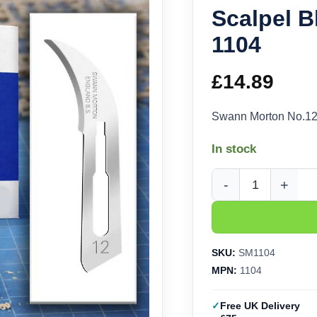
Scalpel B
1104
£
14.89
Swann Morton No.12 
In stock
Swann Morton No.12 H
SKU:
SM1104
MPN:
1104
Free UK Delivery