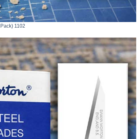
 Pack) 1102