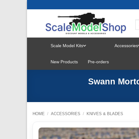
Skip
to
content
Scale Model Kits
Accessories
TOGGLE
New Products
Pre-orders
MENU
Swann Morto
HOME
/
ACCESSORIES
/
KNIVES & BLADES