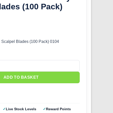
lades (100 Pack)
Scalpel Blades (100 Pack) 0104
obby Scalpel Blades (100 Pack) 1104 quantity
ADD TO BASKET
Live Stock Levels
Reward Points