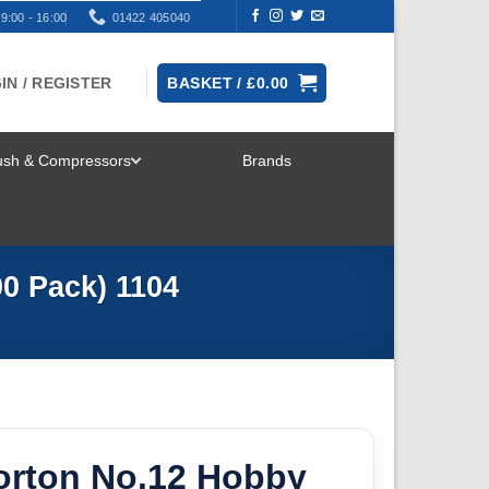
9:00 - 16:00
01422 405040
IN / REGISTER
BASKET /
£
0.00
rush & Compressors
Brands
TOGGLE
MENU
0 Pack) 1104
rton No.12 Hobby