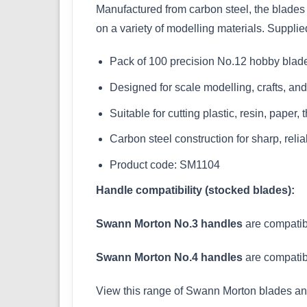
Manufactured from carbon steel, the blades 
on a variety of modelling materials. Supplie
Pack of 100 precision No.12 hobby blad
Designed for scale modelling, crafts, an
Suitable for cutting plastic, resin, paper,
Carbon steel construction for sharp, rel
Product code: SM1104
Handle compatibility (stocked blades):
Swann Morton No.3 handles
are compatib
Swann Morton No.4 handles
are compatib
View this range of Swann Morton blades a