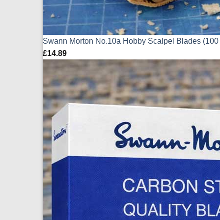
Swann Morton No.10a Hobby Scalpel Blades (100
£
14.89