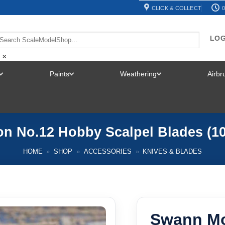
CLICK & COLLECT
0
LOG
×
Paints
Weathering
Airb
TOGGLE
TOGGLE
TOGGLE
MENU
MENU
MENU
n No.12 Hobby Scalpel Blades (10
HOME
»
SHOP
»
ACCESSORIES
»
KNIVES & BLADES
Swann Mo