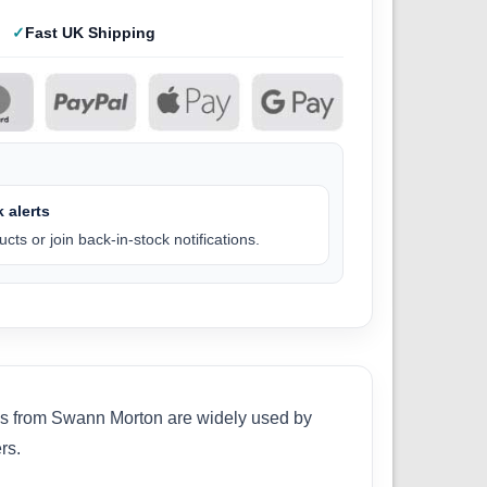
Fast UK Shipping
 alerts
cts or join back-in-stock notifications.
des from Swann Morton are widely used by
rs.