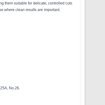
 them suitable for delicate, controlled cuts
use where clean results are important.
.25A, No.26.