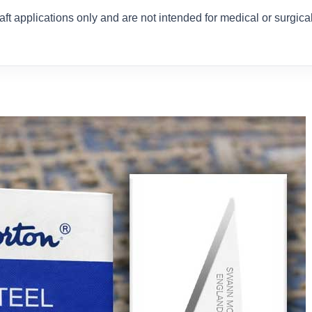
ft applications only and are not intended for medical or surgica