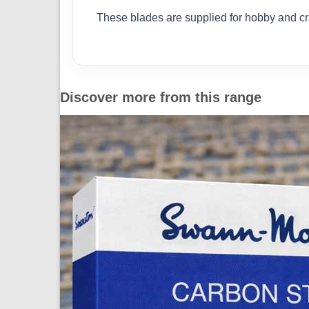
These blades are supplied for hobby and cra
Discover more from this range