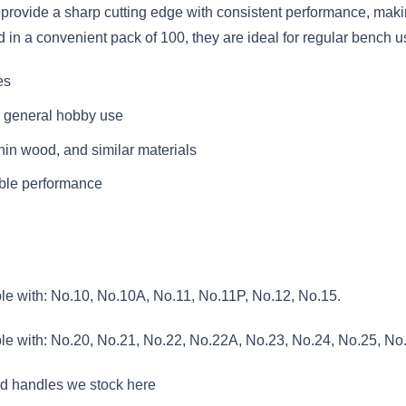
provide a sharp cutting edge with consistent performance, making
d in a convenient pack of 100, they are ideal for regular bench 
es
d general hobby use
 thin wood, and similar materials
iable performance
le with: No.10, No.10A, No.11, No.11P, No.12, No.15.
le with: No.20, No.21, No.22, No.22A, No.23, No.24, No.25, No
nd handles
we stock here