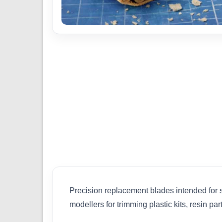
Precision replacement blades intended for 
modellers for trimming plastic kits, resin p