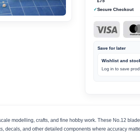
£75
Secure Checkout
Save for later
Wishlist and stock
Log in to save produ
scale modelling, crafts, and fine hobby work. These No.12 bla
arts, decals, and other detailed components where accuracy matte