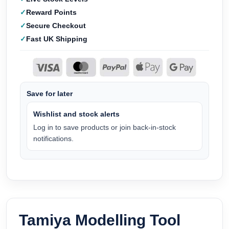
Reward Points
Secure Checkout
Fast UK Shipping
Save for later
Wishlist and stock alerts
Log in to save products or join back-in-stock
notifications.
Tamiya Modelling Tool