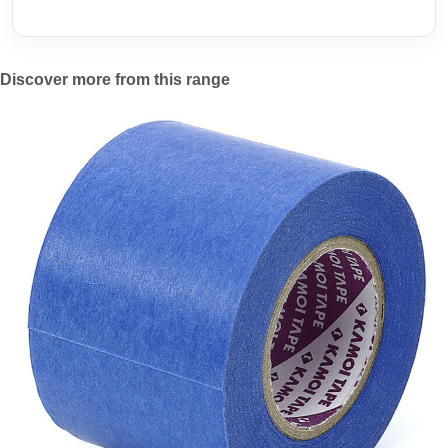
Discover more from this range