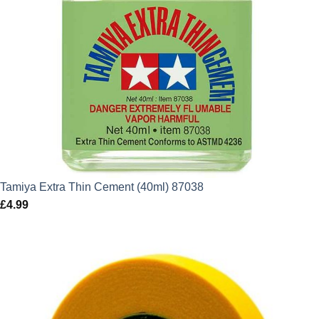
Tamiya Extra Thin Cement (40ml) 87038
£
4.99