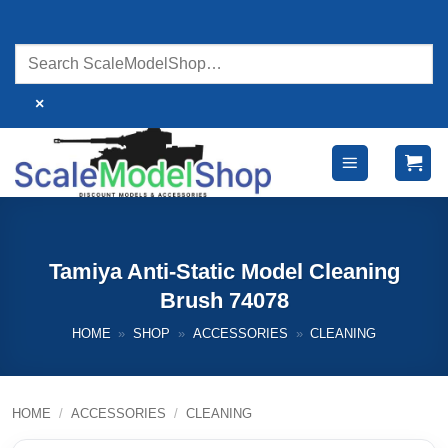
Skip
to
content
×
Tamiya Anti-Static Model Cleaning
Brush 74078
HOME
»
SHOP
»
ACCESSORIES
»
CLEANING
HOME
/
ACCESSORIES
/
CLEANING