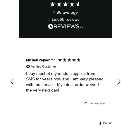
4.95
average
15,060
reviews
Michail Papad****
Mic
Verified Customer
I buy most of my model supplies from
Exc
SMS for years now and I am very pleased
wit
with the service. My latest order arrived
the
the very next day!
ran
52 minutes ago
Pause