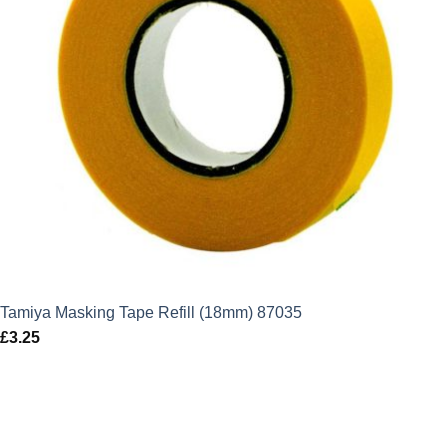
Tamiya Masking Tape Refill (18mm) 87035
£
3.25