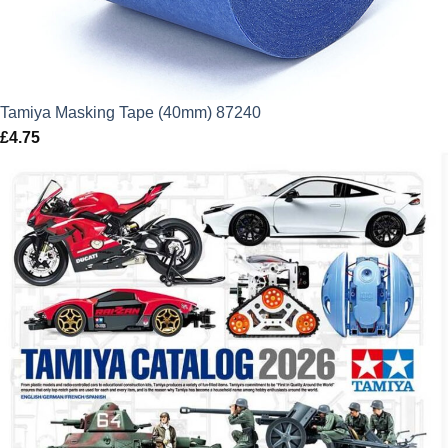
Tamiya Masking Tape (40mm) 87240
£
4.75