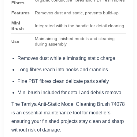
Fibres
Features
Removes dust and static, prevents build-up
Mini
Integrated within the handle for detail cleaning
Brush
Maintaining finished models and cleaning
Use
during assembly
Removes dust while eliminating static charge
Long fibres reach into nooks and crannies
Fine PBT fibres clean delicate parts safely
Mini brush included for detail and debris removal
The Tamiya Anti-Static Model Cleaning Brush 74078
is an essential maintenance tool for modellers,
ensuring your finished projects stay clean and sharp
without risk of damage.