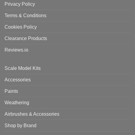
Privacy Policy
Terms & Conditions
Cookies Policy
Clearance Products
Reviews.io
Scale Model Kits
Accessories
Paints
Weathering
Airbrushes & Accessories
Shop by Brand