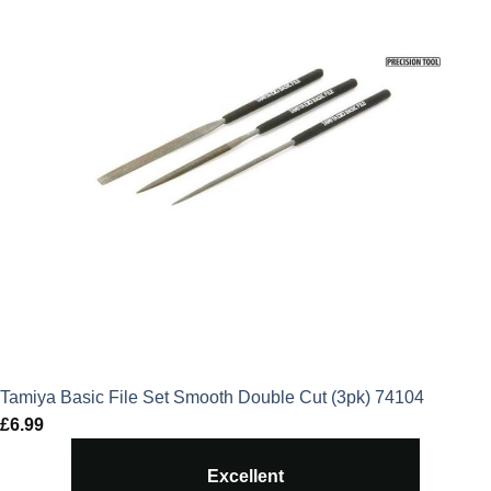
Tamiya Basic File Set Smooth Double Cut (3pk) 74104
£
6.99
Excellent