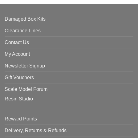
Damaged Box Kits
Clearance Lines
Contact Us
My Account
Newsletter Signup
Gift Vouchers
Scale Model Forum
Resin Studio
Reward Points
Delivery, Returns & Refunds