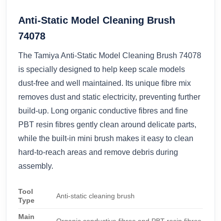
Anti-Static Model Cleaning Brush
74078
The Tamiya Anti-Static Model Cleaning Brush 74078
is specially designed to help keep scale models
dust-free and well maintained. Its unique fibre mix
removes dust and static electricity, preventing further
build-up. Long organic conductive fibres and fine
PBT resin fibres gently clean around delicate parts,
while the built-in mini brush makes it easy to clean
hard-to-reach areas and remove debris during
assembly.
Tool
Anti-static cleaning brush
Type
Main
Organic conductive fibres and PBT resin fibres