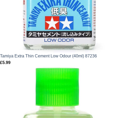
Tamiya Extra Thin Cement Low Odour (40ml) 87236
£
5.99