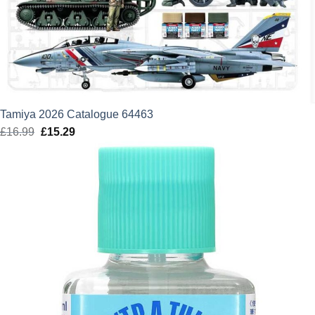
Tamiya 2026 Catalogue 64463
£
16.99
Original
£
15.29
Current
price
price
was:
is:
£16.99.
£15.29.