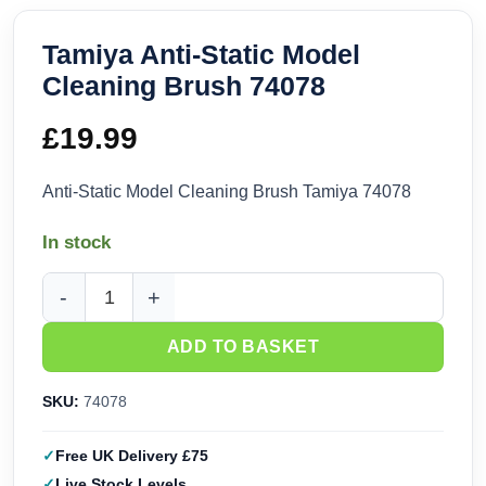
Tamiya Anti-Static Model
Cleaning Brush 74078
£
19.99
Anti-Static Model Cleaning Brush Tamiya 74078
In stock
Tamiya Anti-Static Model Cleaning Brush 74078 quantity
ADD TO BASKET
SKU:
74078
Free UK Delivery £75
Live Stock Levels