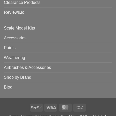
Clearance Products
Reviews.io
Scale Model Kits
Accessories
Paints
Weathering
Airbrushes & Accessories
Shop by Brand
Blog
PayPal
Visa
MasterCard
Cash
on