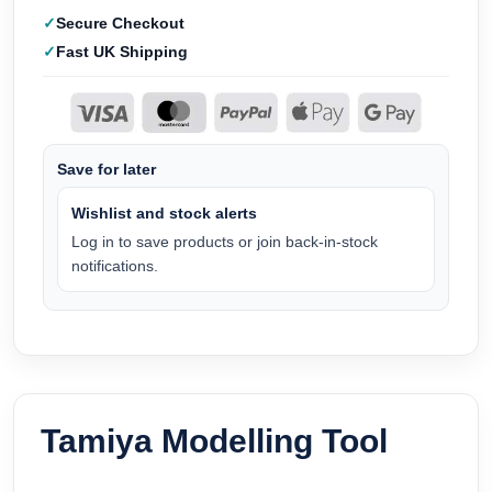
Secure Checkout
Fast UK Shipping
Save for later
Wishlist and stock alerts
Log in to save products or join back-in-stock
notifications.
Tamiya Modelling Tool