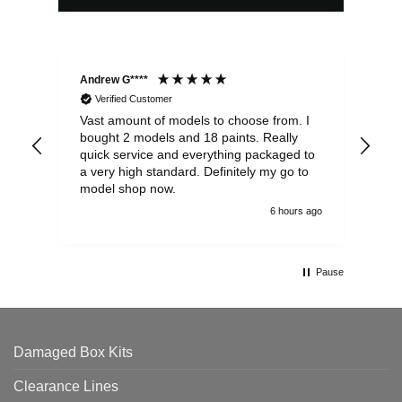
Andrew G****
Chr
Verified Customer
Vast amount of models to choose from. I
The
bought 2 models and 18 paints. Really
Pla
quick service and everything packaged to
rec
a very high standard. Definitely my go to
model shop now.
6 hours ago
Pause
Damaged Box Kits
Clearance Lines