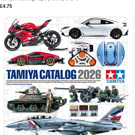
£
4.75