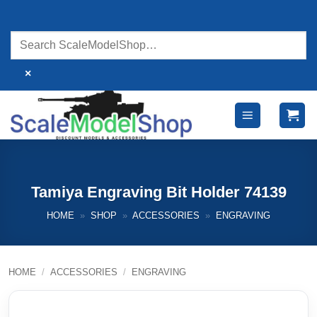
Skip
to
content
×
Tamiya Engraving Bit Holder 74139
HOME
»
SHOP
»
ACCESSORIES
»
ENGRAVING
HOME
/
ACCESSORIES
/
ENGRAVING