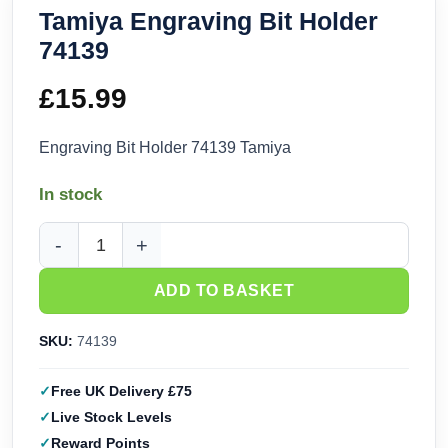
Tamiya Engraving Bit Holder
74139
£
15.99
Engraving Bit Holder 74139 Tamiya
In stock
Tamiya Engraving Bit Holder 74139 quantity
ADD TO BASKET
SKU:
74139
Free UK Delivery £75
Live Stock Levels
Reward Points