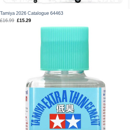
Tamiya 2026 Catalogue 64463
£
16.99
Original
£
15.29
Current
price
price
was:
is:
£16.99.
£15.29.