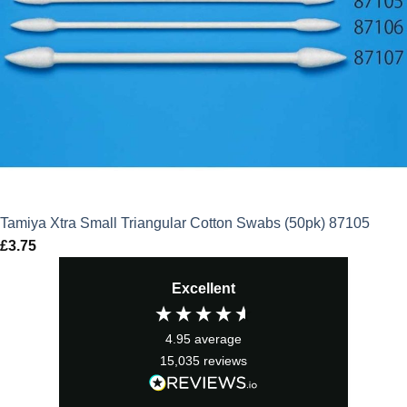
Tamiya Xtra Small Triangular Cotton Swabs (50pk) 87105
£
3.75
Excellent
4.95
average
15,035
reviews