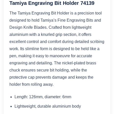
Tamiya Engraving Bit Holder 74139
The Tamiya Engraving Bit Holder is a precision tool
designed to hold Tamiya’s Fine Engraving Bits and
Design Knife Blades. Crafted from lightweight
aluminium with a knurled grip section, it offers
excellent control and comfort during detailed scribing
work. Its slimline form is designed to be held like a
pen, making it easy to manoeuvre for accurate
engraving and detailing. The nickel-plated brass
chuck ensures secure bit holding, while the
protective cap prevents damage and keeps the
holder from rolling away.
Length: 126mm, diameter: 6mm
Lightweight, durable aluminium body