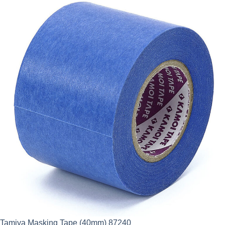
Tamiya Masking Tape (40mm) 87240