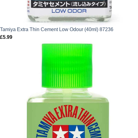
Tamiya Extra Thin Cement Low Odour (40ml) 87236
£
5.99