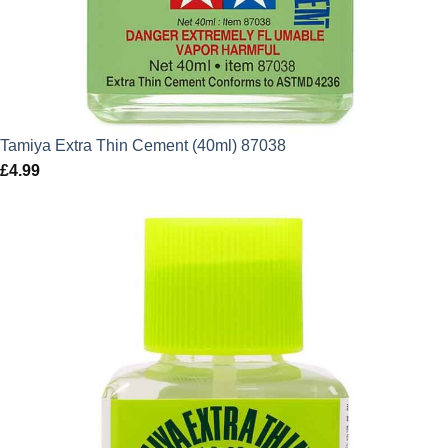
Tamiya Extra Thin Cement (40ml) 87038
£
4.99