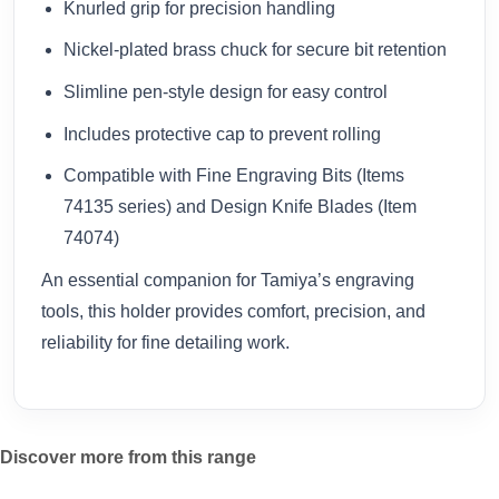
Knurled grip for precision handling
Nickel-plated brass chuck for secure bit retention
Slimline pen-style design for easy control
Includes protective cap to prevent rolling
Compatible with Fine Engraving Bits (Items
74135 series) and Design Knife Blades (Item
74074)
An essential companion for Tamiya’s engraving
tools, this holder provides comfort, precision, and
reliability for fine detailing work.
Discover more from this range