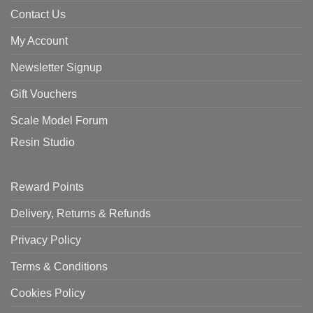
Contact Us
My Account
Newsletter Signup
Gift Vouchers
Scale Model Forum
Resin Studio
Reward Points
Delivery, Returns & Refunds
Privacy Policy
Terms & Conditions
Cookies Policy