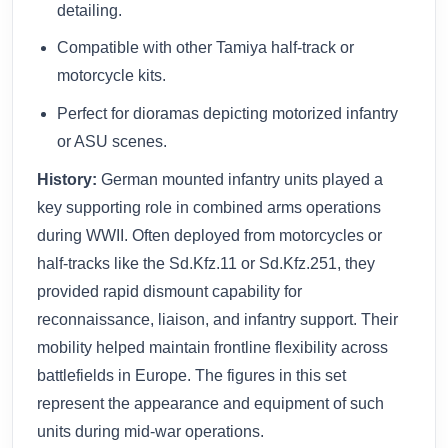
detailing.
Compatible with other Tamiya half-track or
motorcycle kits.
Perfect for dioramas depicting motorized infantry
or ASU scenes.
History:
German mounted infantry units played a
key supporting role in combined arms operations
during WWII. Often deployed from motorcycles or
half-tracks like the Sd.Kfz.11 or Sd.Kfz.251, they
provided rapid dismount capability for
reconnaissance, liaison, and infantry support. Their
mobility helped maintain frontline flexibility across
battlefields in Europe. The figures in this set
represent the appearance and equipment of such
units during mid‑war operations.