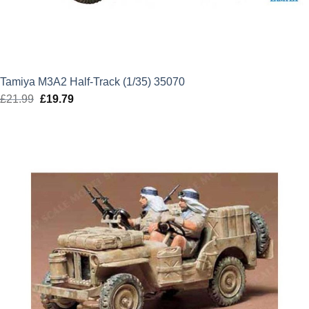
Tamiya M3A2 Half-Track (1/35) 35070
£
21.99
Original
£
19.79
Current
price
price
was:
is:
£21.99.
£19.79.