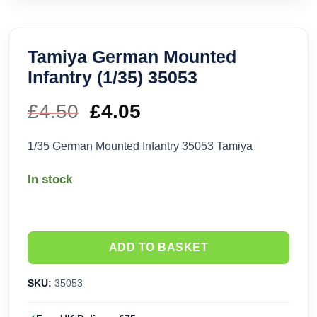
Tamiya German Mounted
Infantry (1/35) 35053
£
4.50
Original
£
4.05
Current
price
price
1/35 German Mounted Infantry 35053 Tamiya
was:
is:
In stock
£4.50.
£4.05.
ADD TO BASKET
SKU:
35053