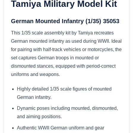
Tamiya Military Model Kit
German Mounted Infantry (1/35) 35053
This 1/35 scale assembly kit by Tamiya recreates
German mounted infantry as used during WWII. Ideal
for pairing with half‑track vehicles or motorcycles, the
set captures German troops in mounted or
dismounted stances, equipped with period‑correct
uniforms and weapons.
Highly detailed 1/35 scale figures of mounted
German infantry.
Dynamic poses including mounted, dismounted,
and aiming positions.
Authentic WWII German uniform and gear