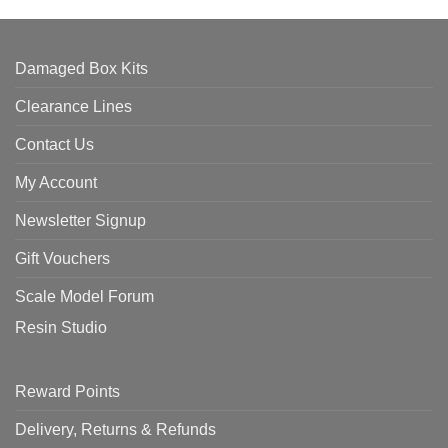
Damaged Box Kits
Clearance Lines
Contact Us
My Account
Newsletter Signup
Gift Vouchers
Scale Model Forum
Resin Studio
Reward Points
Delivery, Returns & Refunds