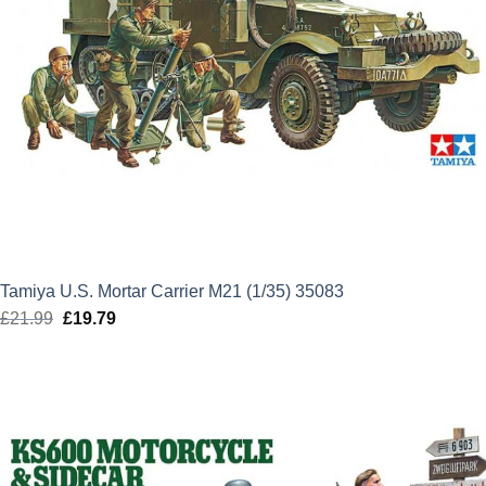
Tamiya U.S. Mortar Carrier M21 (1/35) 35083
£
21.99
Original
£
19.79
Current
price
price
was:
is:
£21.99.
£19.79.