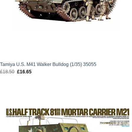
Tamiya U.S. M41 Walker Bulldog (1/35) 35055
£
18.50
Original
£
16.65
Current
price
price
was:
is:
£18.50.
£16.65.