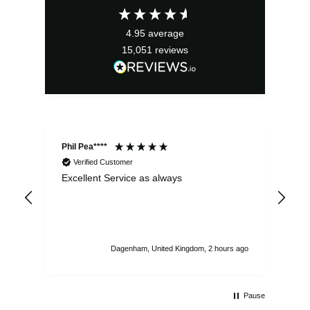
£13.99.
£12.59.
4.95
average
15,051
reviews
Phil Pea****
And
Verified Customer
Excellent Service as always
Sup
ord
str
sta
I r
att
Dagenham, United Kingdom, 2 hours ago
ord
th
Pause