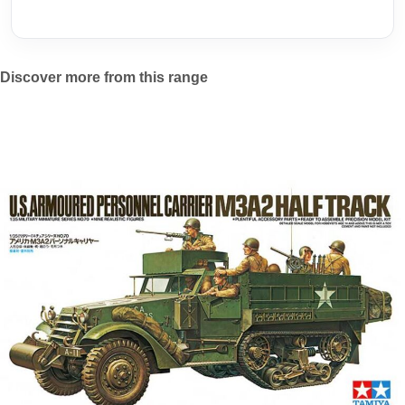
Discover more from this range