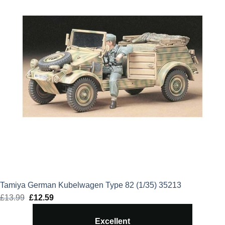
Tamiya German Kubelwagen Type 82 (1/35) 35213
£
13.99
Original
£
12.59
Current
price
price
Excellent
was:
is: