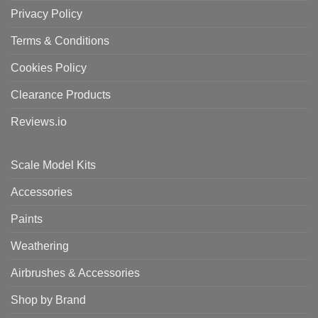
Privacy Policy
Terms & Conditions
Cookies Policy
Clearance Products
Reviews.io
Scale Model Kits
Accessories
Paints
Weathering
Airbrushes & Accessories
Shop by Brand