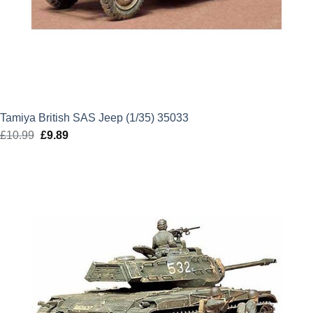
Tamiya British SAS Jeep (1/35) 35033
£
10.99
Original
£
9.89
Current
price
price
was:
is:
£10.99.
£9.89.