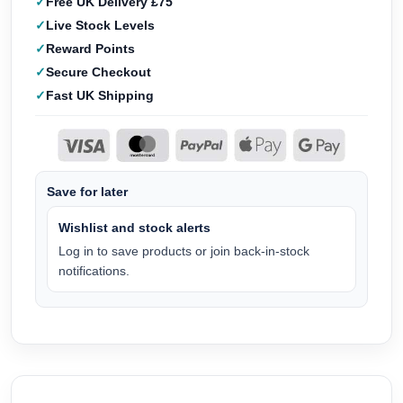
Free UK Delivery £75
Live Stock Levels
Reward Points
Secure Checkout
Fast UK Shipping
Save for later
Wishlist and stock alerts
Log in to save products or join back-in-stock
notifications.