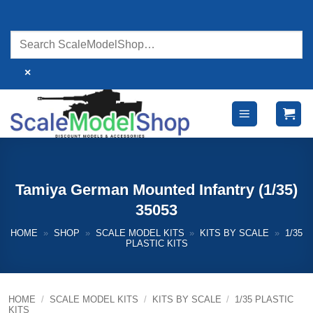
Skip
to
content
×
Tamiya German Mounted Infantry (1/35)
35053
HOME
»
SHOP
»
SCALE MODEL KITS
»
KITS BY SCALE
»
1/35
PLASTIC KITS
HOME
/
SCALE MODEL KITS
/
KITS BY SCALE
/
1/35 PLASTIC
KITS