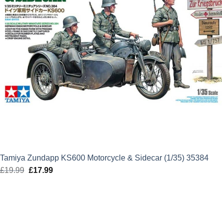
Tamiya Zundapp KS600 Motorcycle & Sidecar (1/35) 35384
£
19.99
Original
£
17.99
Current
price
price
was:
is:
£19.99.
£17.99.