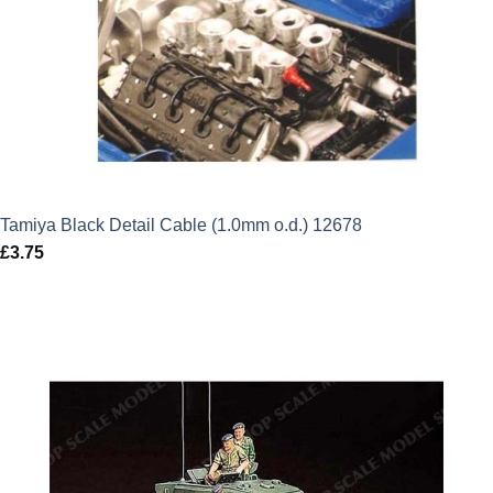
Tamiya Black Detail Cable (1.0mm o.d.) 12678
£
3.75