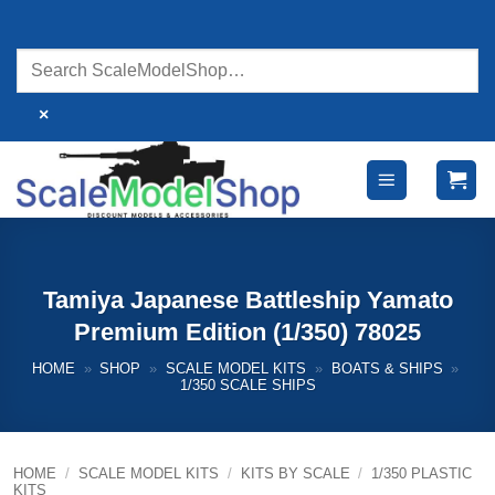
Skip
to
content
×
Tamiya Japanese Battleship Yamato
Premium Edition (1/350) 78025
HOME
»
SHOP
»
SCALE MODEL KITS
»
BOATS & SHIPS
»
1/350 SCALE SHIPS
HOME
/
SCALE MODEL KITS
/
KITS BY SCALE
/
1/350 PLASTIC
KITS