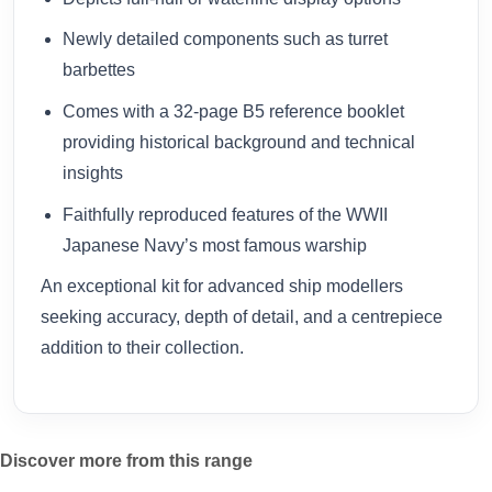
Newly detailed components such as turret
barbettes
Comes with a 32-page B5 reference booklet
providing historical background and technical
insights
Faithfully reproduced features of the WWII
Japanese Navy’s most famous warship
An exceptional kit for advanced ship modellers
seeking accuracy, depth of detail, and a centrepiece
addition to their collection.
Discover more from this range