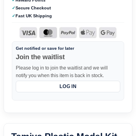
Reward Points
Secure Checkout
Fast UK Shipping
Get notified or save for later
Join the waitlist
Please log in to join the waitlist and we will
notify you when this item is back in stock.
LOG IN