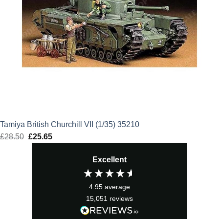
Tamiya British Churchill VII (1/35) 35210
£
28.50
Original
£
25.65
Current
price
price
Excellent
was:
is:
£28.50.
£25.65.
4.95
average
15,051
reviews