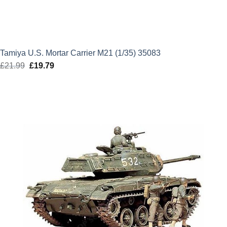
Tamiya U.S. Mortar Carrier M21 (1/35) 35083
£
21.99
Original
£
19.79
Current
price
price
was:
is:
£21.99.
£19.79.