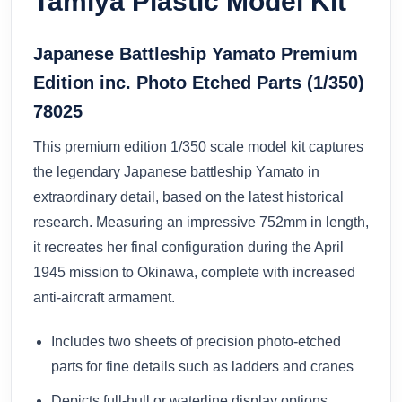
Tamiya Plastic Model Kit
Japanese Battleship Yamato Premium
Edition inc. Photo Etched Parts (1/350)
78025
This premium edition 1/350 scale model kit captures
the legendary Japanese battleship Yamato in
extraordinary detail, based on the latest historical
research. Measuring an impressive 752mm in length,
it recreates her final configuration during the April
1945 mission to Okinawa, complete with increased
anti-aircraft armament.
Includes two sheets of precision photo-etched
parts for fine details such as ladders and cranes
Depicts full-hull or waterline display options