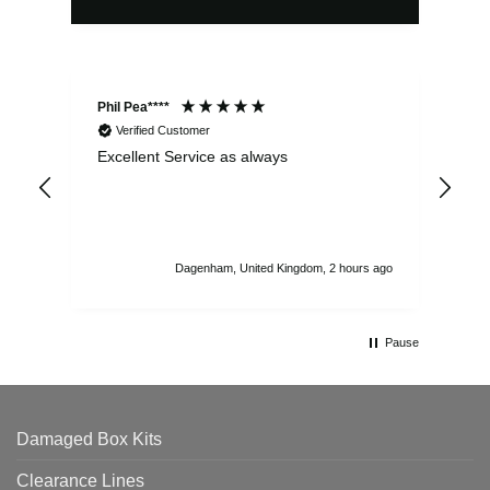
Phil Pea****
And
Verified Customer
Excellent Service as always
Sup
ord
str
sta
I r
att
Dagenham, United Kingdom, 2 hours ago
ord
th
Pause
Damaged Box Kits
Clearance Lines