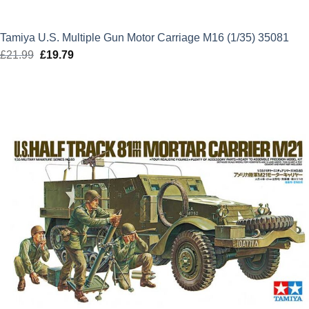
Tamiya U.S. Multiple Gun Motor Carriage M16 (1/35) 35081
£
21.99
Original
£
19.79
Current
price
price
was:
is:
£21.99.
£19.79.