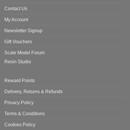
Contact Us
My Account
Newsletter Signup
Gift Vouchers
Scale Model Forum
Resin Studio
Reward Points
Delivery, Returns & Refunds
Privacy Policy
Terms & Conditions
Cookies Policy