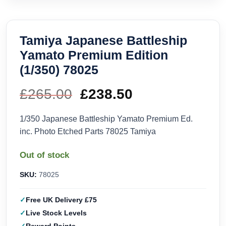
Tamiya Japanese Battleship
Yamato Premium Edition
(1/350) 78025
£
265.00
Original
£
238.50
Current
price
price
1/350 Japanese Battleship Yamato Premium Ed.
inc. Photo Etched Parts 78025 Tamiya
was:
is:
Out of stock
£265.00.
£238.50.
SKU:
78025
Free UK Delivery £75
Live Stock Levels