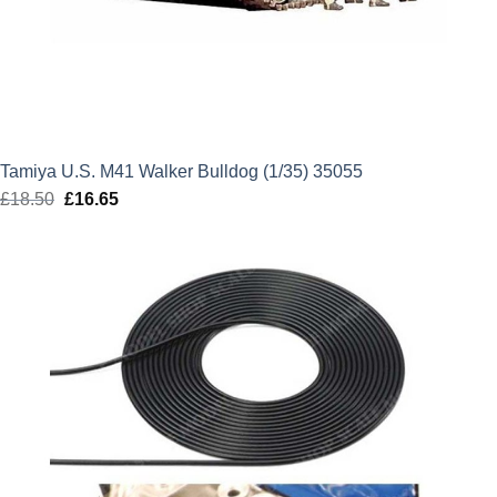
Tamiya U.S. M41 Walker Bulldog (1/35) 35055
£
18.50
Original
£
16.65
Current
price
price
was:
is:
£18.50.
£16.65.