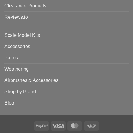
Clearance Products
Reviews.io
Scale Model Kits
Accessories
Paints
Weathering
Airbrushes & Accessories
Shop by Brand
Blog
PayPal
Visa
MasterCard
Cash
on