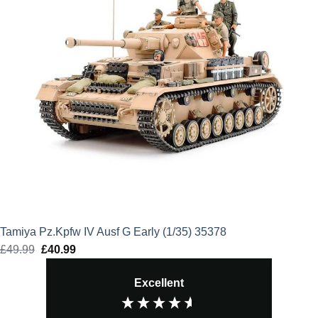
Tamiya Pz.Kpfw IV Ausf G Early (1/35) 35378
£
49.99
Original
£
40.99
Current
price
price
Excellent
was:
is:
£49.99.
£40.99.