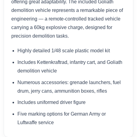
offering great adaptability. The included Goliath
demolition vehicle represents a remarkable piece of
engineering — a remote-controlled tracked vehicle
carrying a 60kg explosive charge, designed for
precision demolition tasks.
Highly detailed 1/48 scale plastic model kit
Includes Kettenkraftrad, infantry cart, and Goliath
demolition vehicle
Numerous accessories: grenade launchers, fuel
drum, jerry cans, ammunition boxes, rifles
Includes uniformed driver figure
Five marking options for German Army or
Luftwaffe service