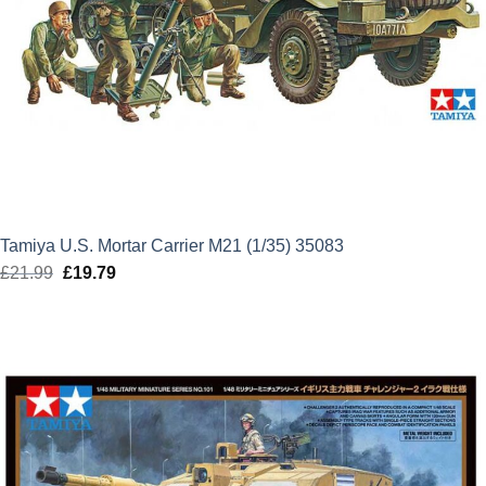
Tamiya U.S. Mortar Carrier M21 (1/35) 35083
£
21.99
Original
£
19.79
Current
price
price
was:
is:
£21.99.
£19.79.