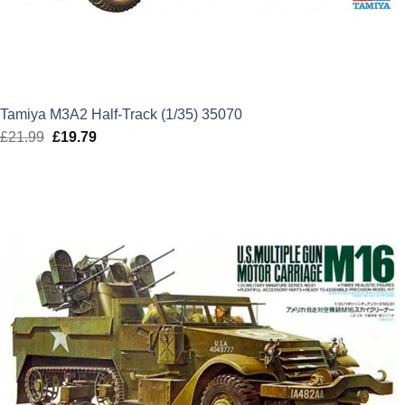
Tamiya M3A2 Half-Track (1/35) 35070
£
21.99
Original
£
19.79
Current
price
price
was:
is:
£21.99.
£19.79.