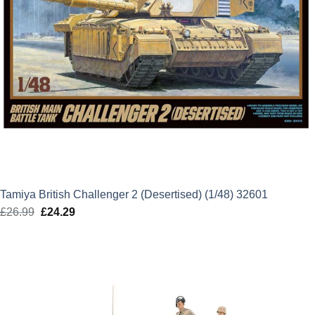
Tamiya British Challenger 2 (Desertised) (1/48) 32601
£
26.99
Original
£
24.29
Current
price
price
was:
is:
£26.99.
£24.29.