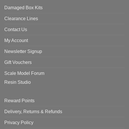
Damaged Box Kits
Clearance Lines
Contact Us
My Account
Newsletter Signup
Gift Vouchers
Scale Model Forum
Resin Studio
Reward Points
Delivery, Returns & Refunds
Privacy Policy