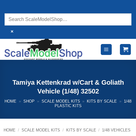
Skip
to
content
×
Tamiya Kettenkrad w/Cart & Goliath
Vehicle (1/48) 32502
HOME
»
SHOP
»
SCALE MODEL KITS
»
KITS BY SCALE
»
1/48
PLASTIC KITS
HOME
/
SCALE MODEL KITS
/
KITS BY SCALE
/
1/48 VEHICLES