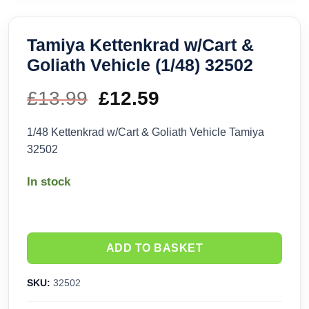
Tamiya Kettenkrad w/Cart &
Goliath Vehicle (1/48) 32502
£
13.99
Original
£
12.59
Current
price
price
1/48 Kettenkrad w/Cart & Goliath Vehicle Tamiya
32502
was:
is:
In stock
£13.99.
£12.59.
ADD TO BASKET
SKU:
32502