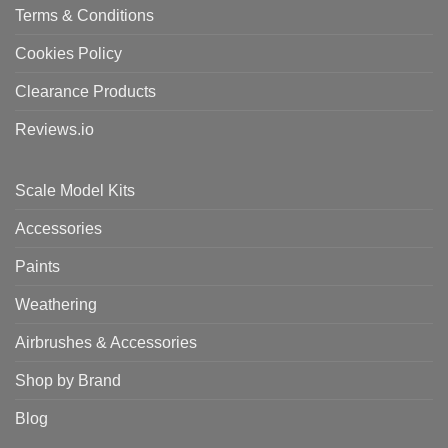
Terms & Conditions
Cookies Policy
Clearance Products
Reviews.io
Scale Model Kits
Accessories
Paints
Weathering
Airbrushes & Accessories
Shop by Brand
Blog