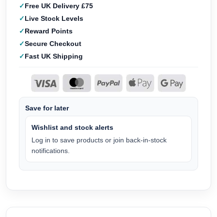
Free UK Delivery £75
Live Stock Levels
Reward Points
Secure Checkout
Fast UK Shipping
Save for later
Wishlist and stock alerts
Log in to save products or join back-in-stock
notifications.