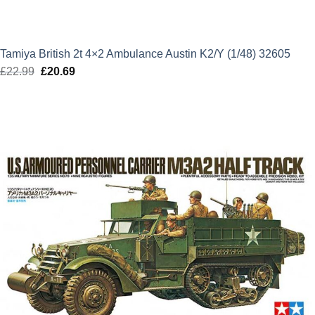
Tamiya British 2t 4×2 Ambulance Austin K2/Y (1/48) 32605
£
22.99
Original
£
20.69
Current
price
price
was:
is:
£22.99.
£20.69.