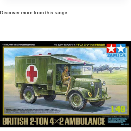
Discover more from this range