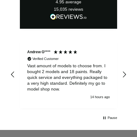
4.95
average
15,035
reviews
Andrew G****
Chr
Verified Customer
Vast amount of models to choose from. I
The
bought 2 models and 18 paints. Really
Pla
quick service and everything packaged to
rec
a very high standard. Definitely my go to
model shop now.
14 hours ago
Pause