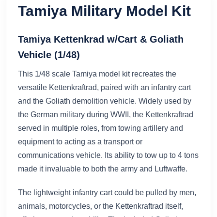
Tamiya Military Model Kit
Tamiya Kettenkrad w/Cart & Goliath
Vehicle (1/48)
This 1/48 scale Tamiya model kit recreates the
versatile Kettenkraftrad, paired with an infantry cart
and the Goliath demolition vehicle. Widely used by
the German military during WWII, the Kettenkraftrad
served in multiple roles, from towing artillery and
equipment to acting as a transport or
communications vehicle. Its ability to tow up to 4 tons
made it invaluable to both the army and Luftwaffe.
The lightweight infantry cart could be pulled by men,
animals, motorcycles, or the Kettenkraftrad itself,