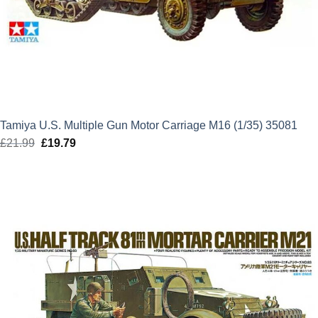
Tamiya U.S. Multiple Gun Motor Carriage M16 (1/35) 35081
£
21.99
Original
£
19.79
Current
price
price
was:
is:
£21.99.
£19.79.