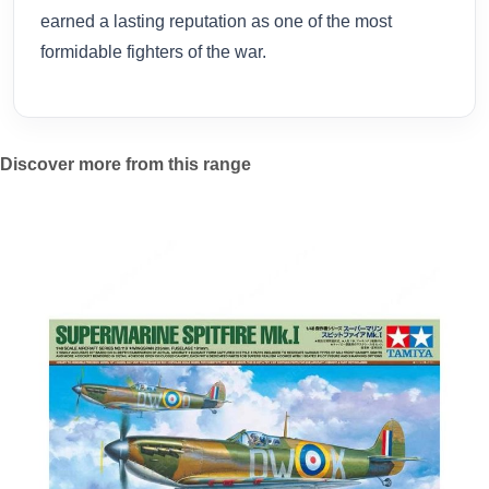
earned a lasting reputation as one of the most
formidable fighters of the war.
Discover more from this range