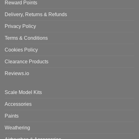
Reward Points
Delivery, Returns & Refunds
Privacy Policy
Terms & Conditions
Cookies Policy
Clearance Products
Reviews.io
Scale Model Kits
Accessories
Paints
Weathering