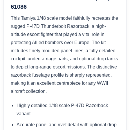
61086
This Tamiya 1/48 scale model faithfully recreates the
rugged P-47D Thunderbolt Razorback, a high-
altitude escort fighter that played a vital role in
protecting Allied bombers over Europe. The kit
includes finely moulded panel lines, a fully detailed
cockpit, undercarriage parts, and optional drop tanks
to depict long-range escort missions. The distinctive
razorback fuselage profile is sharply represented,
making it an excellent centrepiece for any WWII
aircraft collection.
Highly detailed 1/48 scale P-47D Razorback
variant
Accurate panel and rivet detail with optional drop