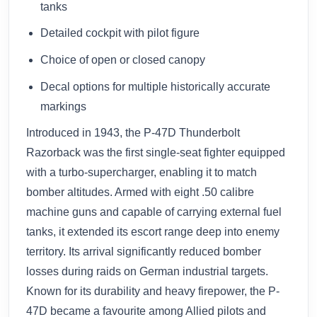
tanks
Detailed cockpit with pilot figure
Choice of open or closed canopy
Decal options for multiple historically accurate
markings
Introduced in 1943, the P-47D Thunderbolt
Razorback was the first single-seat fighter equipped
with a turbo-supercharger, enabling it to match
bomber altitudes. Armed with eight .50 calibre
machine guns and capable of carrying external fuel
tanks, it extended its escort range deep into enemy
territory. Its arrival significantly reduced bomber
losses during raids on German industrial targets.
Known for its durability and heavy firepower, the P-
47D became a favourite among Allied pilots and