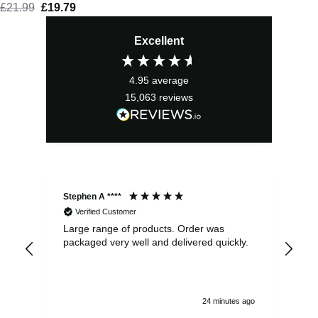
£
21.99
Original
£
19.79
Current
price
price
Excellent
was:
is:
£21.99.
£19.79.
4.95
average
15,063
reviews
Stephen A ****
Ste
Verified Customer
Large range of products. Order was
Pro
packaged very well and delivered quickly.
ord
and
24 minutes ago