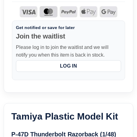
Get notified or save for later
Join the waitlist
Please log in to join the waitlist and we will
notify you when this item is back in stock.
LOG IN
Tamiya Plastic Model Kit
P-47D Thunderbolt Razorback (1/48)