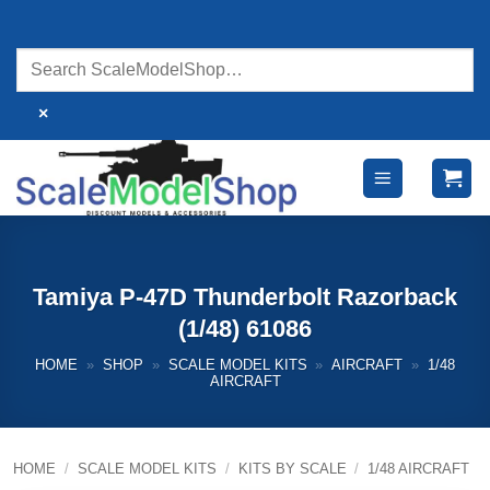
Skip
to
content
×
Tamiya P-47D Thunderbolt Razorback
(1/48) 61086
HOME
»
SHOP
»
SCALE MODEL KITS
»
AIRCRAFT
»
1/48
AIRCRAFT
HOME
/
SCALE MODEL KITS
/
KITS BY SCALE
/
1/48 AIRCRAFT