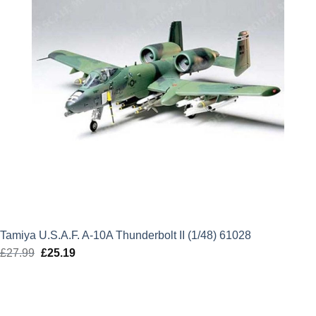
Tamiya U.S.A.F. A-10A Thunderbolt II (1/48) 61028
£
27.99
Original
£
25.19
Current
price
price
was:
is:
£27.99.
£25.19.