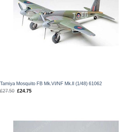
Tamiya Mosquito FB Mk.VI/NF Mk.II (1/48) 61062
£
27.50
Original
£
24.75
Current
price
price
was:
is:
£27.50.
£24.75.