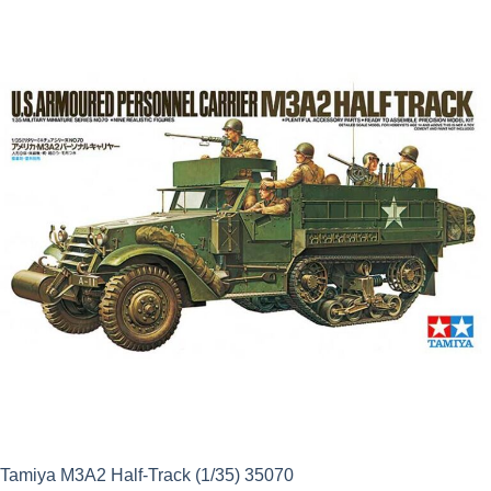
was:
is:
£21.99.
£19.79.
Tamiya M3A2 Half-Track (1/35) 35070