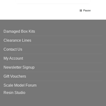
Pause
Damaged Box Kits
Clearance Lines
Contact Us
My Account
Newsletter Signup
Gift Vouchers
Scale Model Forum
Resin Studio