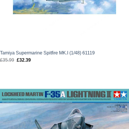
Tamiya Supermarine Spitfire MK.I (1/48) 61119
£
35.99
Original
£
32.39
Current
price
price
was:
is:
£35.99.
£32.39.