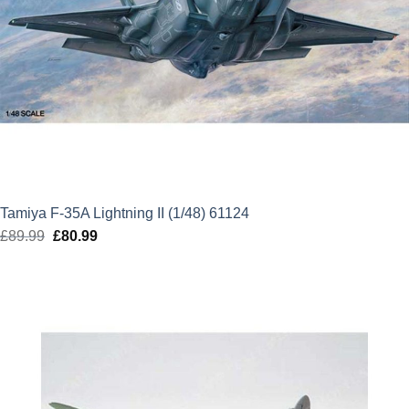
Tamiya F-35A Lightning II (1/48) 61124
£
89.99
Original
£
80.99
Current
price
price
was:
is:
£89.99.
£80.99.