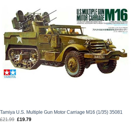
Tamiya U.S. Multiple Gun Motor Carriage M16 (1/35) 35081
£
21.99
Original
£
19.79
Current
price
price