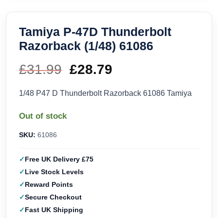
Tamiya P-47D Thunderbolt
Razorback (1/48) 61086
£
31.99
Original
£
28.79
Current
price
price
1/48 P47 D Thunderbolt Razorback 61086 Tamiya
was:
is:
Out of stock
£31.99.
£28.79.
SKU:
61086
Free UK Delivery £75
Live Stock Levels
Reward Points
Secure Checkout
Fast UK Shipping