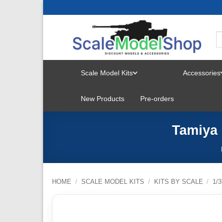
Skip
to
content
Scale Model Kits
Accessories
TOGGLE
New Products
Pre-orders
MENU
Tamiya 
HOME
/
SCALE MODEL KITS
/
KITS BY SCALE
/
1/