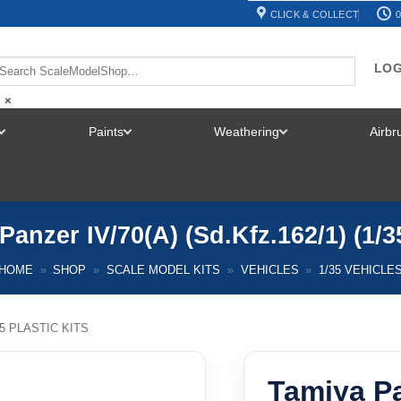
CLICK & COLLECT
0
LOG
×
Paints
Weathering
Airb
TOGGLE
TOGGLE
TOGGLE
MENU
MENU
MENU
Panzer IV/70(A) (Sd.Kfz.162/1) (1/3
HOME
»
SHOP
»
SCALE MODEL KITS
»
VEHICLES
»
1/35 VEHICLE
35 PLASTIC KITS
Tamiya Pa