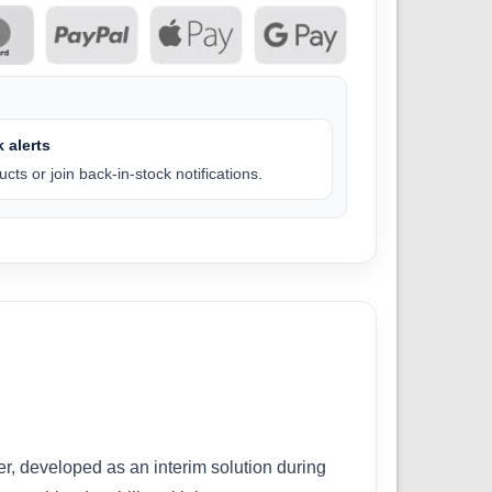
 alerts
cts or join back-in-stock notifications.
er, developed as an interim solution during