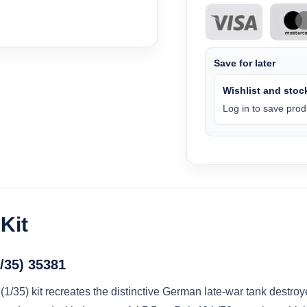
Save for later
Wishlist and stock
Log in to save produ
Kit
1/35) 35381
1/35) kit recreates the distinctive German late-war tank destroy