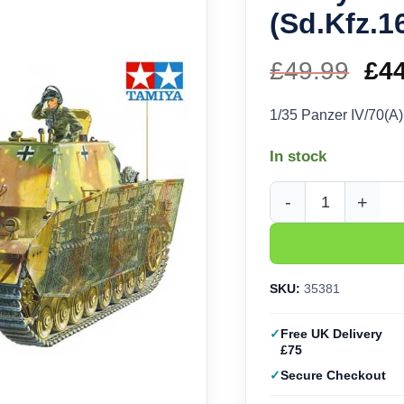
(Sd.Kfz.1
£
49.99
Ori
£
4
pri
1/35 Panzer IV/70(A
wa
In stock
£49
Tamiya Panzer IV/70(A
SKU:
35381
Free UK Delivery
£75
Secure Checkout