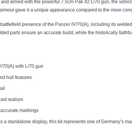
is and armed with the powerful 7.5cm Pak 42 L/70 gun, the vehic
ped armour gave it a unique appearance compared to the more com
attlefield presence of the Panzer IV/70(A), including its welded
d parts ensure an accurate build, while the historically faithful
V/70(A) with L/70 gun
nd hull features
ail
ced realism
y accurate markings
 as a standalone display, this kit represents one of Germany’s m