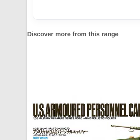
Discover more from this range