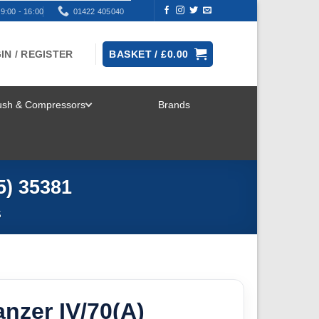
9:00 - 16:00
01422 405040
IN / REGISTER
BASKET /
£
0.00
rush & Compressors
Brands
TOGGLE
MENU
5) 35381
S
nzer IV/70(A)