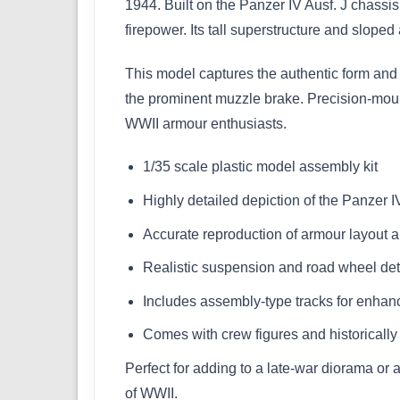
1944. Built on the Panzer IV Ausf. J chass
firepower. Its tall superstructure and slo
This model captures the authentic form and b
the prominent muzzle brake. Precision-moulde
WWII armour enthusiasts.
1/35 scale plastic model assembly kit
Highly detailed depiction of the Panzer I
Accurate reproduction of armour layout a
Realistic suspension and road wheel det
Includes assembly-type tracks for enhan
Comes with crew figures and historicall
Perfect for adding to a late-war diorama or
of WWII.