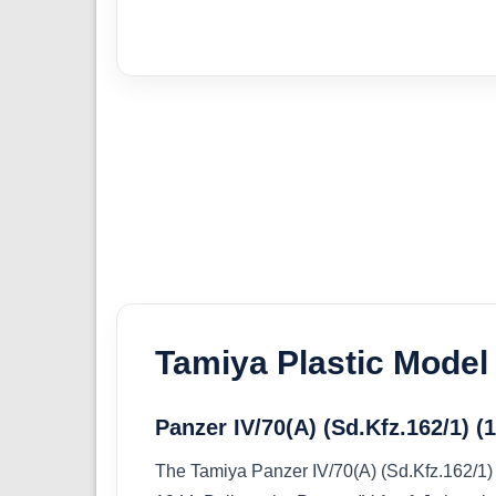
Tamiya Plastic Model 
Panzer IV/70(A) (Sd.Kfz.162/1) (
The Tamiya Panzer IV/70(A) (Sd.Kfz.162/1) (