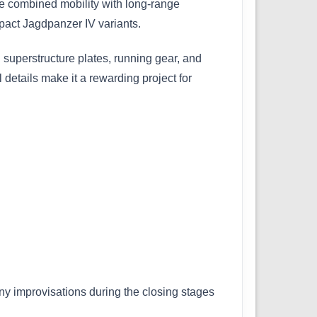
le combined mobility with long-range
pact Jagdpanzer IV variants.
 superstructure plates, running gear, and
 details make it a rewarding project for
any improvisations during the closing stages