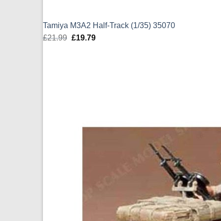
Tamiya M3A2 Half-Track (1/35) 35070
£
21.99
Original
£
19.79
Current
price
price
was:
is:
£21.99.
£19.79.