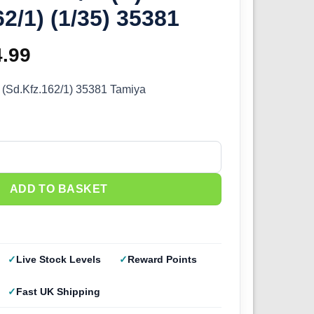
62/1) (1/35) 35381
ginal
4.99
Current
ce
price
) (Sd.Kfz.162/1) 35381 Tamiya
s:
is:
.99.
£44.99.
) (Sd.Kfz.162/1) (1/35) 35381 quantity
ADD TO BASKET
Live Stock Levels
Reward Points
Fast UK Shipping