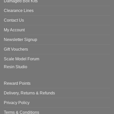
Damaged Box Kits
Clearance Lines
Contact Us
My Account
Newsletter Signup
Gift Vouchers
Scale Model Forum
Resin Studio
Reward Points
Delivery, Returns & Refunds
Privacy Policy
Terms & Conditions