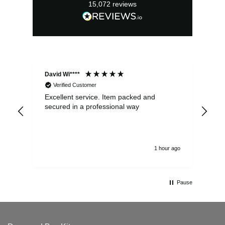
15,072
reviews
David Wi****
Dav
Verified Customer
Excellent service. Item packed and
Qui
secured in a professional way
1 hour ago
Pause