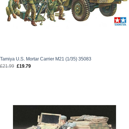
Tamiya U.S. Mortar Carrier M21 (1/35) 35083
£
21.99
Original
£
19.79
Current
price
price
was:
is:
£21.99.
£19.79.