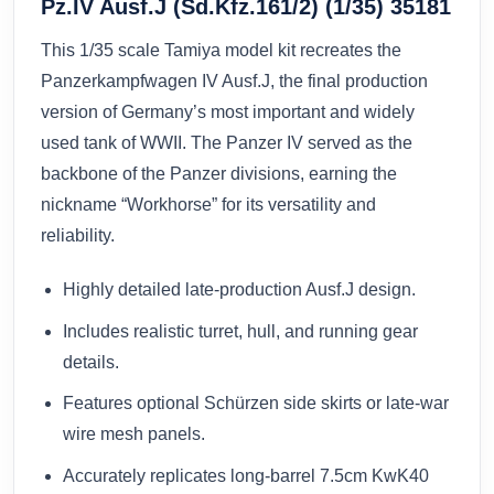
Pz.IV Ausf.J (Sd.Kfz.161/2) (1/35) 35181
This 1/35 scale Tamiya model kit recreates the
Panzerkampfwagen IV Ausf.J, the final production
version of Germany’s most important and widely
used tank of WWII. The Panzer IV served as the
backbone of the Panzer divisions, earning the
nickname “Workhorse” for its versatility and
reliability.
Highly detailed late-production Ausf.J design.
Includes realistic turret, hull, and running gear
details.
Features optional Schürzen side skirts or late-war
wire mesh panels.
Accurately replicates long-barrel 7.5cm KwK40