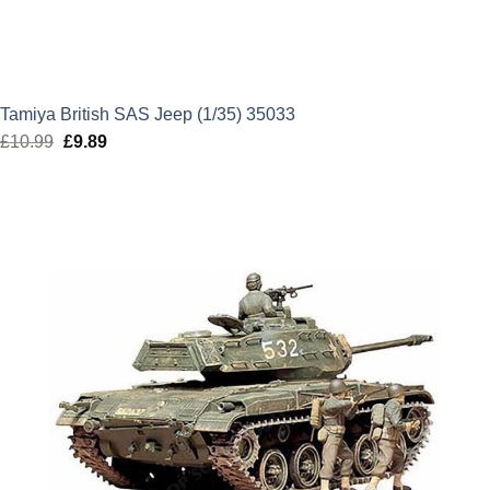
Tamiya British SAS Jeep (1/35) 35033
£
10.99
Original
£
9.89
Current
price
price
was:
is:
£10.99.
£9.89.