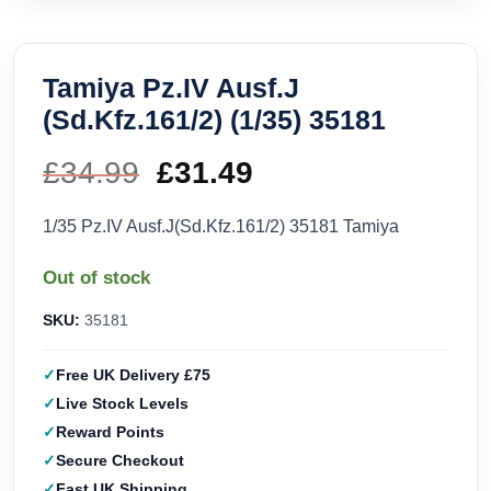
Tamiya Pz.IV Ausf.J
(Sd.Kfz.161/2) (1/35) 35181
£
34.99
Original
£
31.49
Current
price
price
1/35 Pz.IV Ausf.J(Sd.Kfz.161/2) 35181 Tamiya
was:
is:
Out of stock
£34.99.
£31.49.
SKU:
35181
Free UK Delivery £75
Live Stock Levels
Reward Points
Secure Checkout
Fast UK Shipping