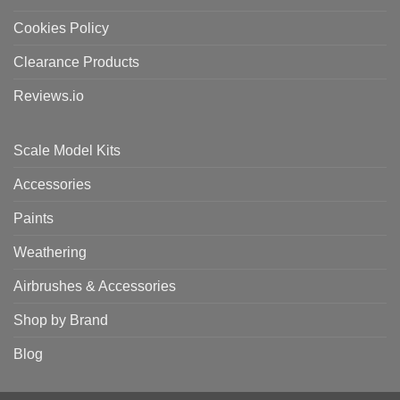
Cookies Policy
Clearance Products
Reviews.io
Scale Model Kits
Accessories
Paints
Weathering
Airbrushes & Accessories
Shop by Brand
Blog