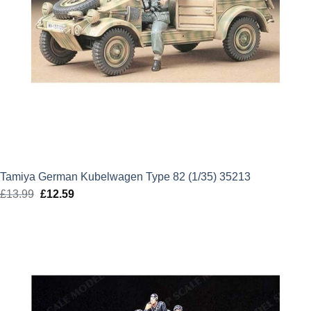
Tamiya German Kubelwagen Type 82 (1/35) 35213
£
13.99
Original
£
12.59
Current
price
price
was:
is:
£13.99.
£12.59.