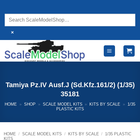
Skip
to
content
×
Tamiya Pz.IV Ausf.J (Sd.Kfz.161/2) (1/35)
35181
HOME
»
SHOP
»
SCALE MODEL KITS
»
KITS BY SCALE
»
1/35
PLASTIC KITS
HOME
/
SCALE MODEL KITS
/
KITS BY SCALE
/
1/35 PLASTIC
KITS