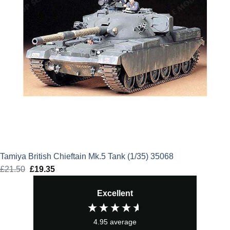
Tamiya British Chieftain Mk.5 Tank (1/35) 35068
£
21.50
Original
£
19.35
Current
price
price
Excellent
was:
is:
£21.50.
£19.35.
4.95
average