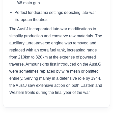
L/48 main gun.
Perfect for diorama settings depicting late-war
European theatres.
The Ausf.J incorporated late-war modifications to
simplify production and conserve raw materials. The
auxiliary turret-traverse engine was removed and
replaced with an extra fuel tank, increasing range
from 210km to 320km at the expense of powered
traverse. Armour skirts first introduced on the Ausf.G
were sometimes replaced by wire mesh or omitted
entirely. Serving mainly in a defensive role by 1944,
the Ausf.J saw extensive action on both Eastern and
Western fronts during the final year of the war.