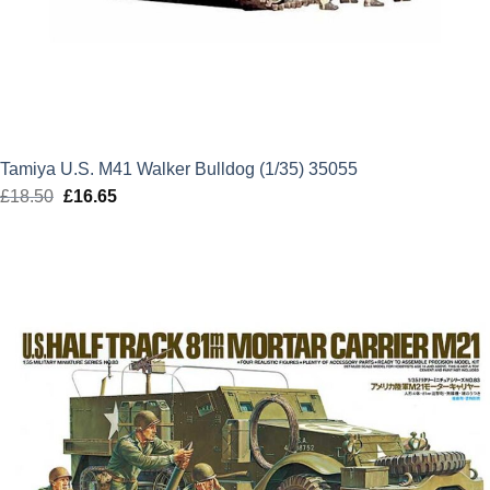
Tamiya U.S. M41 Walker Bulldog (1/35) 35055
£
18.50
Original
£
16.65
Current
price
price
was:
is:
£18.50.
£16.65.