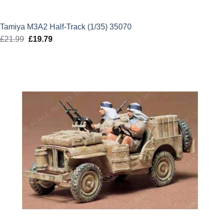
Tamiya M3A2 Half-Track (1/35) 35070
£
21.99
Original
£
19.79
Current
price
price
was:
is:
£21.99.
£19.79.