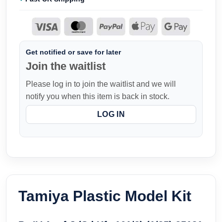
Get notified or save for later
Join the waitlist
Please log in to join the waitlist and we will
notify you when this item is back in stock.
LOG IN
Tamiya Plastic Model Kit