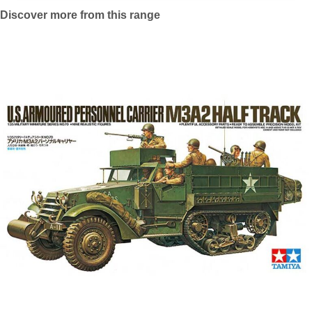
Discover more from this range