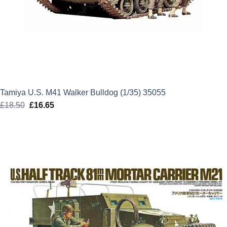
Tamiya U.S. M41 Walker Bulldog (1/35) 35055
£
18.50
Original
£
16.65
Current
price
price
was:
is:
£18.50.
£16.65.