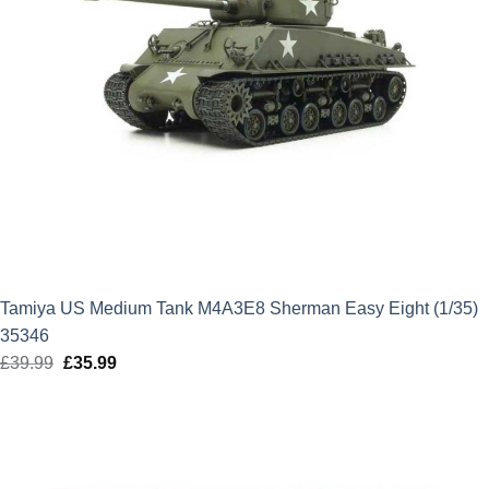
Tamiya US Medium Tank M4A3E8 Sherman Easy Eight (1/35)
35346
£
39.99
Original
£
35.99
Current
price
price
was:
is:
£39.99.
£35.99.