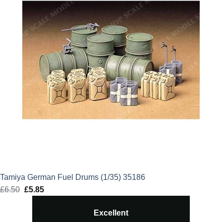
Tamiya German Fuel Drums (1/35) 35186
£
6.50
Original
£
5.85
Current
price
price
Excellent
was:
is: