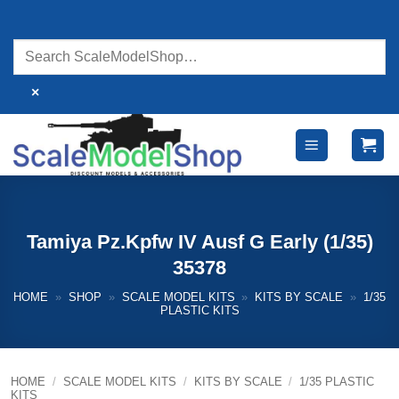
Skip
to
content
×
Tamiya Pz.Kpfw IV Ausf G Early (1/35)
35378
HOME
»
SHOP
»
SCALE MODEL KITS
»
KITS BY SCALE
»
1/35
PLASTIC KITS
HOME
/
SCALE MODEL KITS
/
KITS BY SCALE
/
1/35 PLASTIC
KITS