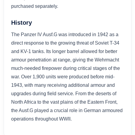
purchased separately.
History
The Panzer IV Ausf.G was introduced in 1942 as a
direct response to the growing threat of Soviet T-34
and KV-1 tanks. Its longer barrel allowed for better
armour penetration at range, giving the Wehrmacht
much-needed firepower during critical stages of the
war. Over 1,900 units were produced before mid-
1943, with many receiving additional armour and
upgrades during field service. From the deserts of
North Africa to the vast plains of the Eastern Front,
the Ausf.G played a crucial role in German armoured
operations throughout WWII.