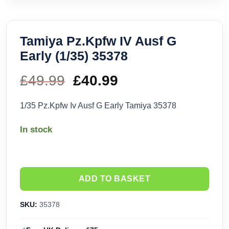
Tamiya Pz.Kpfw IV Ausf G
Early (1/35) 35378
£
49.99
Original
£
40.99
Current
price
price
1/35 Pz.Kpfw Iv Ausf G Early Tamiya 35378
was:
is:
In stock
£49.99.
£40.99.
ADD TO BASKET
SKU:
35378