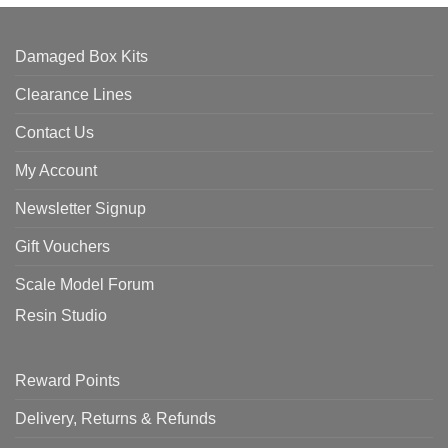
Damaged Box Kits
Clearance Lines
Contact Us
My Account
Newsletter Signup
Gift Vouchers
Scale Model Forum
Resin Studio
Reward Points
Delivery, Returns & Refunds