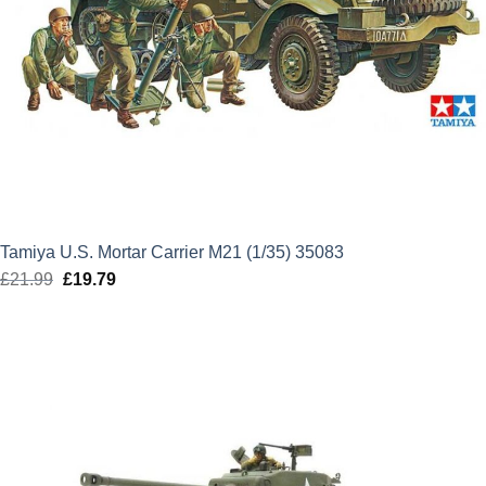
Tamiya U.S. Mortar Carrier M21 (1/35) 35083
£
21.99
Original
£
19.79
Current
price
price
was:
is:
£21.99.
£19.79.