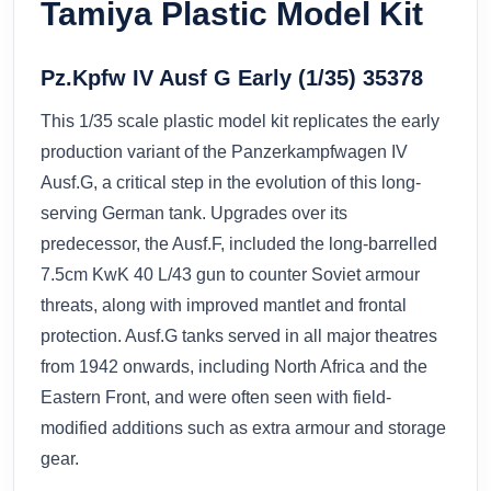
Tamiya Plastic Model Kit
Pz.Kpfw IV Ausf G Early (1/35) 35378
This 1/35 scale plastic model kit replicates the early
production variant of the Panzerkampfwagen IV
Ausf.G, a critical step in the evolution of this long-
serving German tank. Upgrades over its
predecessor, the Ausf.F, included the long-barrelled
7.5cm KwK 40 L/43 gun to counter Soviet armour
threats, along with improved mantlet and frontal
protection. Ausf.G tanks served in all major theatres
from 1942 onwards, including North Africa and the
Eastern Front, and were often seen with field-
modified additions such as extra armour and storage
gear.