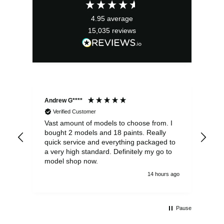
£6.50.
£5.85.
4.95
average
15,035
reviews
Andrew G****
Chr
Verified Customer
Vast amount of models to choose from. I
The
bought 2 models and 18 paints. Really
Pla
quick service and everything packaged to
rec
a very high standard. Definitely my go to
model shop now.
14 hours ago
Pause