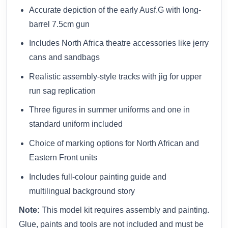
Accurate depiction of the early Ausf.G with long-
barrel 7.5cm gun
Includes North Africa theatre accessories like jerry
cans and sandbags
Realistic assembly-style tracks with jig for upper
run sag replication
Three figures in summer uniforms and one in
standard uniform included
Choice of marking options for North African and
Eastern Front units
Includes full-colour painting guide and
multilingual background story
Note:
This model kit requires assembly and painting.
Glue, paints and tools are not included and must be