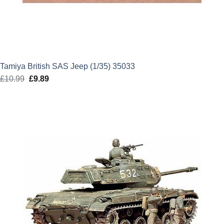
Tamiya British SAS Jeep (1/35) 35033
£
10.99
Original
£
9.89
Current
price
price
was:
is:
£10.99.
£9.89.