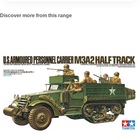
Discover more from this range