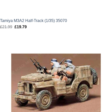
Tamiya M3A2 Half-Track (1/35) 35070
£
21.99
Original
£
19.79
Current
price
price
was:
is:
£21.99.
£19.79.