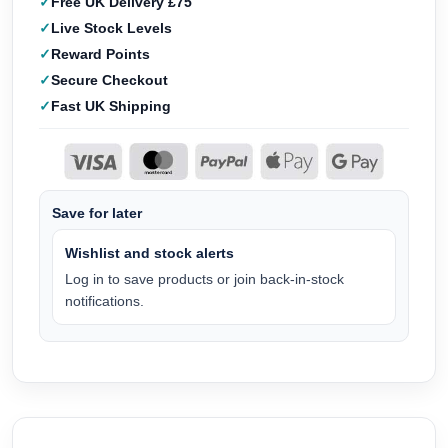
Free UK Delivery £75
Live Stock Levels
Reward Points
Secure Checkout
Fast UK Shipping
Save for later
Wishlist and stock alerts
Log in to save products or join back-in-stock
notifications.