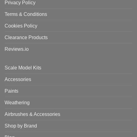
Privacy Policy
Terms & Conditions
Cookies Policy
Clearance Products
Reviews.io
Scale Model Kits
Accessories
Paints
Weathering
Airbrushes & Accessories
Shop by Brand