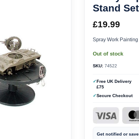
Stand Se
£
19.99
Spray Work Painting
Out of stock
SKU:
74522
Free UK Delivery
£75
Secure Checkout
Get notified or save 