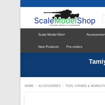
Skip
to
content
Scale Model Kits
Accessories
TOGGLE
New Products
Pre-orders
MENU
Tami
HOME
/
ACCESSORIES
/
TOOL STANDS & WORKST