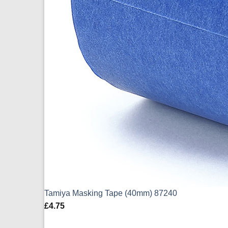
Tamiya Masking Tape (40mm) 87240
£
4.75