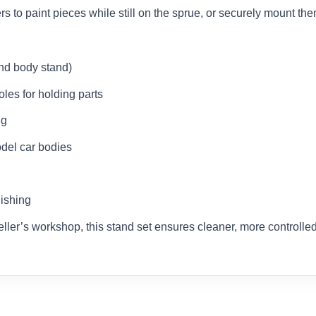
s to paint pieces while still on the sprue, or securely mount th
and body stand)
les for holding parts
ng
del car bodies
nishing
eller’s workshop, this stand set ensures cleaner, more controlled,