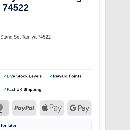
t 74522
 Stand Set Tamiya 74522
Live Stock Levels
Reward Points
Fast UK Shipping
for later