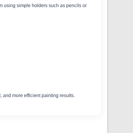
em using simple holders such as pencils or
 and more efficient painting results.