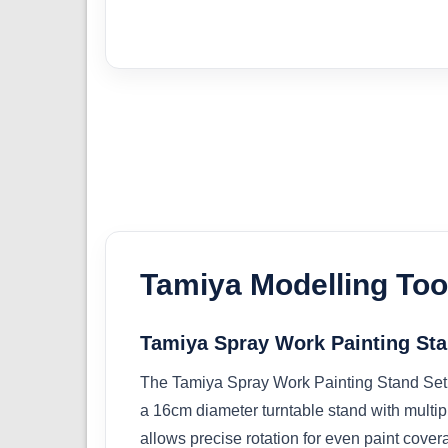
Tamiya Modelling Too
Tamiya Spray Work Painting Sta
The Tamiya Spray Work Painting Stand Set is
a 16cm diameter turntable stand with multipl
allows precise rotation for even paint covera