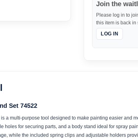
Join the waitl
Please log in to joi
this item is back in
LOG IN
l
nd Set 74522
 a multi-purpose tool designed to make painting easier and more 
e holes for securing parts, and a body stand ideal for spray pai
ge, while the included spring clips and adjustable holders provide 