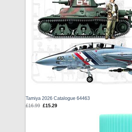
Tamiya 2026 Catalogue 64463
£
16.99
Original
£
15.29
Current
price
price
was:
is:
£16.99.
£15.29.