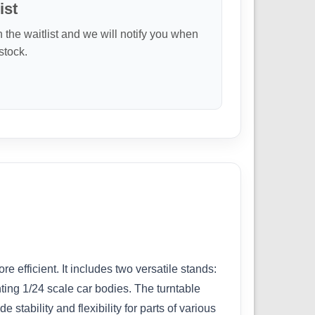
ist
n the waitlist and we will notify you when
 stock.
efficient. It includes two versatile stands:
nting 1/24 scale car bodies. The turntable
stability and flexibility for parts of various