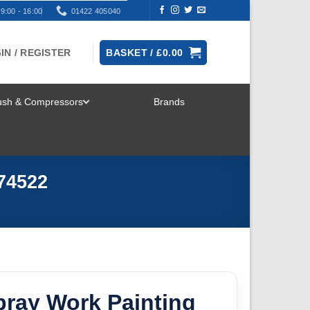
9:00 - 16:00
01422 405040
IN / REGISTER
BASKET /
£
0.00
rush & Compressors
Brands
TOGGLE
MENU
74522
S
pray Work Painting