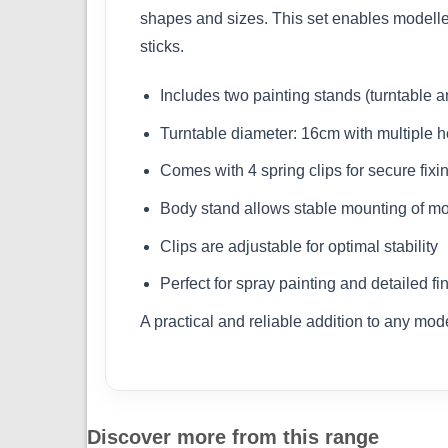
shapes and sizes. This set enables modeller
sticks.
Includes two painting stands (turntable 
Turntable diameter: 16cm with multiple ho
Comes with 4 spring clips for secure fixi
Body stand allows stable mounting of mo
Clips are adjustable for optimal stability
Perfect for spray painting and detailed fi
A practical and reliable addition to any mod
Discover more from this range