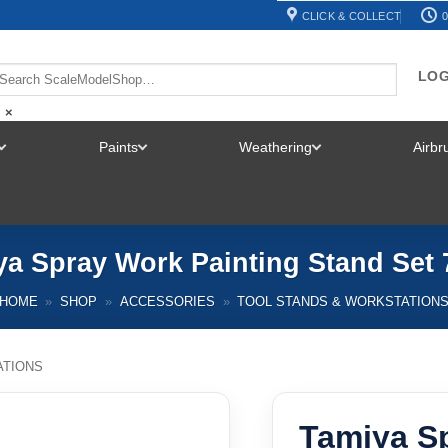
CLICK & COLLECT
0
LOG
×
Paints
Weathering
Airb
TOGGLE
TOGGLE
TOGGLE
MENU
MENU
MENU
ya Spray Work Painting Stand Set 
HOME
»
SHOP
»
ACCESSORIES
»
TOOL STANDS & WORKSTATION
ATIONS
Tamiya S