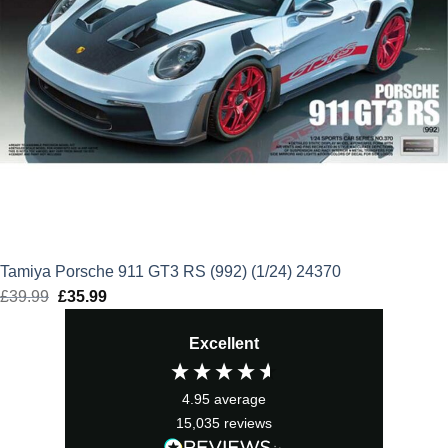
Tamiya Porsche 911 GT3 RS (992) (1/24) 24370
£
39.99
Original
£
35.99
Current
price
price
Excellent
was:
is:
£39.99.
£35.99.
4.95
average
15,035
reviews