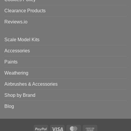
Clearance Products
Reviews.io
Scale Model Kits
Accessories
Paints
Weathering
Airbrushes & Accessories
Shop by Brand
Blog
PayPal
Visa
MasterCard
Cash