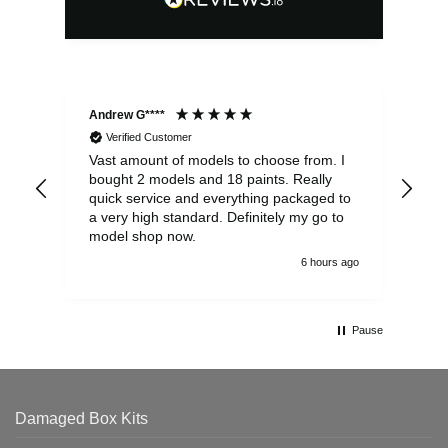
Andrew G****
Chr
Verified Customer
Vast amount of models to choose from. I
The
bought 2 models and 18 paints. Really
Pla
quick service and everything packaged to
rec
a very high standard. Definitely my go to
model shop now.
6 hours ago
Pause
Damaged Box Kits