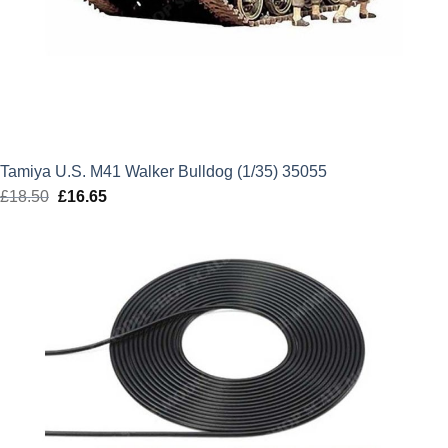
Tamiya U.S. M41 Walker Bulldog (1/35) 35055
£
18.50
Original
£
16.65
Current
price
price
was:
is:
£18.50.
£16.65.