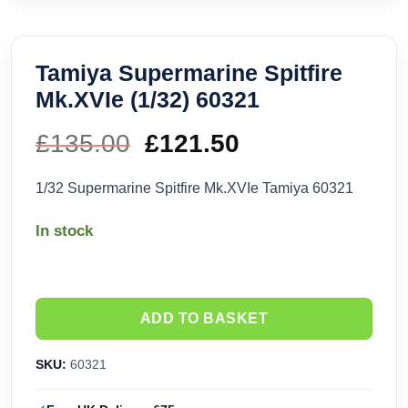
Tamiya Supermarine Spitfire
Mk.XVIe (1/32) 60321
£
135.00
Original
£
121.50
Current
price
price
1/32 Supermarine Spitfire Mk.XVIe Tamiya 60321
was:
is:
In stock
£135.00.
£121.50.
ADD TO BASKET
SKU:
60321