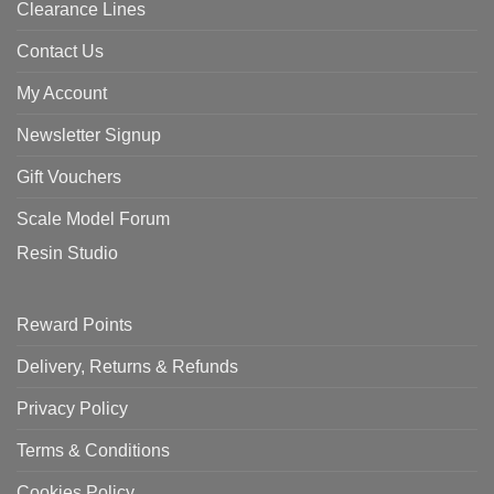
Clearance Lines
Contact Us
My Account
Newsletter Signup
Gift Vouchers
Scale Model Forum
Resin Studio
Reward Points
Delivery, Returns & Refunds
Privacy Policy
Terms & Conditions
Cookies Policy