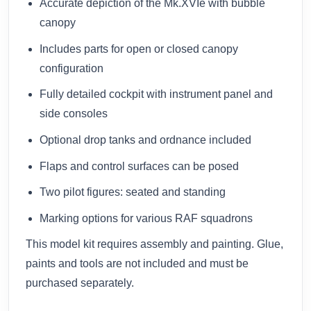
Accurate depiction of the Mk.XVIe with bubble
canopy
Includes parts for open or closed canopy
configuration
Fully detailed cockpit with instrument panel and
side consoles
Optional drop tanks and ordnance included
Flaps and control surfaces can be posed
Two pilot figures: seated and standing
Marking options for various RAF squadrons
This model kit requires assembly and painting. Glue,
paints and tools are not included and must be
purchased separately.