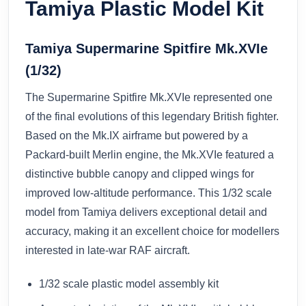
Tamiya Plastic Model Kit
Tamiya Supermarine Spitfire Mk.XVIe
(1/32)
The Supermarine Spitfire Mk.XVIe represented one
of the final evolutions of this legendary British fighter.
Based on the Mk.IX airframe but powered by a
Packard-built Merlin engine, the Mk.XVIe featured a
distinctive bubble canopy and clipped wings for
improved low-altitude performance. This 1/32 scale
model from Tamiya delivers exceptional detail and
accuracy, making it an excellent choice for modellers
interested in late-war RAF aircraft.
1/32 scale plastic model assembly kit