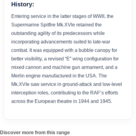
History:
Entering service in the latter stages of WWII, the
Supermarine Spitfire Mk.XVIe retained the
outstanding agility of its predecessors while
incorporating advancements suited to late-war
combat. It was equipped with a bubble canopy for
better visibility, a revised “E” wing configuration for
mixed cannon and machine gun armament, and a
Merlin engine manufactured in the USA. The
Mk.XVIe saw service in ground-attack and low-level
interception roles, contributing to the RAF’s efforts
across the European theatre in 1944 and 1945.
Discover more from this range