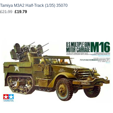
Tamiya M3A2 Half-Track (1/35) 35070
£
21.99
Original
£
19.79
Current
price
price
was:
is:
£21.99.
£19.79.