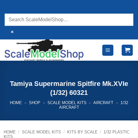
Skip
to
content
×
Tamiya Supermarine Spitfire Mk.XVIe
(1/32) 60321
HOME
»
SHOP
»
SCALE MODEL KITS
»
AIRCRAFT
»
1/32
AIRCRAFT
HOME
/
SCALE MODEL KITS
/
KITS BY SCALE
/
1/32 PLASTIC
KITS