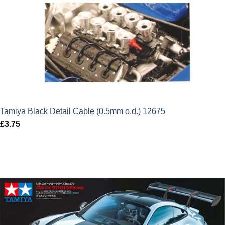
Tamiya Black Detail Cable (0.5mm o.d.) 12675
£
3.75