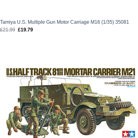
Tamiya U.S. Multiple Gun Motor Carriage M16 (1/35) 35081
£
21.99
Original
£
19.79
Current
price
price
was:
is:
£21.99.
£19.79.