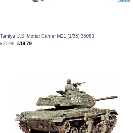
Tamiya U.S. Mortar Carrier M21 (1/35) 35083
£
21.99
Original
£
19.79
Current
price
price
was:
is:
£21.99.
£19.79.