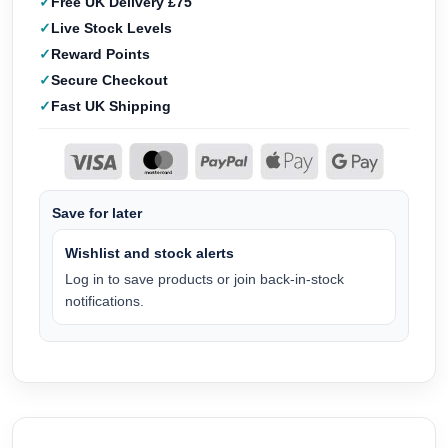
Free UK Delivery £75
Live Stock Levels
Reward Points
Secure Checkout
Fast UK Shipping
Save for later
Wishlist and stock alerts
Log in to save products or join back-in-stock
notifications.