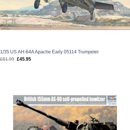
1/35 US AH-64A Apache Early 05114 Trumpeter
£
61.99
Original
£
45.95
Current
price
price
was:
is:
£61.99.
£45.95.