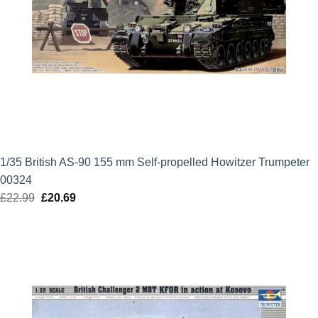
1/35 British AS-90 155 mm Self-propelled Howitzer Trumpeter
00324
£
22.99
Original
£
20.69
Current
price
price
was:
is:
£22.99.
£20.69.