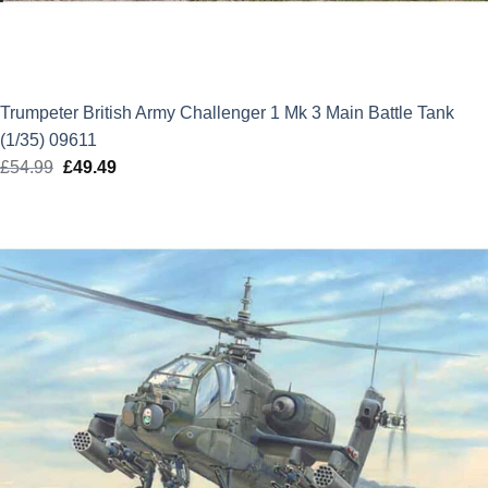
Trumpeter British Army Challenger 1 Mk 3 Main Battle Tank
(1/35) 09611
£
54.99
Original
£
49.49
Current
price
price
was:
is:
£54.99.
£49.49.