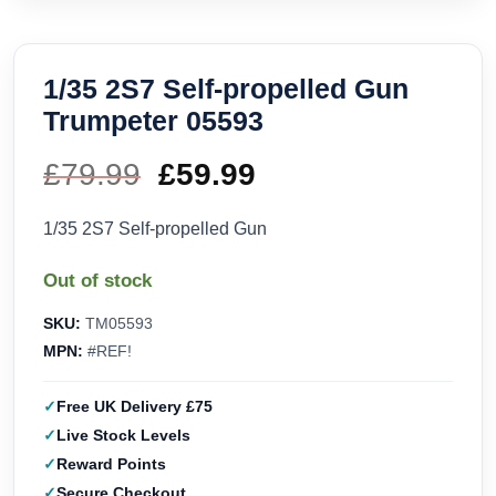
1/35 2S7 Self-propelled Gun
Trumpeter 05593
£
79.99
Original
£
59.99
Current
price
price
1/35 2S7 Self-propelled Gun
was:
is:
Out of stock
£79.99.
£59.99.
SKU:
TM05593
MPN:
#REF!
Free UK Delivery £75
Live Stock Levels
Reward Points
Secure Checkout