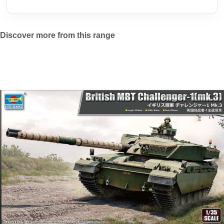
Discover more from this range