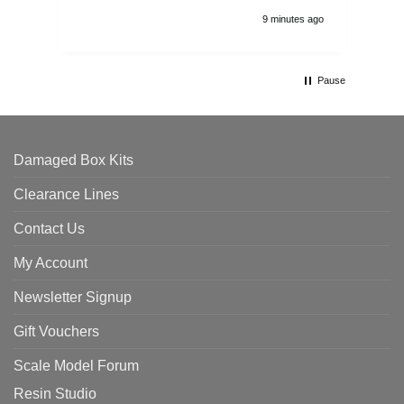
9 minutes ago
Pause
Damaged Box Kits
Clearance Lines
Contact Us
My Account
Newsletter Signup
Gift Vouchers
Scale Model Forum
Resin Studio