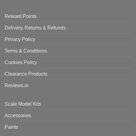
Reward Points
Delivery, Returns & Refunds
Privacy Policy
Terms & Conditions
Cookies Policy
Clearance Products
Reviews.io
Scale Model Kits
Accessories
Paints