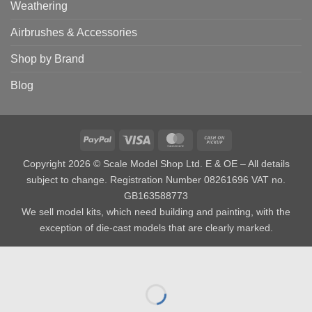
Weathering
Airbrushes & Accessories
Shop by Brand
Blog
PayPal
Visa
MasterCard
Cash
on
Copyright 2026 © Scale Model Shop Ltd. E & OE – All details
Pickup
subject to change. Registration Number 08261696 VAT no.
GB163588773
We sell model kits, which need building and painting, with the
exception of die-cast models that are clearly marked.