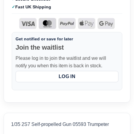
Fast UK Shipping
Get notified or save for later
Join the waitlist
Please log in to join the waitlist and we will
notify you when this item is back in stock.
LOG IN
1/35 2S7 Self-propelled Gun 05593 Trumpeter