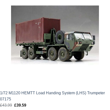
1/72 M1120 HEMTT Load Handing System (LHS) Trumpeter
07175
£
43.99
Original
£
39.59
Current