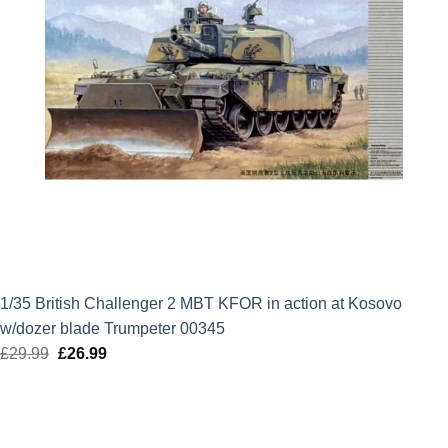
1/35 British Challenger 2 MBT KFOR in action at Kosovo
w/dozer blade Trumpeter 00345
£
29.99
Original
£
26.99
Current
price
price
was:
is:
£29.99.
£26.99.