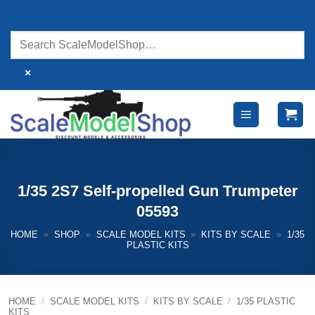
Skip
to
content
×
1/35 2S7 Self-propelled Gun Trumpeter
05593
HOME
»
SHOP
»
SCALE MODEL KITS
»
KITS BY SCALE
»
1/35
PLASTIC KITS
HOME
/
SCALE MODEL KITS
/
KITS BY SCALE
/
1/35 PLASTIC
KITS