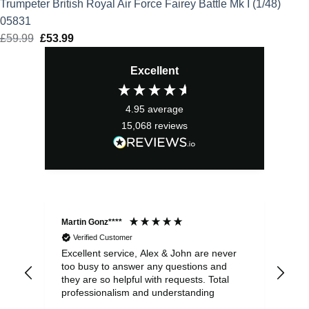
Trumpeter British Royal Air Force Fairey Battle Mk I (1/48)
05831
£
59.99
Original
£
53.99
Current
price
price
Excellent
was:
is:
£59.99.
£53.99.
4.95
average
15,068
reviews
Martin Gonz****
Dav
Verified Customer
Excellent service, Alex & John are never
Web
too busy to answer any questions and
eve
they are so helpful with requests. Total
com
professionalism and understanding