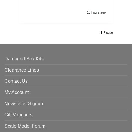
10 hours ago
Pause
Damaged Box Kits
Clearance Lines
Contact Us
My Account
Newsletter Signup
Gift Vouchers
Scale Model Forum