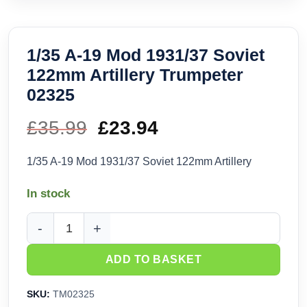
1/35 A-19 Mod 1931/37 Soviet
122mm Artillery Trumpeter
02325
£
35.99
Original
£
23.94
Current
price
price
1/35 A-19 Mod 1931/37 Soviet 122mm Artillery
was:
is:
In stock
£35.99.
£23.94.
1/35 A-19 Mod 1931/37 Soviet 122mm Artillery Trumpeter 023
ADD TO BASKET
SKU:
TM02325