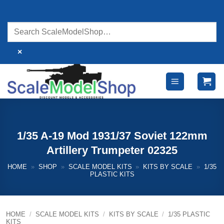
Skip
to
content
×
1/35 A-19 Mod 1931/37 Soviet 122mm
Artillery Trumpeter 02325
HOME
»
SHOP
»
SCALE MODEL KITS
»
KITS BY SCALE
»
1/35
PLASTIC KITS
HOME
/
SCALE MODEL KITS
/
KITS BY SCALE
/
1/35 PLASTIC
KITS