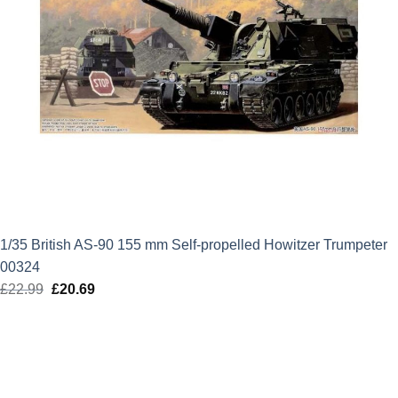
1/35 British AS-90 155 mm Self-propelled Howitzer Trumpeter
00324
£
22.99
Original
£
20.69
Current
price
price
was:
is:
£22.99.
£20.69.