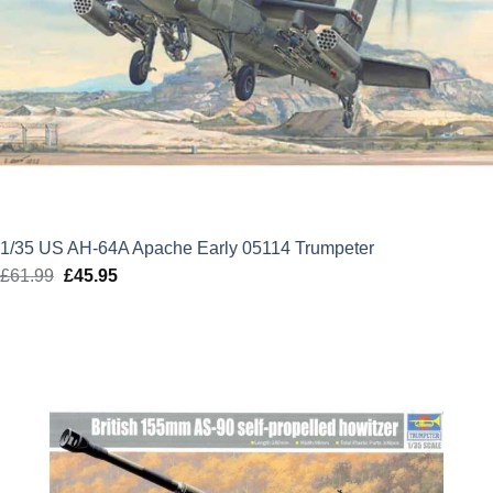
1/35 US AH-64A Apache Early 05114 Trumpeter
£
61.99
Original
£
45.95
Current
price
price
was:
is:
£61.99.
£45.95.