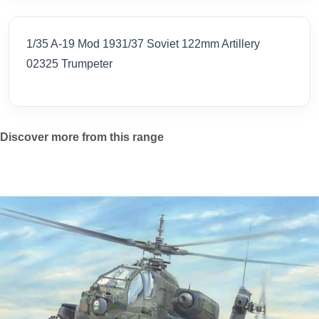
1/35 A-19 Mod 1931/37 Soviet 122mm Artillery
02325 Trumpeter
Discover more from this range