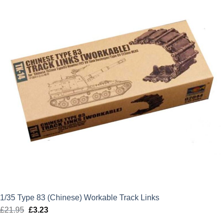
£19.99.
£0.00.
1/35 Type 83 (Chinese) Workable Track Links
£
21.95
Original
£
3.23
Current