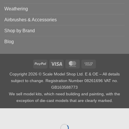
Weathering
Airbrushes & Accessories
Shop by Brand
Blog
PayPal
Visa
MasterCard
Cash
on
Copyright 2026 © Scale Model Shop Ltd. E & OE – All details
Pickup
subject to change. Registration Number 08261696 VAT no.
GB163588773
We sell model kits, which need building and painting, with the
exception of die-cast models that are clearly marked.