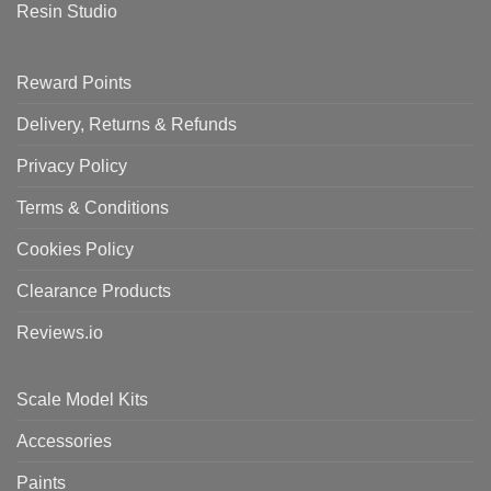
Resin Studio
Reward Points
Delivery, Returns & Refunds
Privacy Policy
Terms & Conditions
Cookies Policy
Clearance Products
Reviews.io
Scale Model Kits
Accessories
Paints