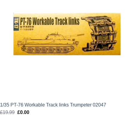
1/35 PT-76 Workable Track links Trumpeter 02047
£
19.99
Original
£
0.00
Current
price
price
was:
is: