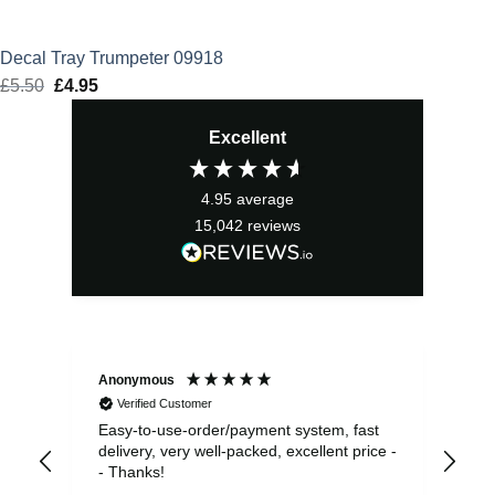
Decal Tray Trumpeter 09918
£
5.50
Original
£
4.95
Current
price
price
Excellent
was:
is:
£5.50.
£4.95.
4.95
average
15,042
reviews
Anonymous
Sea
Verified Customer
Easy-to-use-order/payment system, fast
As us
delivery, very well-packed, excellent price -
no 
- Thanks!