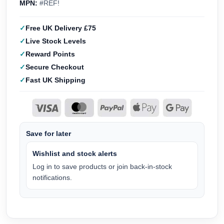
MPN:
#REF!
Free UK Delivery £75
Live Stock Levels
Reward Points
Secure Checkout
Fast UK Shipping
Save for later
Wishlist and stock alerts
Log in to save products or join back-in-stock
notifications.