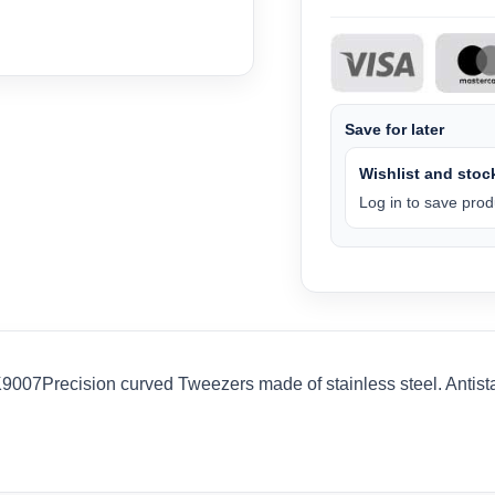
Save for later
Wishlist and stock
Log in to save produ
007Precision curved Tweezers made of stainless steel. Antistati