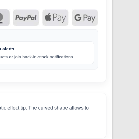
 alerts
cts or join back-in-stock notifications.
c effect tip. The curved shape allows to