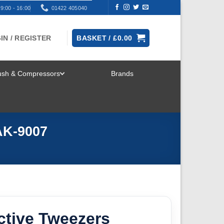
9:00 - 16:00
01422 405040
IN / REGISTER
BASKET /
£
0.00
rush & Compressors
Brands
TOGGLE
MENU
AK-9007
ctive Tweezers