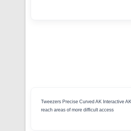
Tweezers Precise Curved AK Interactive AK9
reach areas of more difficult access