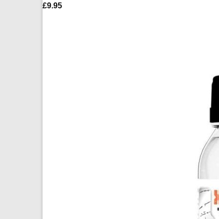
£
9.95