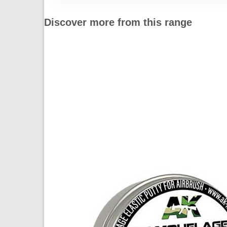
Discover more from this range