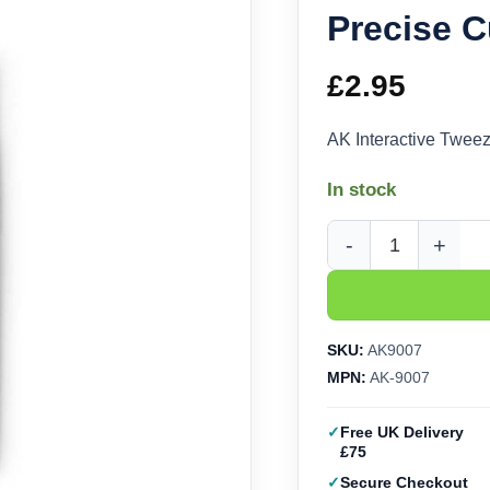
Precise 
£
2.95
AK Interactive Twee
In stock
AK Interactive Tweez
SKU:
AK9007
MPN:
AK-9007
Free UK Delivery
£75
Secure Checkout