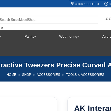
CLICK & COLLECT
0
LOG
×
Paints
Weathering
Airb
TOGGLE
TOGGLE
TOGGLE
MENU
MENU
MENU
eractive Tweezers Precise Curved 
HOME
»
SHOP
»
ACCESSORIES
»
TOOLS & ACCESSORIES
AK Intera