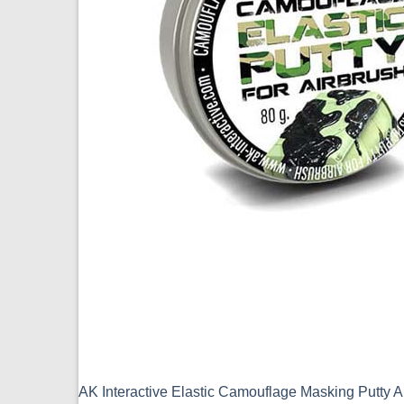
AK Interactive Elastic Camouflage Masking Putty 