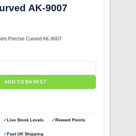
Curved AK-9007
zers Precise Curved AK-9007
ers Precise Curved AK-9007 quantity
ADD TO BASKET
Live Stock Levels
Reward Points
Fast UK Shipping