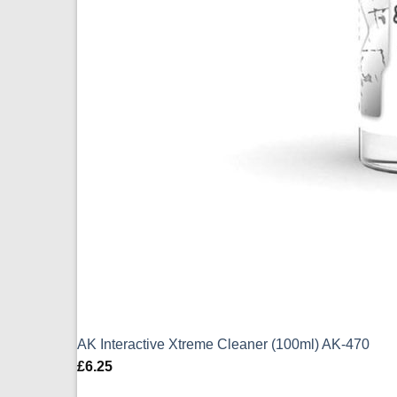
AK Interactive Xtreme Cleaner (100ml) AK-470
£
6.25