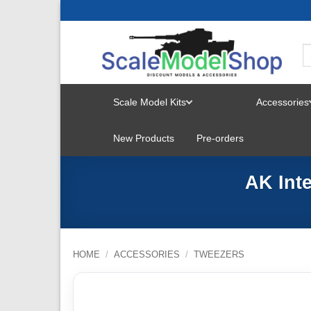
Skip
to
content
Scale Model Kits
Accessories
TOGGLE
New Products
Pre-orders
MENU
AK Int
HOME
/
ACCESSORIES
/
TWEEZERS