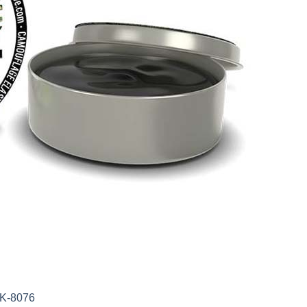
AK-8076