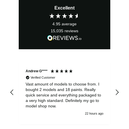
price
price
Excellent
was:
is:
£31.99.
£28.79.
4.95
average
15,035
reviews
Andrew G****
Chr
Verified Customer
Vast amount of models to choose from. I
The
bought 2 models and 18 paints. Really
Pla
quick service and everything packaged to
rec
a very high standard. Definitely my go to
model shop now.
22 hours ago