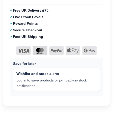
Free UK Delivery £75
Live Stock Levels
Reward Points
Secure Checkout
Fast UK Shipping
Save for later
Wishlist and stock alerts
Log in to save products or join back-in-stock
notifications.