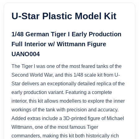
U-Star Plastic Model Kit
1/48 German Tiger I Early Production
Full Interior w/ Wittmann Figure
UANO004
The Tiger I was one of the most feared tanks of the
Second World War, and this 1/48 scale kit from U-
Star delivers an exceptionally detailed replica of the
early production variant. Featuring a complete
interior, this kit allows modellers to explore the inner
workings of the tank with precision and accuracy.
Added extras include a 3D-printed figure of Michael
Wittmann, one of the most famous Tiger
commanders, making this kit both historically rich