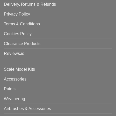
Delivery, Returns & Refunds
Privacy Policy
Terms & Conditions
Cookies Policy
Clearance Products
Reviews.io
Scale Model Kits
Accessories
Paints
Weathering
Airbrushes & Accessories