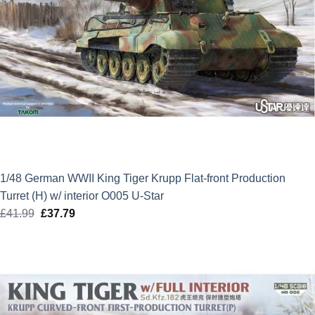
1/48 German WWII King Tiger Krupp Flat-front Production
Turret (H) w/ interior O005 U-Star
£
41.99
Original
£
37.79
Current
price
price
was:
is:
£41.99.
£37.79.