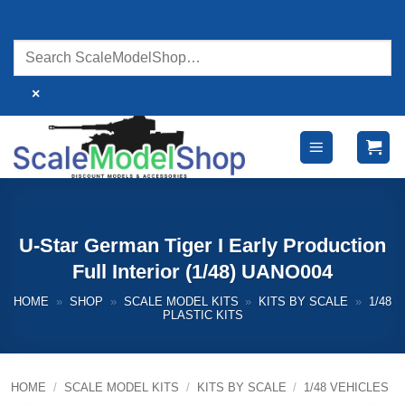
Skip
to
content
×
U-Star German Tiger I Early Production
Full Interior (1/48) UANO004
HOME
»
SHOP
»
SCALE MODEL KITS
»
KITS BY SCALE
»
1/48
PLASTIC KITS
HOME
/
SCALE MODEL KITS
/
KITS BY SCALE
/
1/48 VEHICLES