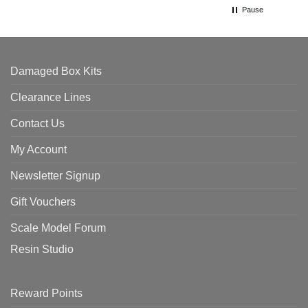
Pause
Damaged Box Kits
Clearance Lines
Contact Us
My Account
Newsletter Signup
Gift Vouchers
Scale Model Forum
Resin Studio
Reward Points