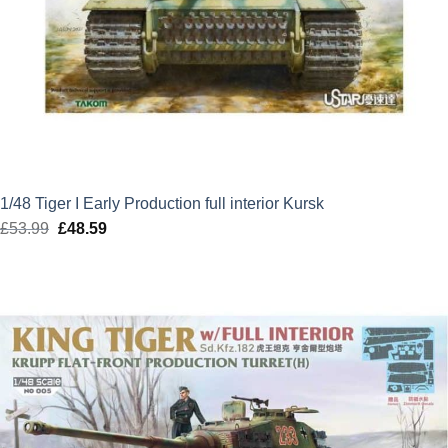
1/48 Tiger I Early Production full interior Kursk
£
53.99
Original
£
48.59
Current
price
price
was:
is:
£53.99.
£48.59.