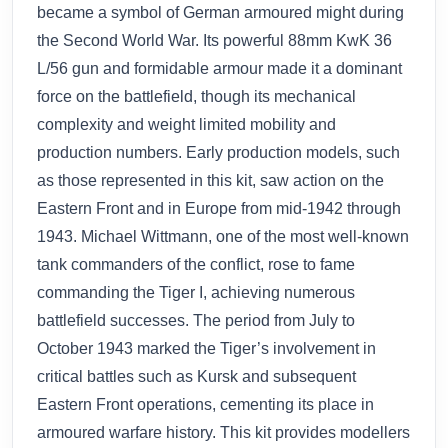
became a symbol of German armoured might during
the Second World War. Its powerful 88mm KwK 36
L/56 gun and formidable armour made it a dominant
force on the battlefield, though its mechanical
complexity and weight limited mobility and
production numbers. Early production models, such
as those represented in this kit, saw action on the
Eastern Front and in Europe from mid-1942 through
1943. Michael Wittmann, one of the most well-known
tank commanders of the conflict, rose to fame
commanding the Tiger I, achieving numerous
battlefield successes. The period from July to
October 1943 marked the Tiger’s involvement in
critical battles such as Kursk and subsequent
Eastern Front operations, cementing its place in
armoured warfare history. This kit provides modellers