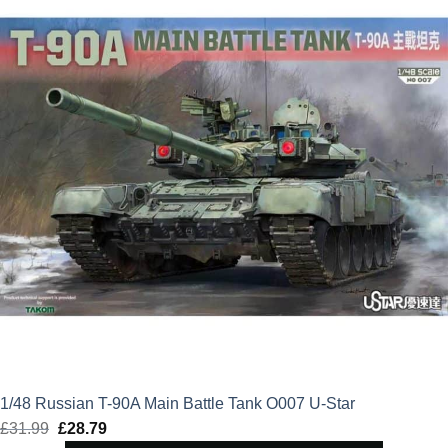
£41.99.
£37.79.
1/48 Russian T-90A Main Battle Tank O007 U-Star
£
31.99
Original
£
28.79
Current