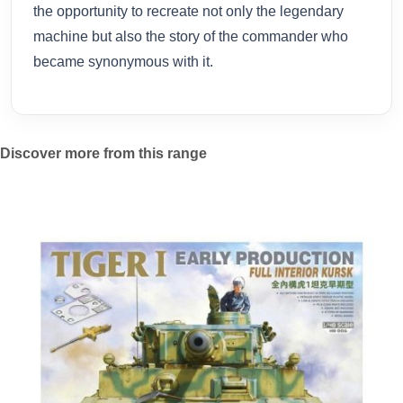
the opportunity to recreate not only the legendary
machine but also the story of the commander who
became synonymous with it.
Discover more from this range