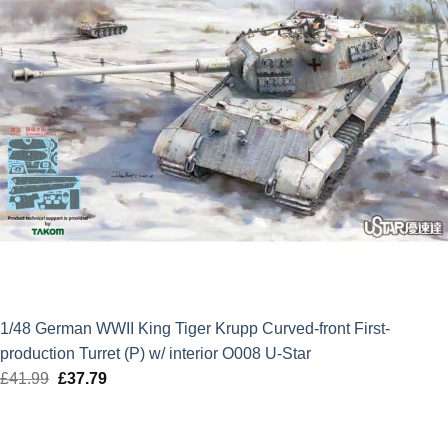
1/48 German WWII King Tiger Krupp Curved-front First-
production Turret (P) w/ interior O008 U-Star
£
41.99
Original
£
37.79
Current
price
price
was:
is: