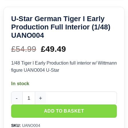
U-Star German Tiger I Early
Production Full Interior (1/48)
UANO004
£
54.99
Original
£
49.49
Current
price
price
1/48 Tiger I Early Production full interior w/ Wittmann
figure UANO004 U-Star
was:
is:
In stock
£54.99.
£49.49.
U-Star German Tiger I Early Production Full Interior (1/48)
ADD TO BASKET
SKU:
UANO004