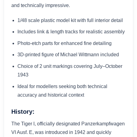
and technically impressive.
1/48 scale plastic model kit with full interior detail
Includes link & length tracks for realistic assembly
Photo-etch parts for enhanced fine detailing
3D-printed figure of Michael Wittmann included
Choice of 2 unit markings covering July–October
1943
Ideal for modellers seeking both technical
accuracy and historical context
History:
The Tiger I, officially designated Panzerkampfwagen
VI Ausf. E, was introduced in 1942 and quickly