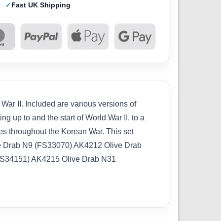
Fast UK Shipping
ar II. Included are various versions of
g up to and the start of World War II, to a
es throughout the Korean War. This set
Drab N9 (FS33070) AK4212 Olive Drab
FS34151) AK4215 Olive Drab N31