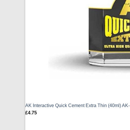
AK Interactive Quick Cement Extra Thin (40ml) AK
£
4.75