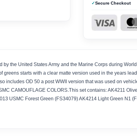
Secure Checkout
d by the United States Army and the Marine Corps during World W
 greens starts with a clear matte version used in the years leadin
also includes OD 50 a post WWII version that was used on vehicl
SMC CAMOUFLAGE COLORS.This set contains: AK4211 Olive 
013 USMC Forest Green (FS34079) AK4214 Light Green N1 (