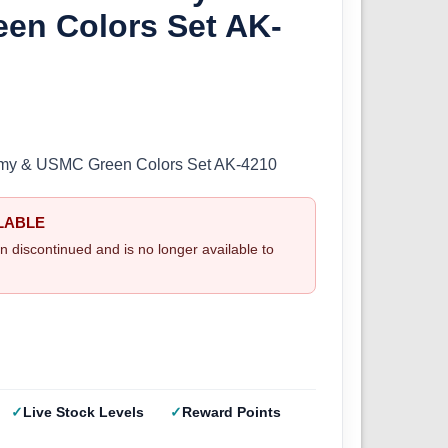
en Colors Set AK-
Army & USMC Green Colors Set AK-4210
LABLE
n discontinued and is no longer available to
Live Stock Levels
Reward Points