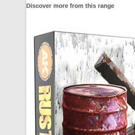
Discover more from this range