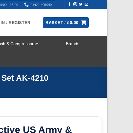
9:00 - 16:00
01422 405040
IN / REGISTER
BASKET /
£
0.00
rush & Compressors
Brands
TOGGLE
MENU
 Set AK-4210
ctive US Army &