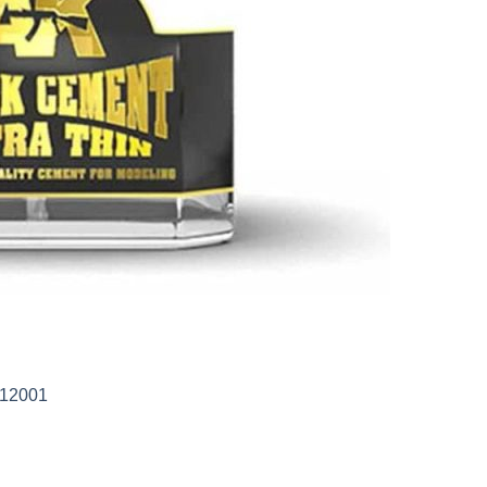
-12001