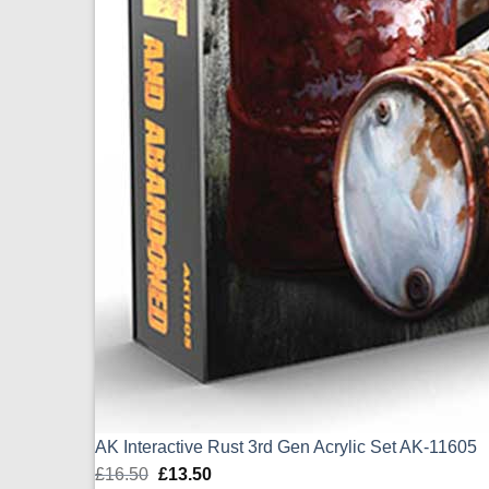
AK Interactive Rust 3rd Gen Acrylic Set AK-11605
£
16.50
Original
£
13.50
Current