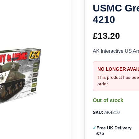
USMC Gre
4210
£
13.20
AK Interactive US 
NO LONGER AVAI
This product has bee
order.
Out of stock
SKU:
AK4210
Free UK Delivery
£75