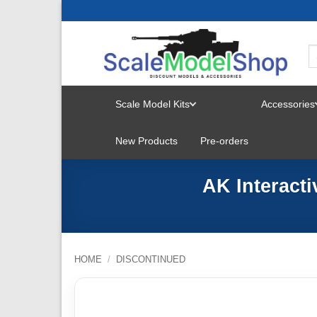
Skip
to
content
Scale Model Kits
Accessories
TOGGLE
New Products
Pre-orders
MENU
AK Interact
HOME
/
DISCONTINUED