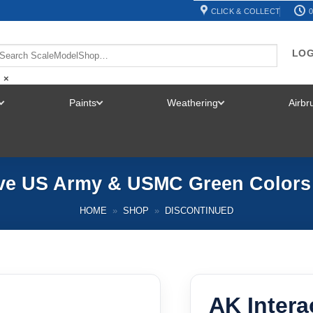
CLICK & COLLECT
0
LOG
×
Paints
Weathering
Airb
TOGGLE
TOGGLE
TOGGLE
MENU
MENU
MENU
ive US Army & USMC Green Colors
HOME
»
SHOP
»
DISCONTINUED
AK Intera