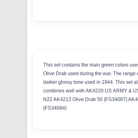
This set contains the main green colors use
Olive Drab used during the war. The range of
darker glossy tone used in 1944. This set 
combines well with AK4220 US ARMY & U
N22 AK4213 Olive Drab 50 (FS34087) AK4
(FS34084)