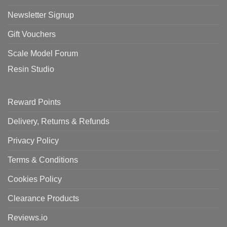
Newsletter Signup
Gift Vouchers
Scale Model Forum
Resin Studio
Reward Points
Delivery, Returns & Refunds
Privacy Policy
Terms & Conditions
Cookies Policy
Clearance Products
Reviews.io