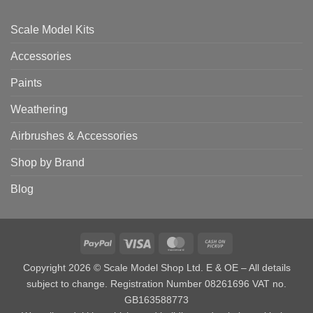
Scale Model Kits
Accessories
Paints
Weathering
Airbrushes & Accessories
Shop by Brand
Blog
PayPal
Visa
MasterCard
Cash
on
Copyright 2026 © Scale Model Shop Ltd. E & OE – All details
Pickup
subject to change. Registration Number 08261696 VAT no.
GB163588773