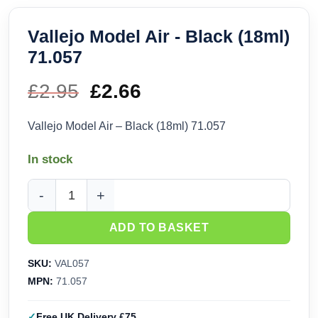
Vallejo Model Air - Black (18ml)
71.057
£
2.95
Original
£
2.66
Current
price
price
Vallejo Model Air – Black (18ml) 71.057
was:
is:
In stock
£2.95.
£2.66.
Vallejo Model Air - Black (18ml) 71.057 quantity
ADD TO BASKET
SKU:
VAL057
MPN:
71.057
Free UK Delivery £75