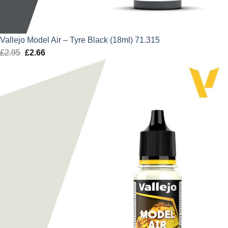
Vallejo Model Air – Tyre Black (18ml) 71.315
£
2.95
Original
£
2.66
Current
price
price
was:
is:
£2.95.
£2.66.