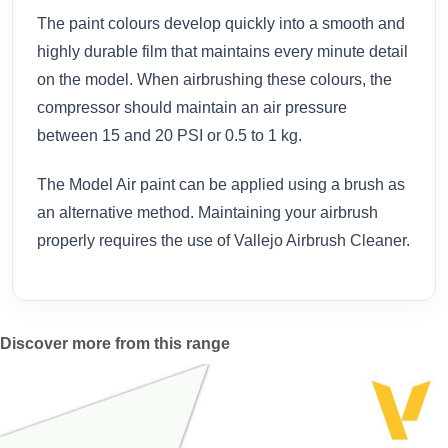
The paint colours develop quickly into a smooth and
highly durable film that maintains every minute detail
on the model. When airbrushing these colours, the
compressor should maintain an air pressure
between 15 and 20 PSI or 0.5 to 1 kg.
The Model Air paint can be applied using a brush as
an alternative method. Maintaining your airbrush
properly requires the use of Vallejo Airbrush Cleaner.
Discover more from this range