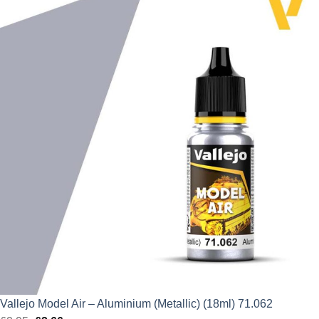
was:
is:
£2.95.
£2.66.
Vallejo Model Air – Aluminium (Metallic) (18ml) 71.062