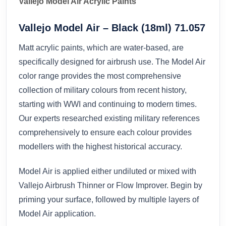
Vallejo Model Air Acrylic Paints
Vallejo Model Air – Black (18ml) 71.057
Matt acrylic paints, which are water-based, are
specifically designed for airbrush use. The Model Air
color range provides the most comprehensive
collection of military colours from recent history,
starting with WWI and continuing to modern times.
Our experts researched existing military references
comprehensively to ensure each colour provides
modellers with the highest historical accuracy.
Model Air is applied either undiluted or mixed with
Vallejo Airbrush Thinner or Flow Improver. Begin by
priming your surface, followed by multiple layers of
Model Air application.