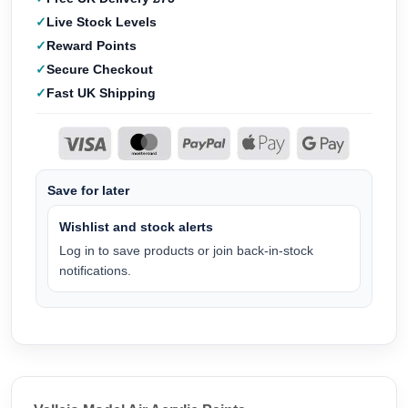
Live Stock Levels
Reward Points
Secure Checkout
Fast UK Shipping
Save for later
Wishlist and stock alerts
Log in to save products or join back-in-stock
notifications.