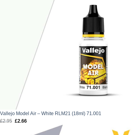
Vallejo Model Air – White RLM21 (18ml) 71.001
£
2.95
Original
£
2.66
Current
price
price