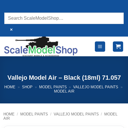
Skip
to
content
×
Vallejo Model Air – Black (18ml) 71.057
HOME
»
SHOP
»
MODEL PAINTS
»
VALLEJO MODEL PAINTS
»
MODEL AIR
HOME
/
MODEL PAINTS
/
VALLEJO MODEL PAINTS
/
MODEL
AIR