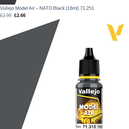
Vallejo Model Air – NATO Black (18ml) 71.251
£
2.95
Original
£
2.66
Current
price
price
was:
is:
£2.95.
£2.66.