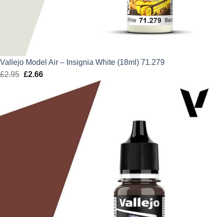
Vallejo Model Air – Insignia White (18ml) 71.279
£
2.95
Original
£
2.66
Current
price
price
was:
is:
£2.95.
£2.66.