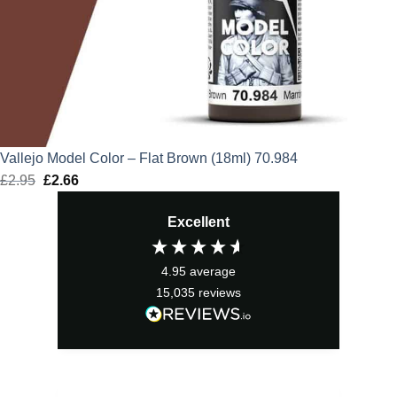
Vallejo Model Color – Flat Brown (18ml) 70.984
£
2.95
Original
£
2.66
Current
price
price
Excellent
was:
is:
£2.95.
£2.66.
4.95
average
15,035
reviews