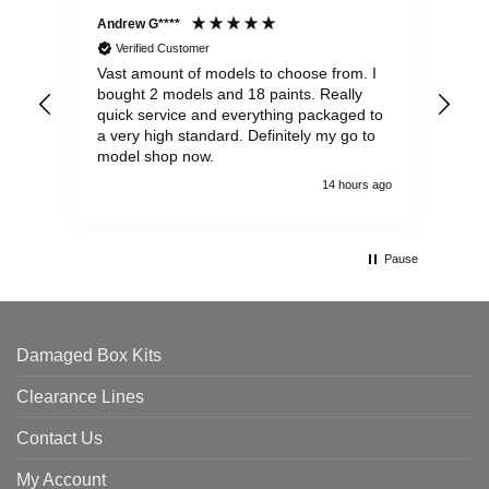
Andrew G****
Chr
Verified Customer
Vast amount of models to choose from. I
The
bought 2 models and 18 paints. Really
Pla
quick service and everything packaged to
rec
a very high standard. Definitely my go to
model shop now.
14 hours ago
Pause
Damaged Box Kits
Clearance Lines
Contact Us
My Account