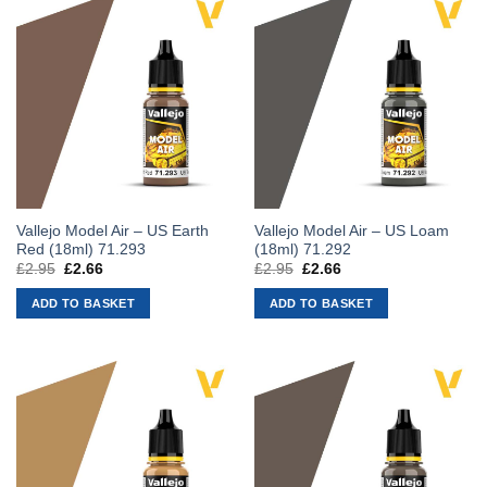
Vallejo Model Air – US Earth
Vallejo Model Air – US Loam
Red (18ml) 71.293
(18ml) 71.292
£
2.95
Original
£
2.66
Current
£
2.95
Original
£
2.66
Current
price
price
price
price
was:
is:
was:
is:
ADD TO BASKET
ADD TO BASKET
£2.95.
£2.66.
£2.95.
£2.66.