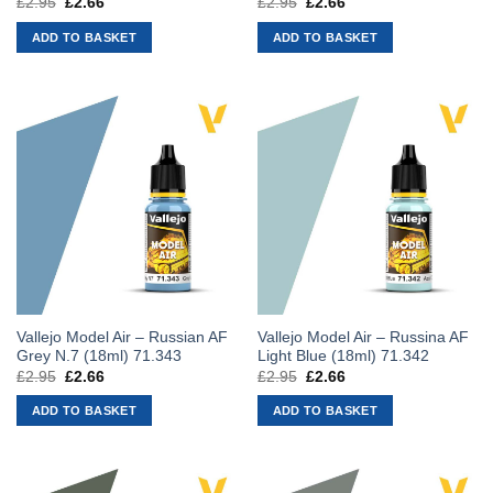
£
2.95
Original
£
2.66
Current
£
2.95
Original
£
2.66
Current
price
price
price
price
was:
is:
was:
is:
ADD TO BASKET
ADD TO BASKET
£2.95.
£2.66.
£2.95.
£2.66.
Vallejo Model Air – Russian AF
Vallejo Model Air – Russina AF
Grey N.7 (18ml) 71.343
Light Blue (18ml) 71.342
£
2.95
Original
£
2.66
Current
£
2.95
Original
£
2.66
Current
price
price
price
price
was:
is:
was:
is:
ADD TO BASKET
ADD TO BASKET
£2.95.
£2.66.
£2.95.
£2.66.