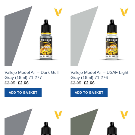
Vallejo Model Air – Dark Gull
Vallejo Model Air – USAF Light
Gray (18ml) 71.277
Gray (18ml) 71.276
£
2.95
Original
£
2.66
Current
£
2.95
Original
£
2.66
Current
price
price
price
price
was:
is:
was:
is:
ADD TO BASKET
ADD TO BASKET
£2.95.
£2.66.
£2.95.
£2.66.