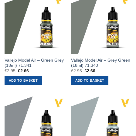
Vallejo Model Air – Green Grey
Vallejo Model Air – Grey Green
(18ml) 71.341
(18ml) 71.340
£
2.95
Original
£
2.66
Current
£
2.95
Original
£
2.66
Current
price
price
price
price
was:
is:
was:
is:
ADD TO BASKET
ADD TO BASKET
£2.95.
£2.66.
£2.95.
£2.66.