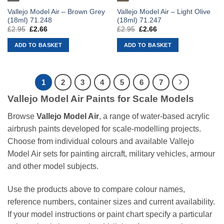
Vallejo Model Air – Brown Grey
Vallejo Model Air – Light Olive
(18ml) 71.248
(18ml) 71.247
£
2.95
Original
£
2.66
Current
£
2.95
Original
£
2.66
Current
price
price
price
price
was:
is:
was:
is:
ADD TO BASKET
ADD TO BASKET
£2.95.
£2.66.
£2.95.
£2.66.
1
2
3
4
5
6
7
Vallejo Model Air Paints for Scale Models
Browse
Vallejo Model Air
, a range of water-based acrylic
airbrush paints developed for scale-modelling projects.
Choose from individual colours and available Vallejo
Model Air sets for painting aircraft, military vehicles, armour
and other model subjects.
Use the products above to compare colour names,
reference numbers, container sizes and current availability.
If your model instructions or paint chart specify a particular