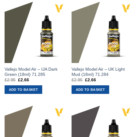
Vallejo Model Air – IJA Dark
Vallejo Model Air – UK Light
Green (18ml) 71.285
Mud (18ml) 71.284
£
2.95
Original
£
2.66
Current
£
2.95
Original
£
2.66
Current
price
price
price
price
was:
is:
was:
is:
ADD TO BASKET
ADD TO BASKET
£2.95.
£2.66.
£2.95.
£2.66.