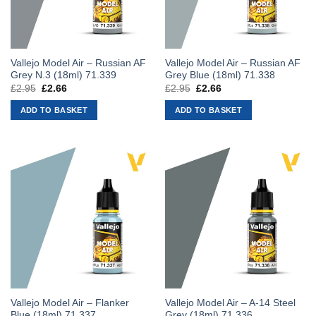
Vallejo Model Air – Russian AF
Vallejo Model Air – Russian AF
Grey N.3 (18ml) 71.339
Grey Blue (18ml) 71.338
£
2.95
Original
£
2.66
Current
£
2.95
Original
£
2.66
Current
price
price
price
price
was:
is:
was:
is:
ADD TO BASKET
ADD TO BASKET
£2.95.
£2.66.
£2.95.
£2.66.
Vallejo Model Air – Flanker
Vallejo Model Air – A-14 Steel
Blue (18ml) 71.337
Grey (18ml) 71.336