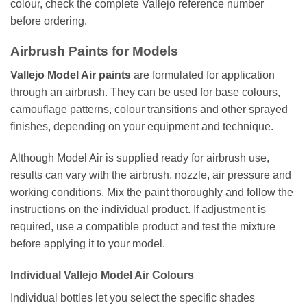
colour, check the complete Vallejo reference number
before ordering.
Airbrush Paints for Models
Vallejo Model Air paints
are formulated for application
through an airbrush. They can be used for base colours,
camouflage patterns, colour transitions and other sprayed
finishes, depending on your equipment and technique.
Although Model Air is supplied ready for airbrush use,
results can vary with the airbrush, nozzle, air pressure and
working conditions. Mix the paint thoroughly and follow the
instructions on the individual product. If adjustment is
required, use a compatible product and test the mixture
before applying it to your model.
Individual Vallejo Model Air Colours
Individual bottles let you select the specific shades