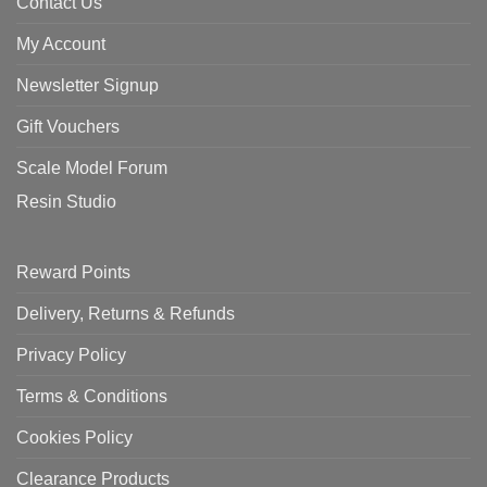
Contact Us
My Account
Newsletter Signup
Gift Vouchers
Scale Model Forum
Resin Studio
Reward Points
Delivery, Returns & Refunds
Privacy Policy
Terms & Conditions
Cookies Policy
Clearance Products