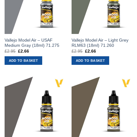
Vallejo Model Air – USAF
Vallejo Model Air – Light Grey
Medium Gray (18ml) 71.275
RLM63 (18ml) 71.260
£
2.95
Original
£
2.66
Current
£
2.95
Original
£
2.66
Current
price
price
price
price
was:
is:
was:
is:
ADD TO BASKET
ADD TO BASKET
£2.95.
£2.66.
£2.95.
£2.66.