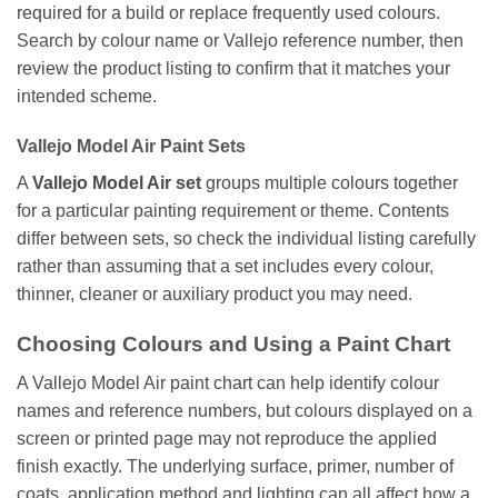
required for a build or replace frequently used colours.
Search by colour name or Vallejo reference number, then
review the product listing to confirm that it matches your
intended scheme.
Vallejo Model Air Paint Sets
A
Vallejo Model Air set
groups multiple colours together
for a particular painting requirement or theme. Contents
differ between sets, so check the individual listing carefully
rather than assuming that a set includes every colour,
thinner, cleaner or auxiliary product you may need.
Choosing Colours and Using a Paint Chart
A Vallejo Model Air paint chart can help identify colour
names and reference numbers, but colours displayed on a
screen or printed page may not reproduce the applied
finish exactly. The underlying surface, primer, number of
coats, application method and lighting can all affect how a