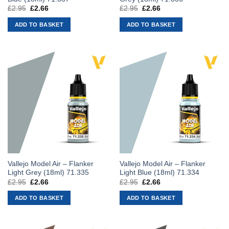
£
2.95
Original
£
2.66
Current
£
2.95
Original
£
2.66
Current
price
price
price
price
was:
is:
was:
is:
ADD TO BASKET
ADD TO BASKET
£2.95.
£2.66.
£2.95.
£2.66.
Vallejo Model Air – Flanker
Vallejo Model Air – Flanker
Light Grey (18ml) 71.335
Light Blue (18ml) 71.334
£
2.95
Original
£
2.66
Current
£
2.95
Original
£
2.66
Current
price
price
price
price
was:
is:
was:
is:
ADD TO BASKET
ADD TO BASKET
£2.95.
£2.66.
£2.95.
£2.66.