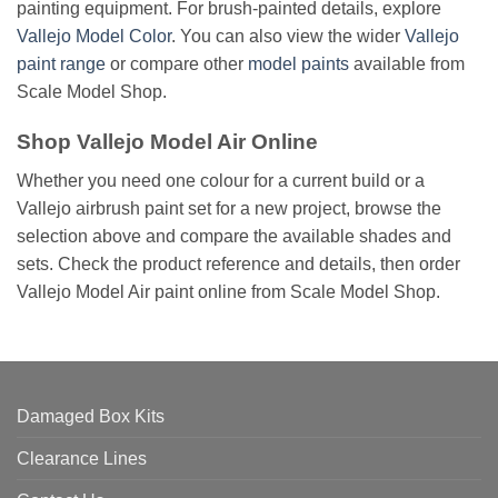
painting equipment. For brush-painted details, explore
Vallejo Model Color
. You can also view the wider
Vallejo
paint range
or compare other
model paints
available from
Scale Model Shop.
Shop Vallejo Model Air Online
Whether you need one colour for a current build or a
Vallejo airbrush paint set for a new project, browse the
selection above and compare the available shades and
sets. Check the product reference and details, then order
Vallejo Model Air paint online from Scale Model Shop.
Damaged Box Kits
Clearance Lines