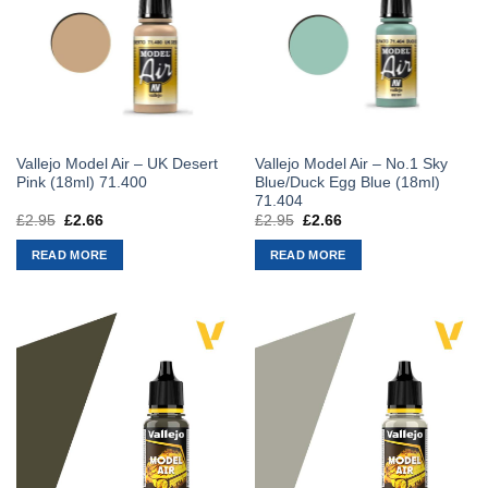
Vallejo Model Air – UK Desert
Vallejo Model Air – No.1 Sky
Pink (18ml) 71.400
Blue/Duck Egg Blue (18ml)
71.404
£
2.95
Original
£
2.66
Current
£
2.95
Original
£
2.66
Current
price
price
price
price
was:
is:
was:
is:
READ MORE
READ MORE
£2.95.
£2.66.
£2.95.
£2.66.