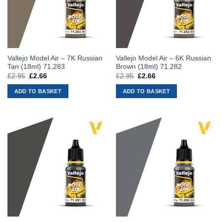
Vallejo Model Air – 7K Russian
Vallejo Model Air – 6K Russian
Tan (18ml) 71.283
Brown (18ml) 71.282
£
2.95
Original
£
2.66
Current
£
2.95
Original
£
2.66
Current
price
price
price
price
was:
is:
was:
is:
ADD TO BASKET
ADD TO BASKET
£2.95.
£2.66.
£2.95.
£2.66.