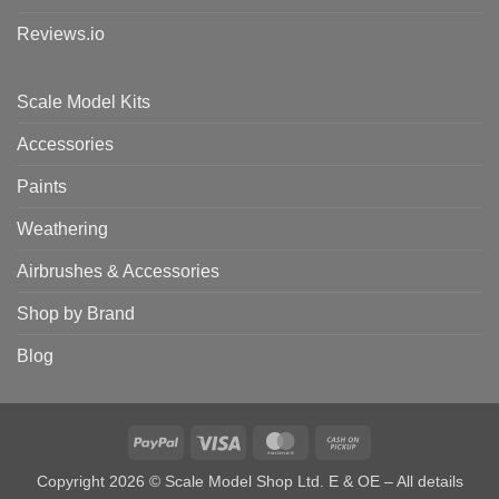
Reviews.io
Scale Model Kits
Accessories
Paints
Weathering
Airbrushes & Accessories
Shop by Brand
Blog
PayPal
Visa
MasterCard
Cash
on
Copyright 2026 © Scale Model Shop Ltd. E & OE – All details
Pickup