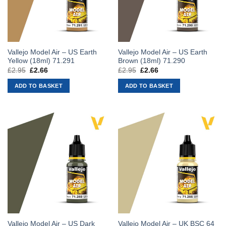
Vallejo Model Air – US Earth
Vallejo Model Air – US Earth
Yellow (18ml) 71.291
Brown (18ml) 71.290
£
2.95
Original
£
2.66
Current
£
2.95
Original
£
2.66
Current
price
price
price
price
was:
is:
was:
is:
ADD TO BASKET
ADD TO BASKET
£2.95.
£2.66.
£2.95.
£2.66.
Vallejo Model Air – US Dark
Vallejo Model Air – UK BSC 64