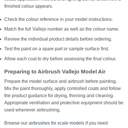
finished colour appears.
Check the colour reference in your model instructions.
Match the full Vallejo number as well as the colour name.
Review the individual product details before ordering.
Test the paint on a spare part or sample surface first.
Allow each coat to dry before assessing the final colour.
Preparing to Airbrush Vallejo Model Air
Prepare the model surface and airbrush before painting.
Mix the paint thoroughly, apply controlled coats and follow
the product guidance for drying, thinning and cleaning.
Appropriate ventilation and protective equipment should be
used whenever airbrushing.
Browse our
airbrushes for scale models
if you need