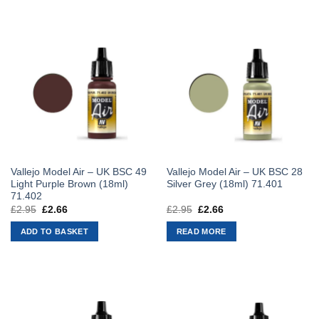
Vallejo Model Air – UK BSC 49
Vallejo Model Air – UK BSC 28
Light Purple Brown (18ml)
Silver Grey (18ml) 71.401
71.402
£
2.95
Original
£
2.66
Current
£
2.95
Original
£
2.66
Current
price
price
price
price
was:
is:
was:
is:
ADD TO BASKET
READ MORE
£2.95.
£2.66.
£2.95.
£2.66.