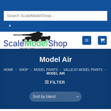
Skip
to
content
×
Model Air
HOME
»
SHOP
»
MODEL PAINTS
»
VALLEJO MODEL PAINTS
»
MODEL AIR
FILTER