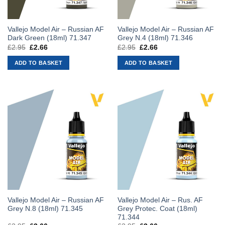
Vallejo Model Air – Russian AF
Vallejo Model Air – Russian AF
Dark Green (18ml) 71.347
Grey N.4 (18ml) 71.346
£
2.95
Original
£
2.66
Current
£
2.95
Original
£
2.66
Current
price
price
price
price
was:
is:
was:
is:
ADD TO BASKET
ADD TO BASKET
£2.95.
£2.66.
£2.95.
£2.66.
Vallejo Model Air – Russian AF
Vallejo Model Air – Rus. AF
Grey N.8 (18ml) 71.345
Grey Protec. Coat (18ml)
71.344