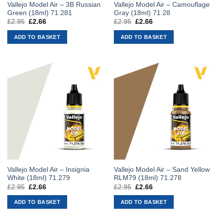
Vallejo Model Air – 3B Russian
Vallejo Model Air – Camouflage
Green (18ml) 71.281
Gray (18ml) 71.28
£
2.95
Original
£
2.66
Current
£
2.95
Original
£
2.66
Current
price
price
price
price
was:
is:
was:
is:
ADD TO BASKET
ADD TO BASKET
£2.95.
£2.66.
£2.95.
£2.66.
Vallejo Model Air – Insignia
Vallejo Model Air – Sand Yellow
White (18ml) 71.279
RLM79 (18ml) 71.278
£
2.95
Original
£
2.66
Current
£
2.95
Original
£
2.66
Current
price
price
price
price
was:
is:
was:
is:
ADD TO BASKET
ADD TO BASKET
£2.95.
£2.66.
£2.95.
£2.66.