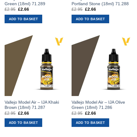
Green (18ml) 71.289
Portland Stone (18ml) 71.288
£
2.95
Original
£
2.66
Current
£
2.95
Original
£
2.66
Current
price
price
price
price
was:
is:
was:
is:
ADD TO BASKET
ADD TO BASKET
£2.95.
£2.66.
£2.95.
£2.66.
Vallejo Model Air – IJA Khaki
Vallejo Model Air – IJA Olive
Brown (18ml) 71.287
Green (18ml) 71.286
£
2.95
Original
£
2.66
Current
£
2.95
Original
£
2.66
Current
price
price
price
price
was:
is:
was:
is:
ADD TO BASKET
ADD TO BASKET
£2.95.
£2.66.
£2.95.
£2.66.