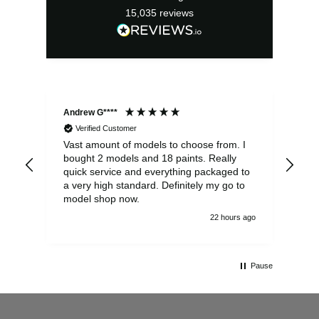
15,035
reviews
Andrew G****
Chr
Verified Customer
Vast amount of models to choose from. I
The
bought 2 models and 18 paints. Really
Pla
quick service and everything packaged to
rec
a very high standard. Definitely my go to
model shop now.
22 hours ago
Pause