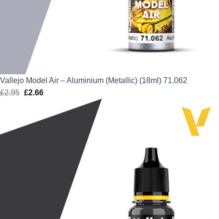
Vallejo Model Air – Aluminium (Metallic) (18ml) 71.062
£
2.95
Original
£
2.66
Current
price
price
was:
is:
£2.95.
£2.66.