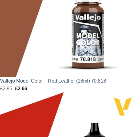
Vallejo Model Color – Red Leather (18ml) 70.818
£
2.95
Original
£
2.66
Current
price
price
was:
is:
£2.95.
£2.66.