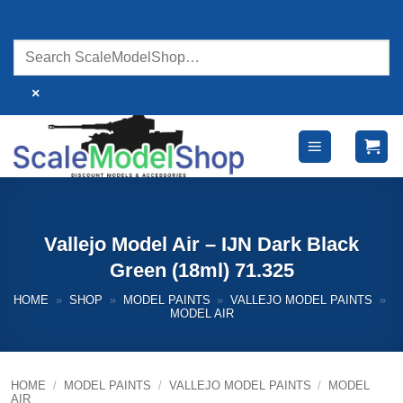
Skip
to
content
×
Vallejo Model Air – IJN Dark Black
Green (18ml) 71.325
HOME
»
SHOP
»
MODEL PAINTS
»
VALLEJO MODEL PAINTS
»
MODEL AIR
HOME
/
MODEL PAINTS
/
VALLEJO MODEL PAINTS
/
MODEL
AIR