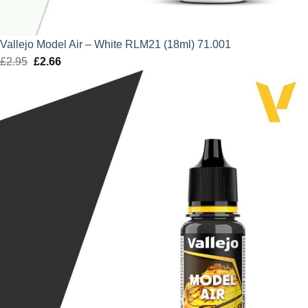
Vallejo Model Air – White RLM21 (18ml) 71.001
£
2.95
Original
£
2.66
Current
price
price
was:
is:
£2.95.
£2.66.