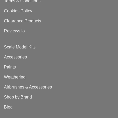
Terms & Conditions
Cookies Policy
Clearance Products
Reviews.io
Scale Model Kits
Accessories
Paints
Weathering
Airbrushes & Accessories
Shop by Brand
Blog