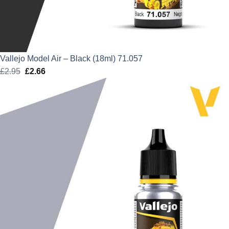
Vallejo Model Air – Black (18ml) 71.057
£
2.95
Original
£
2.66
Current
price
price
was:
is:
£2.95.
£2.66.