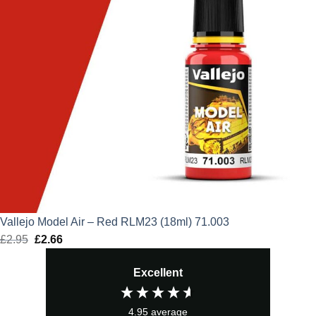
Vallejo Model Air – Red RLM23 (18ml) 71.003
£
2.95
Original
£
2.66
Current
price
price
Excellent
was:
is:
£2.95.
£2.66.
4.95
average