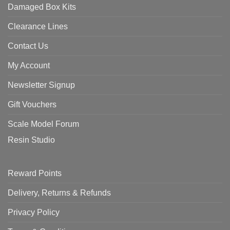
Damaged Box Kits
Clearance Lines
Contact Us
My Account
Newsletter Signup
Gift Vouchers
Scale Model Forum
Resin Studio
Reward Points
Delivery, Returns & Refunds
Privacy Policy