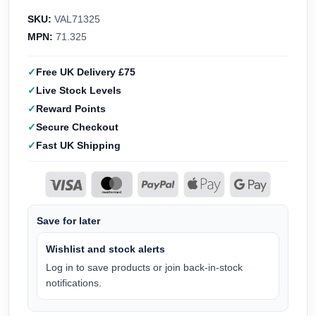
SKU:
VAL71325
MPN:
71.325
Free UK Delivery £75
Live Stock Levels
Reward Points
Secure Checkout
Fast UK Shipping
Save for later
Wishlist and stock alerts
Log in to save products or join back-in-stock
notifications.