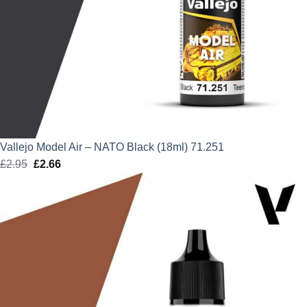
Vallejo Model Air – NATO Black (18ml) 71.251
£
2.95
Original
£
2.66
Current
price
price
was:
is:
£2.95.
£2.66.