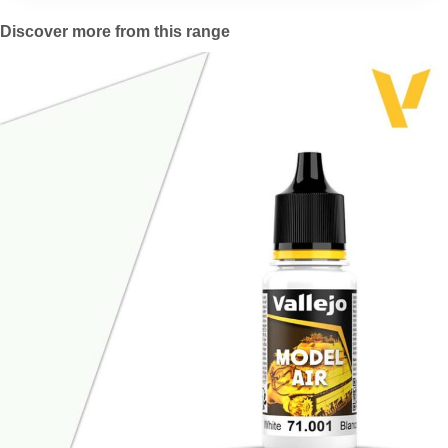
Discover more from this range