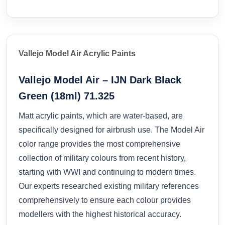
Vallejo Model Air Acrylic Paints
Vallejo Model Air – IJN Dark Black
Green (18ml) 71.325
Matt acrylic paints, which are water-based, are
specifically designed for airbrush use. The Model Air
color range provides the most comprehensive
collection of military colours from recent history,
starting with WWI and continuing to modern times.
Our experts researched existing military references
comprehensively to ensure each colour provides
modellers with the highest historical accuracy.