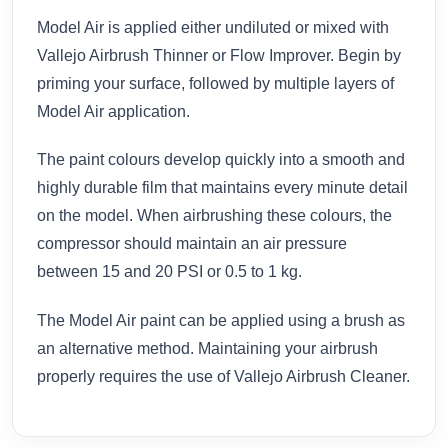
Model Air is applied either undiluted or mixed with
Vallejo Airbrush Thinner or Flow Improver. Begin by
priming your surface, followed by multiple layers of
Model Air application.
The paint colours develop quickly into a smooth and
highly durable film that maintains every minute detail
on the model. When airbrushing these colours, the
compressor should maintain an air pressure
between 15 and 20 PSI or 0.5 to 1 kg.
The Model Air paint can be applied using a brush as
an alternative method. Maintaining your airbrush
properly requires the use of Vallejo Airbrush Cleaner.