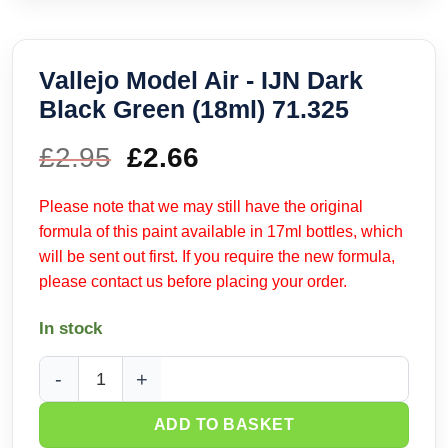
Vallejo Model Air - IJN Dark
Black Green (18ml) 71.325
£
2.95
Original
£
2.66
Current
price
price
Please note that we may still have the original
formula of this paint available in 17ml bottles, which
was:
is:
will be sent out first. If you require the new formula,
please contact us before placing your order.
£2.95.
£2.66.
In stock
Vallejo Model Air - IJN Dark Black Green (18ml) 71.325 quant
ADD TO BASKET