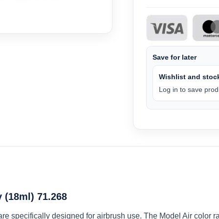
Save for later
Wishlist and stock
Log in to save produ
 (18ml) 71.268
 are specifically designed for airbrush use. The Model Air colo