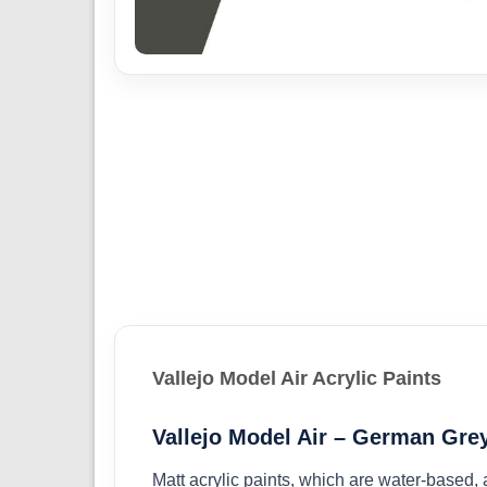
Vallejo Model Air Acrylic Paints
Vallejo Model Air – German Grey
Matt acrylic paints, which are water-based,