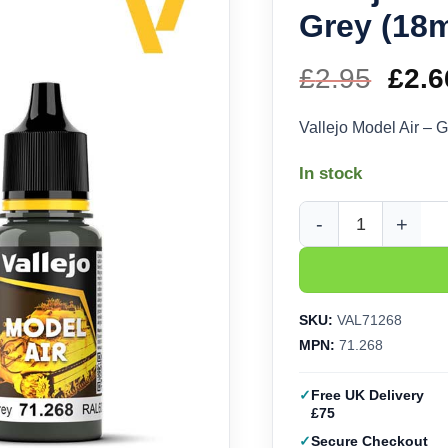
Grey (18m
£
2.95
Orig
£
2.6
pric
Vallejo Model Air – 
was
In stock
£2.9
Vallejo Model Air - G
SKU:
VAL71268
MPN:
71.268
Free UK Delivery
£75
Secure Checkout