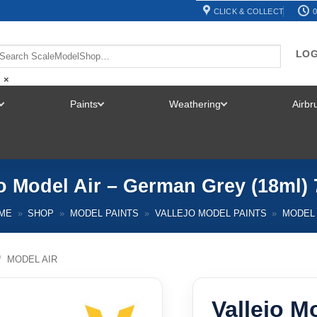
CLICK & COLLECT
0
LOG
×
Paints
Weathering
Airb
TOGGLE
TOGGLE
TOGGLE
MENU
MENU
MENU
jo Model Air – German Grey (18ml) 
ME
»
SHOP
»
MODEL PAINTS
»
VALLEJO MODEL PAINTS
»
MODEL 
/
MODEL AIR
Vallejo M