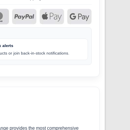
 alerts
cts or join back-in-stock notifications.
r range provides the most comprehensive