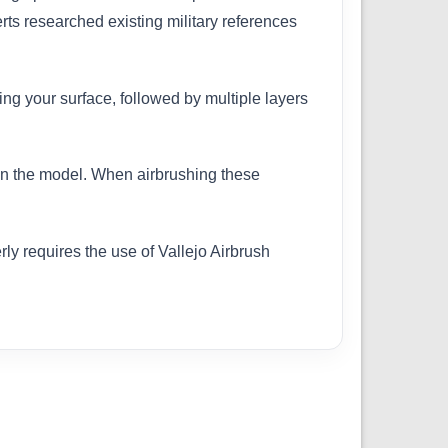
erts researched existing military references
ing your surface, followed by multiple layers
 on the model. When airbrushing these
ly requires the use of Vallejo Airbrush