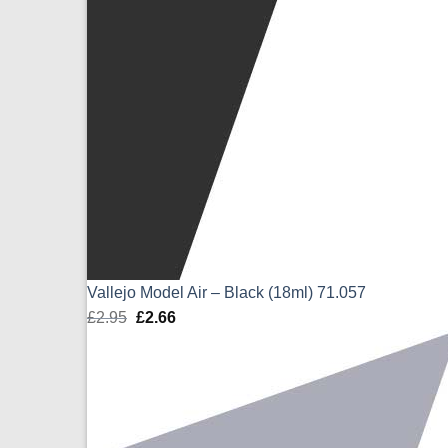
Vallejo Model Air – Black (18ml) 71.057
£
2.95
Original
£
2.66
Current
price
price
was:
is:
£2.95.
£2.66.