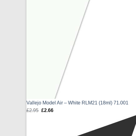
Vallejo Model Air – White RLM21 (18ml) 71.001
£
2.95
Original
£
2.66
Current
price
price
was:
is:
£2.95.
£2.66.