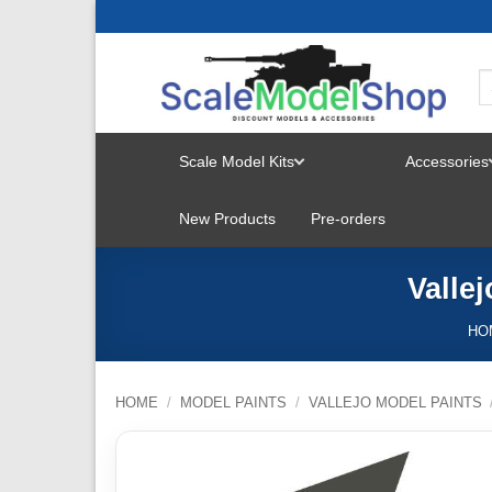
Skip
to
content
Scale Model Kits
Accessories
TOGGLE
New Products
Pre-orders
MENU
Valle
HO
HOME
/
MODEL PAINTS
/
VALLEJO MODEL PAINTS