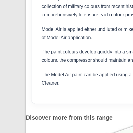
collection of military colours from recent h
comprehensively to ensure each colour provi
Model Air is applied either undiluted or mix
of Model Air application.
The paint colours develop quickly into a sm
colours, the compressor should maintain an 
The Model Air paint can be applied using a 
Cleaner.
Discover more from this range