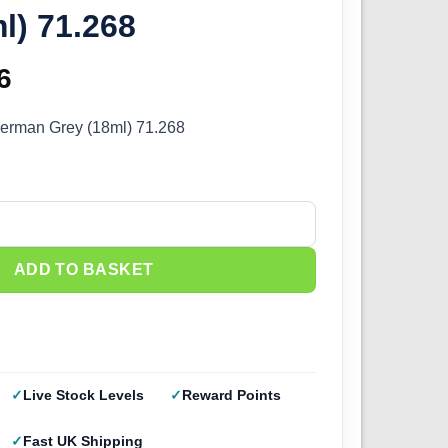
l) 71.268
inal
6
Current
e
price
German Grey (18ml) 71.268
:
is:
5.
£2.66.
erman Grey (18ml) 71.268 quantity
ADD TO BASKET
Live Stock Levels
Reward Points
Fast UK Shipping