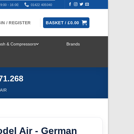
9:00 - 16:00
01422 405040
IN / REGISTER
BASKET /
£
0.00
rush & Compressors
Brands
TOGGLE
MENU
71.268
AIR
odel Air - German