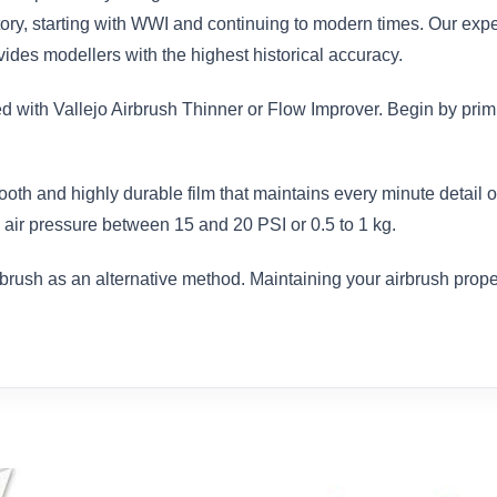
istory, starting with WWI and continuing to modern times. Our exp
des modellers with the highest historical accuracy.
ed with Vallejo Airbrush Thinner or Flow Improver. Begin by prim
ooth and highly durable film that maintains every minute detail
air pressure between 15 and 20 PSI or 0.5 to 1 kg.
brush as an alternative method. Maintaining your airbrush proper