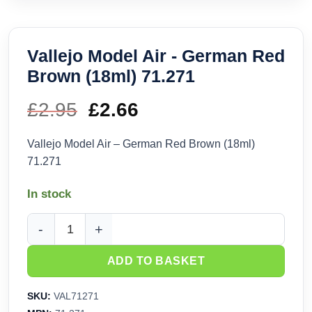
Vallejo Model Air - German Red
Brown (18ml) 71.271
£
2.95
Original
£
2.66
Current
price
price
Vallejo Model Air – German Red Brown (18ml)
71.271
was:
is:
In stock
£2.95.
£2.66.
Vallejo Model Air - German Red Brown (18ml) 71.271 quantit
ADD TO BASKET
SKU:
VAL71271