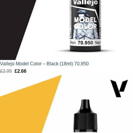
Vallejo Model Color – Black (18ml) 70.950
£
2.95
Original
£
2.66
Current
price
price
was:
is:
£2.95.
£2.66.