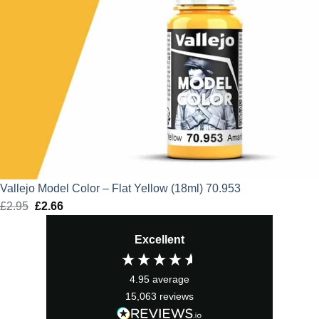
Vallejo Model Color – Flat Yellow (18ml) 70.953
£
2.95
Original
£
2.66
Current
price
price
Excellent
was:
is:
£2.95.
£2.66.
4.95
average
15,063
reviews