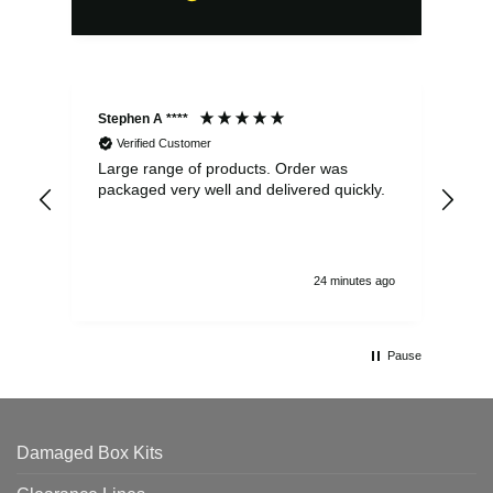
Stephen A ****
Ste
Verified Customer
Large range of products. Order was
Pro
packaged very well and delivered quickly.
ord
and
24 minutes ago
Pause
Damaged Box Kits