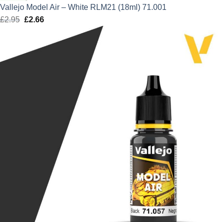
Vallejo Model Air – White RLM21 (18ml) 71.001
£
2.95
Original
£
2.66
Current
price
price
was:
is:
£2.95.
£2.66.