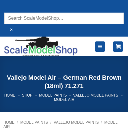
Skip
to
content
×
Vallejo Model Air – German Red Brown
(18ml) 71.271
HOME
»
SHOP
»
MODEL PAINTS
»
VALLEJO MODEL PAINTS
»
MODEL AIR
HOME
/
MODEL PAINTS
/
VALLEJO MODEL PAINTS
/
MODEL
AIR