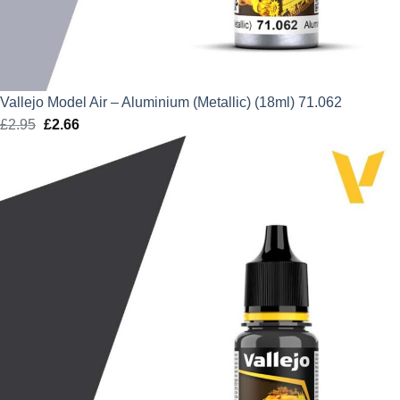
Vallejo Model Air – Aluminium (Metallic) (18ml) 71.062
£
2.95
Original
£
2.66
Current
price
price
was:
is:
£2.95.
£2.66.