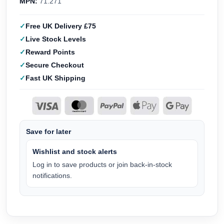
MPN:
71.271
Free UK Delivery £75
Live Stock Levels
Reward Points
Secure Checkout
Fast UK Shipping
Save for later
Wishlist and stock alerts
Log in to save products or join back-in-stock
notifications.