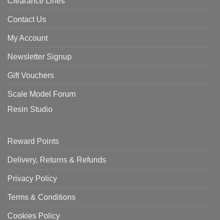
Clearance Lines
Contact Us
My Account
Newsletter Signup
Gift Vouchers
Scale Model Forum
Resin Studio
Reward Points
Delivery, Returns & Refunds
Privacy Policy
Terms & Conditions
Cookies Policy