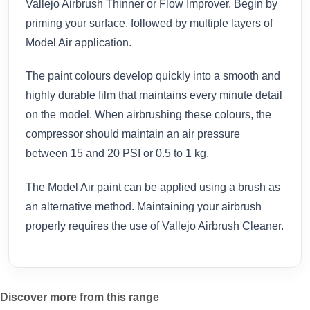
Vallejo Airbrush Thinner or Flow Improver. Begin by
priming your surface, followed by multiple layers of
Model Air application.
The paint colours develop quickly into a smooth and
highly durable film that maintains every minute detail
on the model. When airbrushing these colours, the
compressor should maintain an air pressure
between 15 and 20 PSI or 0.5 to 1 kg.
The Model Air paint can be applied using a brush as
an alternative method. Maintaining your airbrush
properly requires the use of Vallejo Airbrush Cleaner.
Discover more from this range