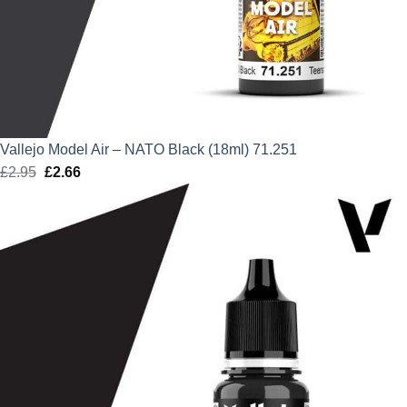
Vallejo Model Air – NATO Black (18ml) 71.251
£
2.95
Original
£
2.66
Current
price
price
was:
is:
£2.95.
£2.66.