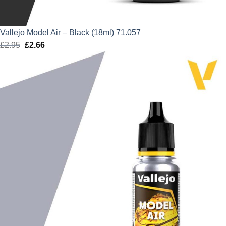
Vallejo Model Air – Black (18ml) 71.057
£
2.95
Original
£
2.66
Current
price
price
was:
is:
£2.95.
£2.66.