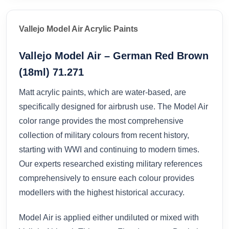
Vallejo Model Air Acrylic Paints
Vallejo Model Air – German Red Brown
(18ml) 71.271
Matt acrylic paints, which are water-based, are
specifically designed for airbrush use. The Model Air
color range provides the most comprehensive
collection of military colours from recent history,
starting with WWI and continuing to modern times.
Our experts researched existing military references
comprehensively to ensure each colour provides
modellers with the highest historical accuracy.
Model Air is applied either undiluted or mixed with