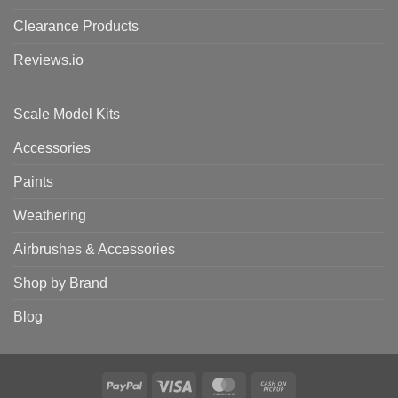
Clearance Products
Reviews.io
Scale Model Kits
Accessories
Paints
Weathering
Airbrushes & Accessories
Shop by Brand
Blog
PayPal
Visa
MasterCard
Cash