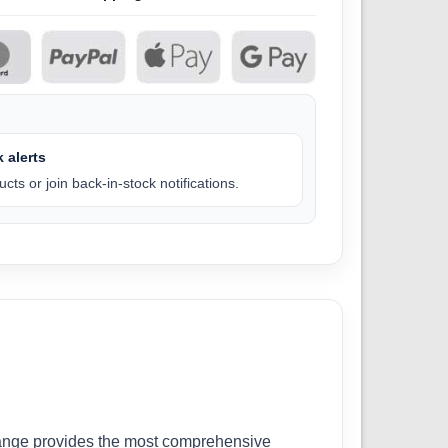
 alerts
cts or join back-in-stock notifications.
r range provides the most comprehensive