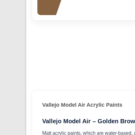
Vallejo Model Air Acrylic Paints
Vallejo Model Air – Golden Brow
Matt acrylic paints, which are water-based,