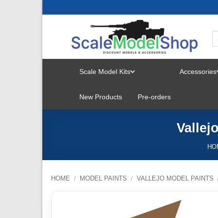
Skip
to
content
Scale Model Kits
Accessories
TOGGLE
New Products
Pre-orders
MENU
Vallej
HO
HOME
/
MODEL PAINTS
/
VALLEJO MODEL PAINTS