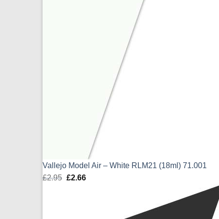
Vallejo Model Air – White RLM21 (18ml) 71.001
£
2.95
Original
£
2.66
Current
price
price
was:
is:
£2.95.
£2.66.