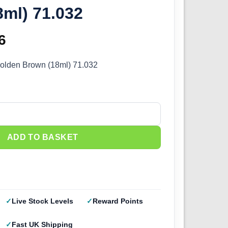
ml) 71.032
inal
6
Current
e
price
Golden Brown (18ml) 71.032
:
is:
5.
£2.66.
olden Brown (18ml) 71.032 quantity
ADD TO BASKET
Live Stock Levels
Reward Points
Fast UK Shipping