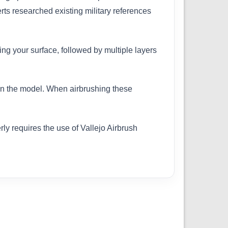
erts researched existing military references
ing your surface, followed by multiple layers
 on the model. When airbrushing these
ly requires the use of Vallejo Airbrush