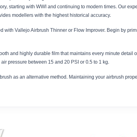
istory, starting with WWI and continuing to modern times. Our exp
des modellers with the highest historical accuracy.
ed with Vallejo Airbrush Thinner or Flow Improver. Begin by prim
ooth and highly durable film that maintains every minute detail
air pressure between 15 and 20 PSI or 0.5 to 1 kg.
brush as an alternative method. Maintaining your airbrush proper