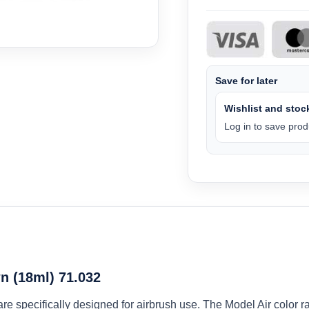
Save for later
Wishlist and stock
Log in to save produ
n (18ml) 71.032
 are specifically designed for airbrush use. The Model Air colo