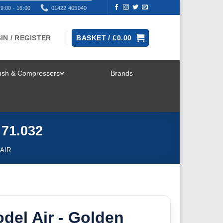
9:00 - 16:00
01422 405040
IN / REGISTER
BASKET /
£
0.00
rush & Compressors
Brands
TOGGLE
MENU
 71.032
AIR
odel Air - Golden