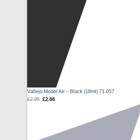
Vallejo Model Air – Black (18ml) 71.057
£
2.95
Original
£
2.66
Current
price
price
was:
is:
£2.95.
£2.66.