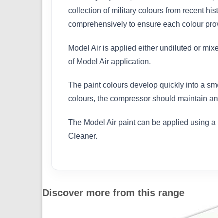
collection of military colours from recent h
comprehensively to ensure each colour provi
Model Air is applied either undiluted or mix
of Model Air application.
The paint colours develop quickly into a sm
colours, the compressor should maintain an 
The Model Air paint can be applied using a 
Cleaner.
Discover more from this range