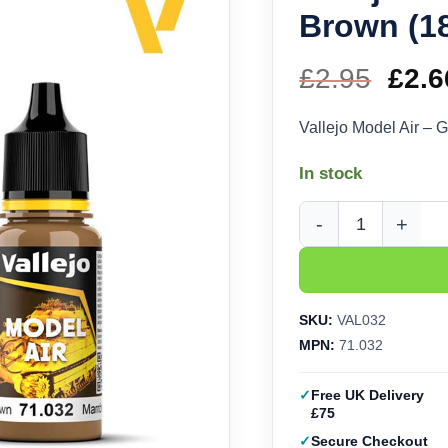
Brown (18
£
2.95
Orig
£
2.6
pric
Vallejo Model Air – 
was
In stock
£2.9
Vallejo Model Air - G
SKU:
VAL032
MPN:
71.032
Free UK Delivery
£75
Secure Checkout