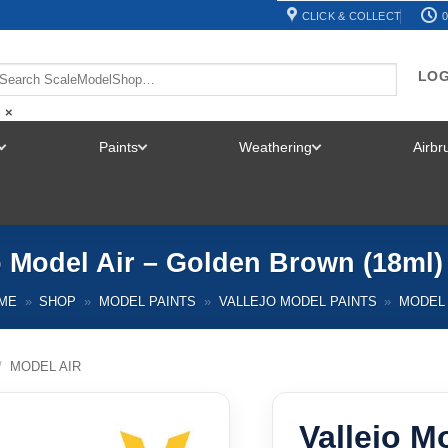
CLICK & COLLECT
0
LOG
×
Paints
Weathering
Airb
TOGGLE
TOGGLE
TOGGLE
MENU
MENU
MENU
o Model Air – Golden Brown (18ml)
ME
»
SHOP
»
MODEL PAINTS
»
VALLEJO MODEL PAINTS
»
MODEL 
/
MODEL AIR
Vallejo M