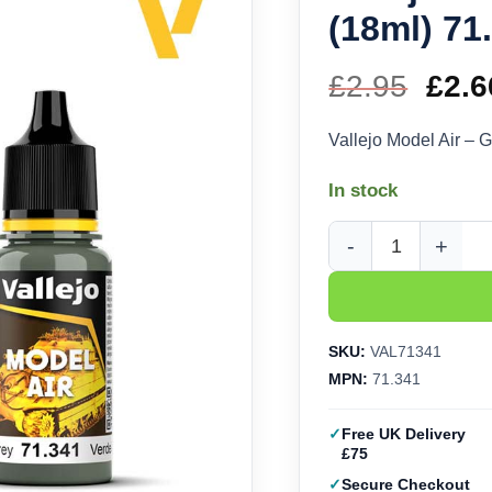
(18ml) 71
£
2.95
Orig
£
2.6
pric
Vallejo Model Air – 
was
In stock
£2.9
Vallejo Model Air - G
SKU:
VAL71341
MPN:
71.341
Free UK Delivery
£75
Secure Checkout