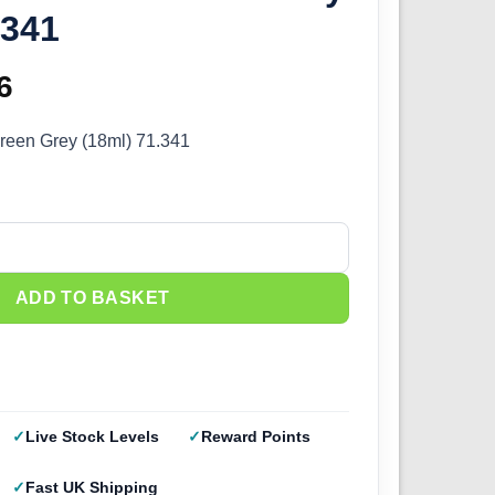
.341
inal
6
Current
e
price
Green Grey (18ml) 71.341
:
is:
5.
£2.66.
reen Grey (18ml) 71.341 quantity
ADD TO BASKET
Live Stock Levels
Reward Points
Fast UK Shipping