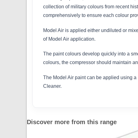
collection of military colours from recent h
comprehensively to ensure each colour provi
Model Air is applied either undiluted or mix
of Model Air application.
The paint colours develop quickly into a sm
colours, the compressor should maintain an 
The Model Air paint can be applied using a 
Cleaner.
Discover more from this range