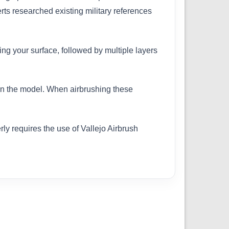
erts researched existing military references
ing your surface, followed by multiple layers
 on the model. When airbrushing these
ly requires the use of Vallejo Airbrush