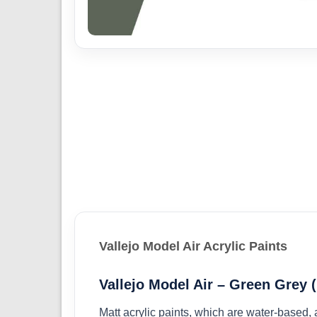
Vallejo Model Air Acrylic Paints
Vallejo Model Air – Green Grey 
Matt acrylic paints, which are water-based,