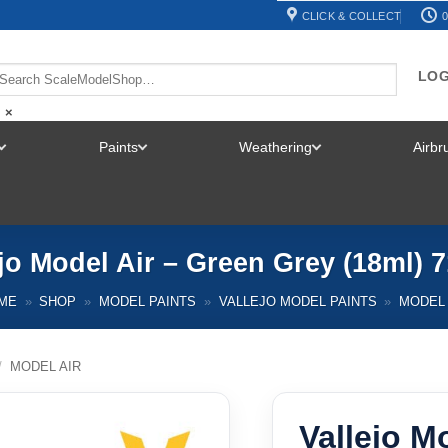
CLICK & COLLECT
0
LOG
×
Paints
Weathering
Airb
TOGGLE
TOGGLE
TOGGLE
MENU
MENU
MENU
ejo Model Air – Green Grey (18ml) 7
ME
»
SHOP
»
MODEL PAINTS
»
VALLEJO MODEL PAINTS
»
MODEL 
/
MODEL AIR
Vallejo M