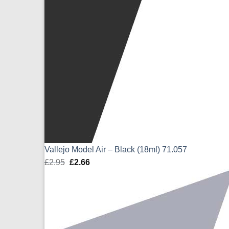
Vallejo Model Air – Black (18ml) 71.057
£
2.95
Original
£
2.66
Current
price
price
was:
is:
£2.95.
£2.66.