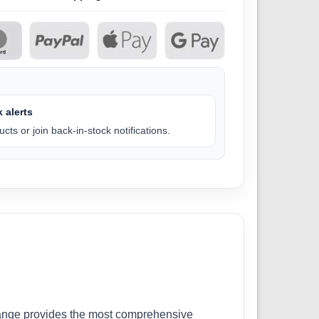
 alerts
cts or join back-in-stock notifications.
r range provides the most comprehensive