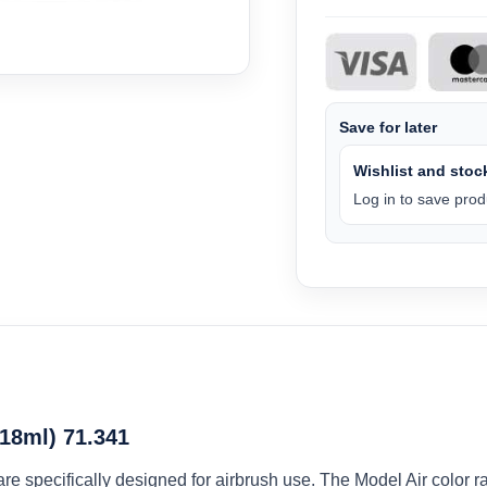
Save for later
Wishlist and stock
Log in to save produ
(18ml) 71.341
 are specifically designed for airbrush use. The Model Air colo