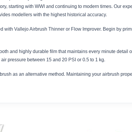
istory, starting with WWI and continuing to modern times. Our exp
des modellers with the highest historical accuracy.
ed with Vallejo Airbrush Thinner or Flow Improver. Begin by prim
ooth and highly durable film that maintains every minute detail
air pressure between 15 and 20 PSI or 0.5 to 1 kg.
brush as an alternative method. Maintaining your airbrush proper