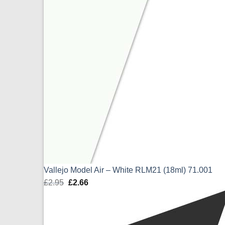
Vallejo Model Air – White RLM21 (18ml) 71.001
£
2.95
Original
£
2.66
Current
price
price
was:
is:
£2.95.
£2.66.