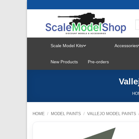
Skip
to
content
Scale Model Kits
Accessories
TOGGLE
New Products
Pre-orders
MENU
Vall
HO
HOME
/
MODEL PAINTS
/
VALLEJO MODEL PAINTS