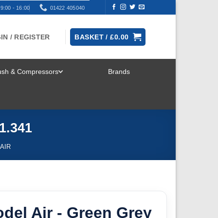
9:00 - 16:00
01422 405040
IN / REGISTER
BASKET /
£
0.00
rush & Compressors
Brands
TOGGLE
MENU
1.341
AIR
odel Air - Green Grey