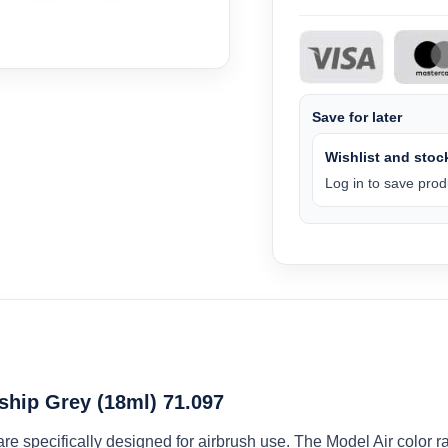
Save for later
Wishlist and stock
Log in to save produ
ship Grey (18ml) 71.097
 are specifically designed for airbrush use. The Model Air colo