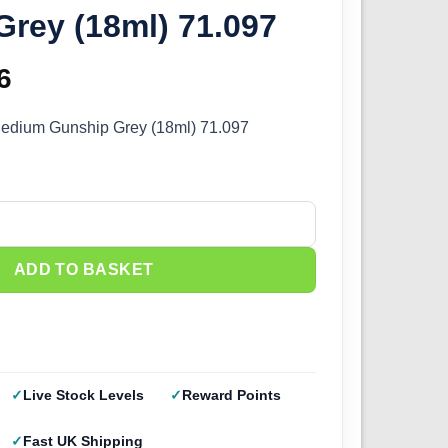
rey (18ml) 71.097
inal
6
Current
e
price
 Medium Gunship Grey (18ml) 71.097
:
is:
5.
£2.66.
edium Gunship Grey (18ml) 71.097 quantity
ADD TO BASKET
Live Stock Levels
Reward Points
Fast UK Shipping