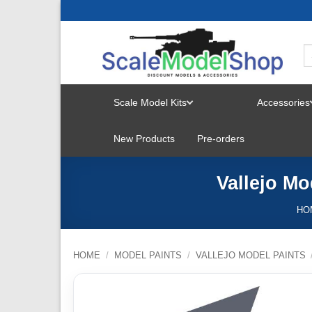
Skip
to
content
Scale Model Kits
Accessories
TOGGLE
New Products
Pre-orders
MENU
Vallejo Mo
HO
HOME
/
MODEL PAINTS
/
VALLEJO MODEL PAINTS