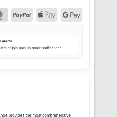
 alerts
cts or join back-in-stock notifications.
r range provides the most comprehensive