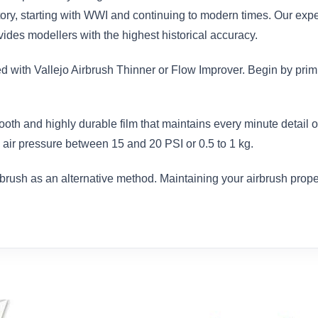
istory, starting with WWI and continuing to modern times. Our exp
des modellers with the highest historical accuracy.
ed with Vallejo Airbrush Thinner or Flow Improver. Begin by prim
ooth and highly durable film that maintains every minute detail
air pressure between 15 and 20 PSI or 0.5 to 1 kg.
brush as an alternative method. Maintaining your airbrush proper