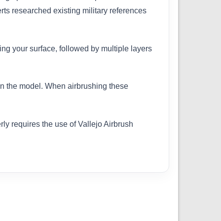
erts researched existing military references
ing your surface, followed by multiple layers
 on the model. When airbrushing these
ly requires the use of Vallejo Airbrush