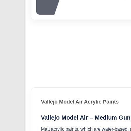
Vallejo Model Air Acrylic Paints
Vallejo Model Air – Medium Gun
Matt acrylic paints, which are water-based,