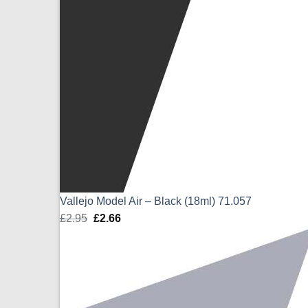
Vallejo Model Air – Black (18ml) 71.057
£
2.95
Original
£
2.66
Current
price
price
was:
is:
£2.95.
£2.66.