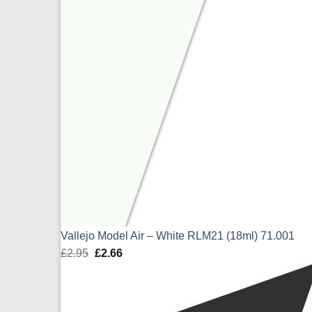
Vallejo Model Air – White RLM21 (18ml) 71.001
£
2.95
Original
£
2.66
Current
price
price
was:
is:
£2.95.
£2.66.