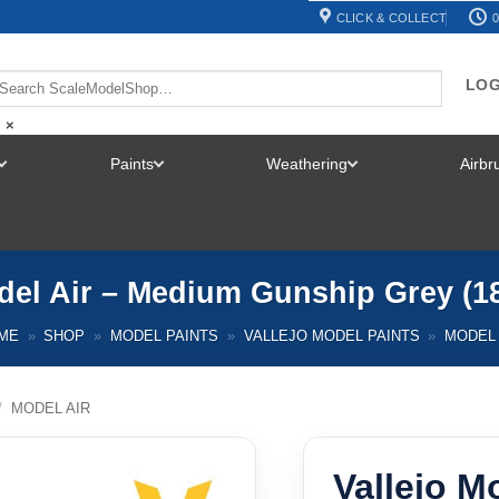
CLICK & COLLECT
0
LOG
×
Paints
Weathering
Airb
TOGGLE
TOGGLE
TOGGLE
MENU
MENU
MENU
del Air – Medium Gunship Grey (1
ME
»
SHOP
»
MODEL PAINTS
»
VALLEJO MODEL PAINTS
»
MODEL 
/
MODEL AIR
Vallejo M