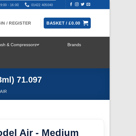
9:00 - 16:00
01422 405040
IN / REGISTER
BASKET /
£
0.00
rush & Compressors
Brands
TOGGLE
MENU
8ml) 71.097
AIR
odel Air - Medium