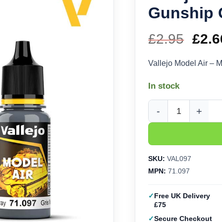
Gunship G
£
2.95
Orig
£
2.6
pric
Vallejo Model Air –
was
In stock
£2.9
Vallejo Model Air - M
SKU:
VAL097
MPN:
71.097
Free UK Delivery
£75
Secure Checkout