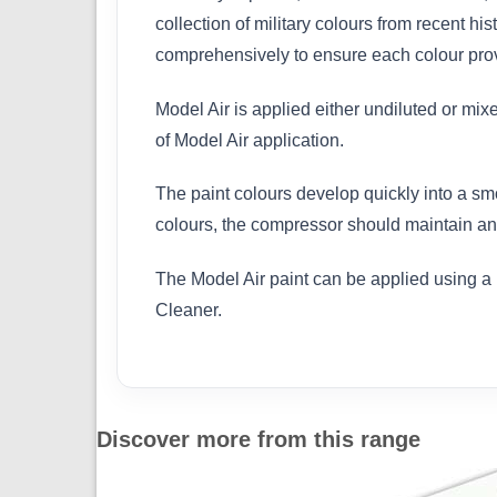
collection of military colours from recent h
comprehensively to ensure each colour provi
Model Air is applied either undiluted or mix
of Model Air application.
The paint colours develop quickly into a sm
colours, the compressor should maintain an 
The Model Air paint can be applied using a 
Cleaner.
Discover more from this range