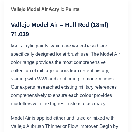
Vallejo Model Air Acrylic Paints
Vallejo Model Air – Hull Red (18ml)
71.039
Matt acrylic paints, which are water-based, are
specifically designed for airbrush use. The Model Air
color range provides the most comprehensive
collection of military colours from recent history,
starting with WWI and continuing to modern times.
Our experts researched existing military references
comprehensively to ensure each colour provides
modellers with the highest historical accuracy.
Model Air is applied either undiluted or mixed with
Vallejo Airbrush Thinner or Flow Improver. Begin by