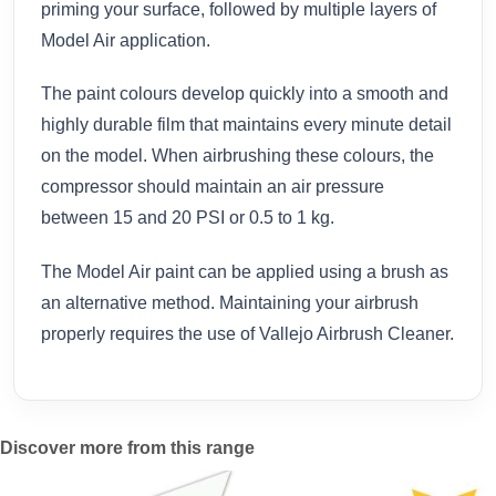
priming your surface, followed by multiple layers of
Model Air application.
The paint colours develop quickly into a smooth and
highly durable film that maintains every minute detail
on the model. When airbrushing these colours, the
compressor should maintain an air pressure
between 15 and 20 PSI or 0.5 to 1 kg.
The Model Air paint can be applied using a brush as
an alternative method. Maintaining your airbrush
properly requires the use of Vallejo Airbrush Cleaner.
Discover more from this range