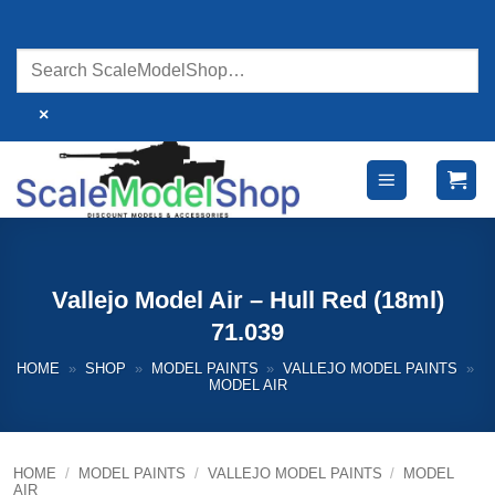
Skip
to
content
×
Vallejo Model Air – Hull Red (18ml)
71.039
HOME
»
SHOP
»
MODEL PAINTS
»
VALLEJO MODEL PAINTS
»
MODEL AIR
HOME
/
MODEL PAINTS
/
VALLEJO MODEL PAINTS
/
MODEL
AIR