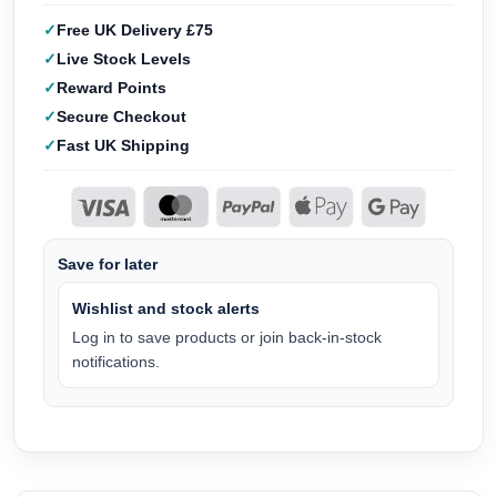
Free UK Delivery £75
Live Stock Levels
Reward Points
Secure Checkout
Fast UK Shipping
Save for later
Wishlist and stock alerts
Log in to save products or join back-in-stock
notifications.