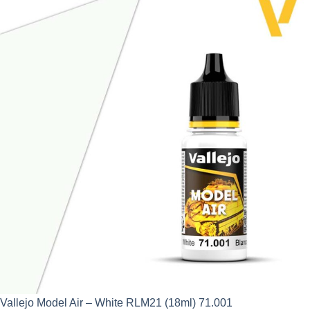
Vallejo Model Air – White RLM21 (18ml) 71.001