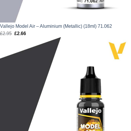
Vallejo Model Air – Aluminium (Metallic) (18ml) 71.062
£
2.95
Original
£
2.66
Current
price
price
was:
is:
£2.95.
£2.66.