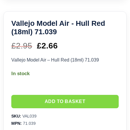
Vallejo Model Air - Hull Red
(18ml) 71.039
£
2.95
Original
£
2.66
Current
price
price
Vallejo Model Air – Hull Red (18ml) 71.039
was:
is:
In stock
£2.95.
£2.66.
ADD TO BASKET
SKU:
VAL039
MPN:
71.039