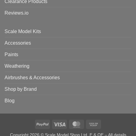
Clearance Products
Reviews.io
Scale Model Kits
Accessories
Paints
Weathering
Airbrushes & Accessories
Shop by Brand
Blog
PayPal
Visa
MasterCard
Cash
on
Copyright 2026 © Scale Model Shop Ltd. E & OE – All details