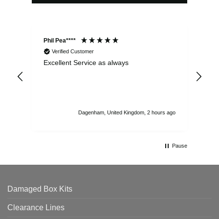
Phil Pea****
And
Verified Customer
Excellent Service as always
Sup
ord
str
sta
I r
att
Dagenham, United Kingdom, 2 hours ago
ord
th
Pause
Damaged Box Kits
Clearance Lines