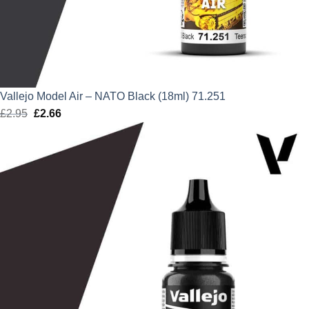
Vallejo Model Air – NATO Black (18ml) 71.251
£
2.95
Original
£
2.66
Current
price
price
was:
is:
£2.95.
£2.66.