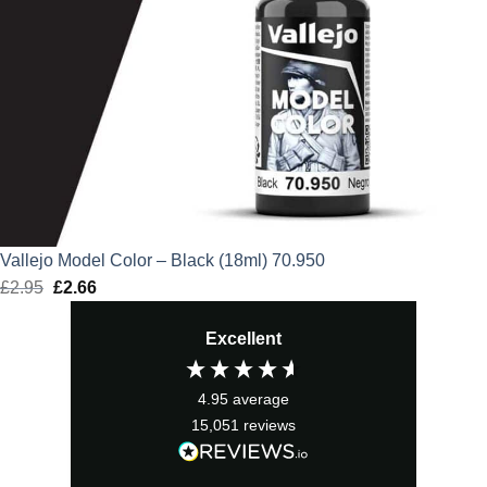
Vallejo Model Color – Black (18ml) 70.950
£
2.95
Original
£
2.66
Current
price
price
Excellent
was:
is:
£2.95.
£2.66.
4.95
average
15,051
reviews