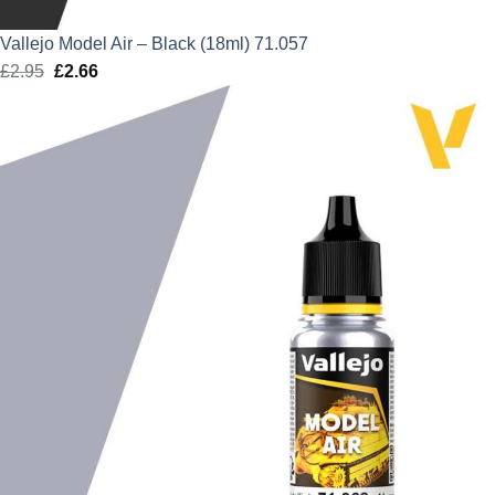
Vallejo Model Air – Black (18ml) 71.057
£
2.95
Original
£
2.66
Current
price
price
was:
is:
£2.95.
£2.66.