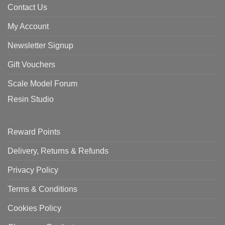
Contact Us
My Account
Newsletter Signup
Gift Vouchers
Scale Model Forum
Resin Studio
Reward Points
Delivery, Returns & Refunds
Privacy Policy
Terms & Conditions
Cookies Policy