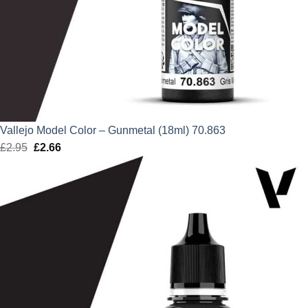
Vallejo Model Color – Gunmetal (18ml) 70.863
£
2.95
Original
£
2.66
Current
price
price
was:
is:
£2.95.
£2.66.