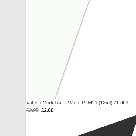
Vallejo Model Air – White RLM21 (18ml) 71.001
£
2.95
Original
£
2.66
Current
price
price
was:
is:
£2.95.
£2.66.