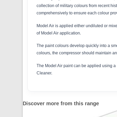
collection of military colours from recent h
comprehensively to ensure each colour provi
Model Air is applied either undiluted or mix
of Model Air application.
The paint colours develop quickly into a sm
colours, the compressor should maintain an 
The Model Air paint can be applied using a 
Cleaner.
Discover more from this range