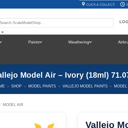
CLICK & COLLECT
0
LOG
×
Paints
Weathering
Airb
TOGGLE
TOGGLE
TOGGLE
MENU
MENU
MENU
allejo Model Air – Ivory (18ml) 71.0
ME
»
SHOP
»
MODEL PAINTS
»
VALLEJO MODEL PAINTS
»
MODEL 
/
MODEL AIR
Vallejo Mo