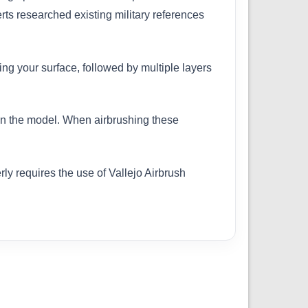
erts researched existing military references
ing your surface, followed by multiple layers
 on the model. When airbrushing these
ly requires the use of Vallejo Airbrush