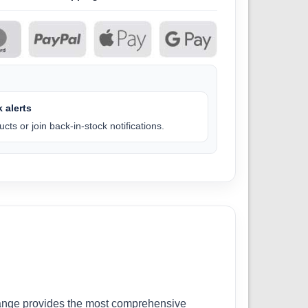
 alerts
cts or join back-in-stock notifications.
r range provides the most comprehensive