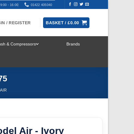
9:00 - 16:00
01422 405040
IN / REGISTER
BASKET /
£
0.00
rush & Compressors
Brands
TOGGLE
MENU
75
AIR
del Air - Ivory