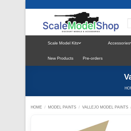
Skip
to
content
Scale Model Kits
Accessories
TOGGLE
New Products
Pre-orders
MENU
V
HO
HOME
/
MODEL PAINTS
/
VALLEJO MODEL PAINTS