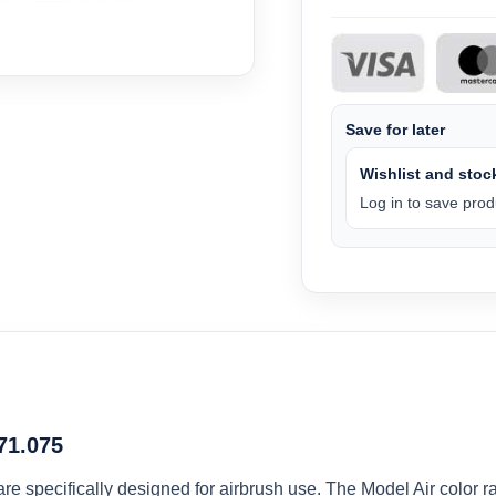
Save for later
Wishlist and stock
Log in to save produ
 71.075
 are specifically designed for airbrush use. The Model Air colo