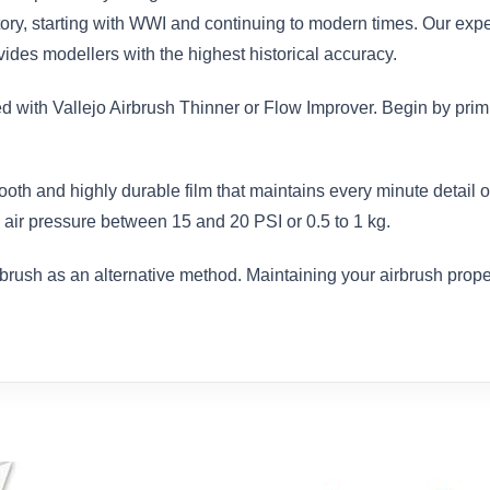
istory, starting with WWI and continuing to modern times. Our exp
des modellers with the highest historical accuracy.
ed with Vallejo Airbrush Thinner or Flow Improver. Begin by prim
ooth and highly durable film that maintains every minute detail
air pressure between 15 and 20 PSI or 0.5 to 1 kg.
brush as an alternative method. Maintaining your airbrush proper