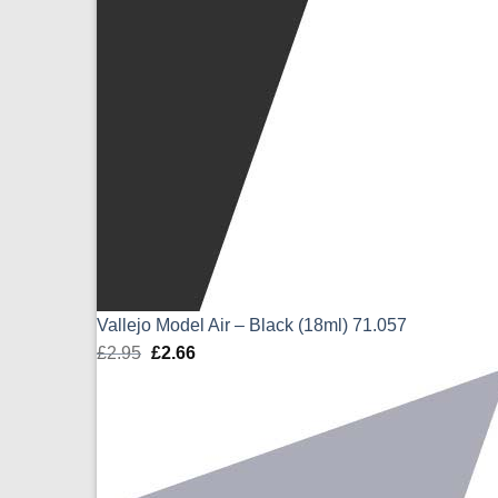
Vallejo Model Air – Black (18ml) 71.057
£
2.95
Original
£
2.66
Current
price
price
was:
is:
£2.95.
£2.66.