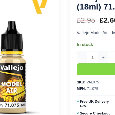
(18ml) 71
£
2.95
Orig
£
2.6
pric
Vallejo Model Air – I
was
In stock
£2.9
Vallejo Model Air - Iv
SKU:
VAL075
MPN:
71.075
Free UK Delivery
£75
Secure Checkout