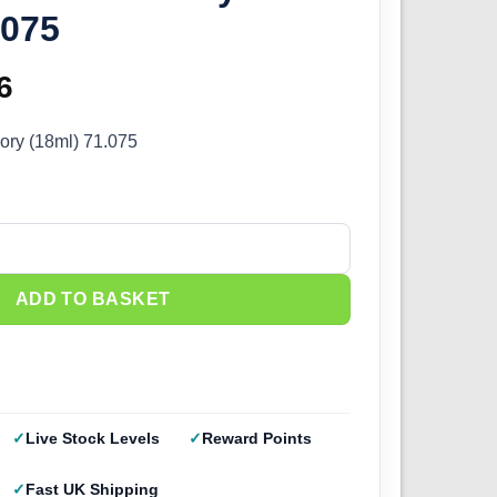
.075
inal
6
Current
e
price
vory (18ml) 71.075
:
is:
5.
£2.66.
ory (18ml) 71.075 quantity
ADD TO BASKET
Live Stock Levels
Reward Points
Fast UK Shipping