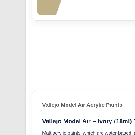
Vallejo Model Air Acrylic Paints
Vallejo Model Air – Ivory (18ml)
Matt acrylic paints, which are water-based,