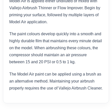
Model Air is applied either undiluted or mixed with
Vallejo Airbrush Thinner or Flow Improver. Begin by
priming your surface, followed by multiple layers of
Model Air application.
The paint colours develop quickly into a smooth and
highly durable film that maintains every minute detail
on the model. When airbrushing these colours, the
compressor should maintain an air pressure
between 15 and 20 PSI or 0.5 to 1 kg.
The Model Air paint can be applied using a brush as
an alternative method. Maintaining your airbrush
properly requires the use of Vallejo Airbrush Cleaner.