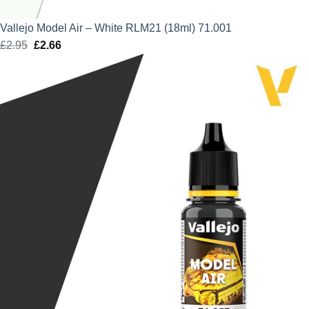
Vallejo Model Air – White RLM21 (18ml) 71.001
£
2.95
Original
£
2.66
Current
price
price
was:
is:
£2.95.
£2.66.