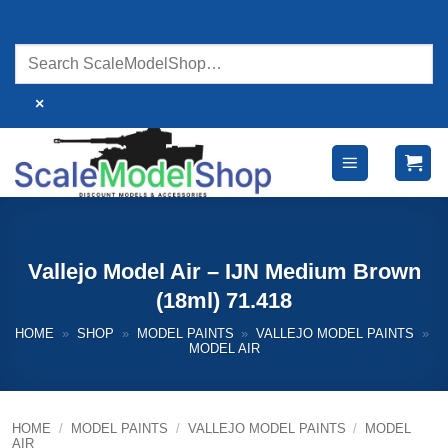
Skip
to
content
×
Vallejo Model Air – IJN Medium Brown
(18ml) 71.418
HOME
»
SHOP
»
MODEL PAINTS
»
VALLEJO MODEL PAINTS
»
MODEL AIR
HOME
/
MODEL PAINTS
/
VALLEJO MODEL PAINTS
/
MODEL
AIR