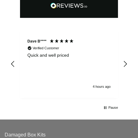
Dave B****
Sim
Verified Customer
Quick and well priced
Ver
hrs
4 hours ago
Pause
Damaged Box Kits