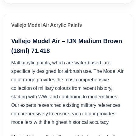
Vallejo Model Air Acrylic Paints
Vallejo Model Air – IJN Medium Brown
(18ml) 71.418
Matt acrylic paints, which are water-based, are
specifically designed for airbrush use. The Model Air
color range provides the most comprehensive
collection of military colours from recent history,
starting with WWI and continuing to modern times.
Our experts researched existing military references
comprehensively to ensure each colour provides
modellers with the highest historical accuracy.