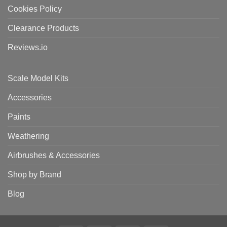
Cookies Policy
Clearance Products
Reviews.io
Scale Model Kits
Accessories
Paints
Weathering
Airbrushes & Accessories
Shop by Brand
Blog