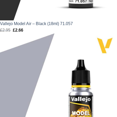
Vallejo Model Air – Black (18ml) 71.057
£
2.95
Original
£
2.66
Current
price
price
was:
is:
£2.95.
£2.66.