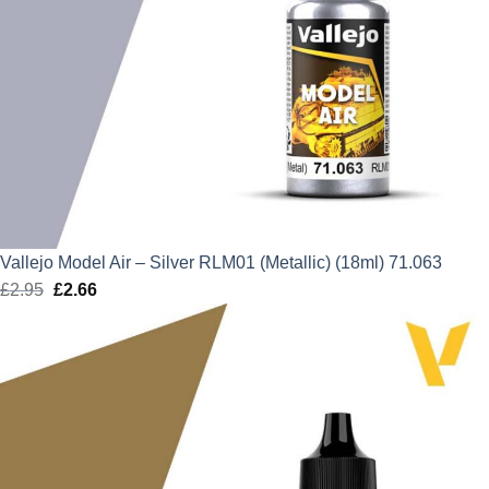
Vallejo Model Air – Silver RLM01 (Metallic) (18ml) 71.063
£
2.95
Original
£
2.66
Current
price
price
was:
is:
£2.95.
£2.66.