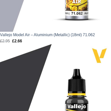
Vallejo Model Air – Aluminium (Metallic) (18ml) 71.062
£
2.95
Original
£
2.66
Current
price
price
was:
is:
£2.95.
£2.66.