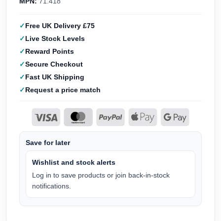
MPN:
71.418
Free UK Delivery £75
Live Stock Levels
Reward Points
Secure Checkout
Fast UK Shipping
Request a price match
Save for later
Wishlist and stock alerts
Log in to save products or join back-in-stock
notifications.