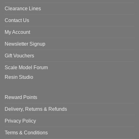
Clearance Lines
Contact Us
My Account
Newsletter Signup
Gift Vouchers
Scale Model Forum
Resin Studio
Reward Points
Delivery, Returns & Refunds
Privacy Policy
Terms & Conditions