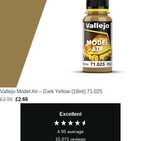
Vallejo Model Air – Dark Yellow (18ml) 71.025
£
2.95
Original
£
2.66
Current
price
price
Excellent
was:
is:
£2.95.
£2.66.
4.95
average
15,071
reviews