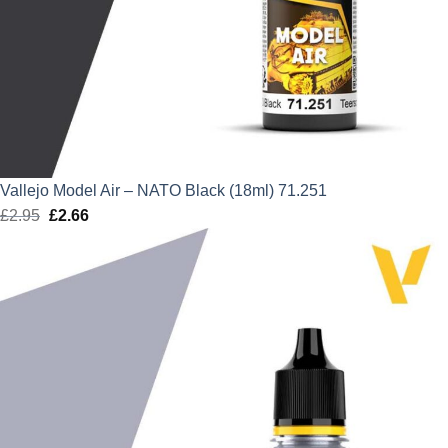
Vallejo Model Air – NATO Black (18ml) 71.251
£
2.95
Original
£
2.66
Current
price
price
was:
is:
£2.95.
£2.66.