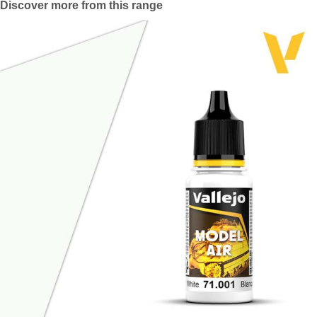
Discover more from this range