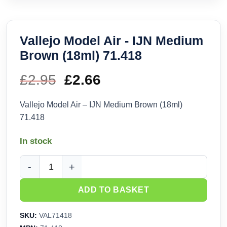
Vallejo Model Air - IJN Medium
Brown (18ml) 71.418
£
2.95
Original
£
2.66
Current
price
price
Vallejo Model Air – IJN Medium Brown (18ml)
71.418
was:
is:
In stock
£2.95.
£2.66.
Vallejo Model Air - IJN Medium Brown (18ml) 71.418 quantit
ADD TO BASKET
SKU:
VAL71418