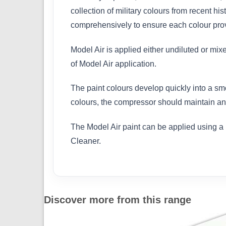
collection of military colours from recent h
comprehensively to ensure each colour provi
Model Air is applied either undiluted or mix
of Model Air application.
The paint colours develop quickly into a sm
colours, the compressor should maintain an 
The Model Air paint can be applied using a 
Cleaner.
Discover more from this range