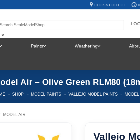
CLICK & COLLECT
0
LOG
×
Paints
Weathering
Airb
TOGGLE
TOGGLE
TOGGLE
MENU
MENU
MENU
Model Air – Olive Green RLM80 (18m
ME
»
SHOP
»
MODEL PAINTS
»
VALLEJO MODEL PAINTS
»
MODEL 
/
MODEL AIR
Vallejo Mo