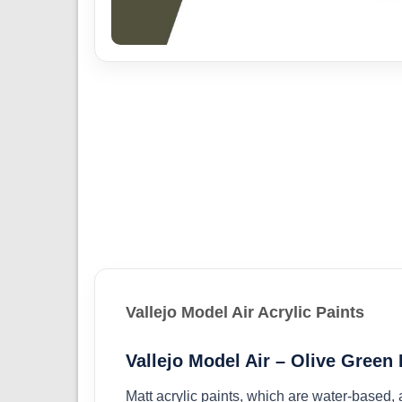
Vallejo Model Air Acrylic Paints
Vallejo Model Air – Olive Green
Matt acrylic paints, which are water-based,