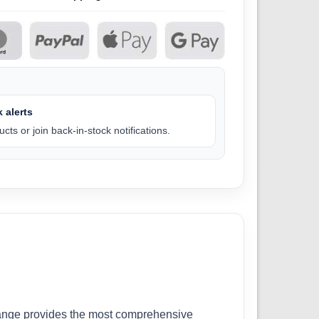
 alerts
cts or join back-in-stock notifications.
r range provides the most comprehensive