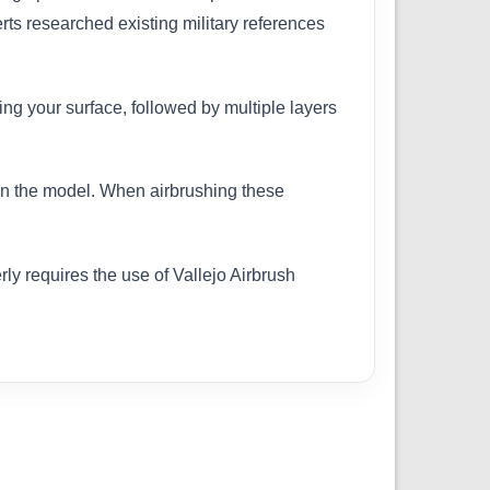
erts researched existing military references
ing your surface, followed by multiple layers
 on the model. When airbrushing these
ly requires the use of Vallejo Airbrush