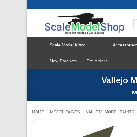
Skip
to
content
Scale Model Kits
Accessories
TOGGLE
New Products
Pre-orders
MENU
Vallejo 
HO
HOME
/
MODEL PAINTS
/
VALLEJO MODEL PAINTS