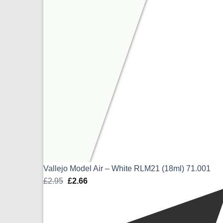
Vallejo Model Air – White RLM21 (18ml) 71.001
£
2.95
Original
£
2.66
Current
price
price
was:
is:
£2.95.
£2.66.