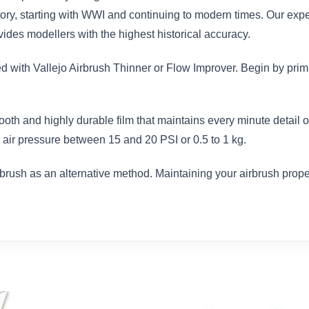
istory, starting with WWI and continuing to modern times. Our exp
des modellers with the highest historical accuracy.
ed with Vallejo Airbrush Thinner or Flow Improver. Begin by prim
ooth and highly durable film that maintains every minute detail
air pressure between 15 and 20 PSI or 0.5 to 1 kg.
brush as an alternative method. Maintaining your airbrush proper