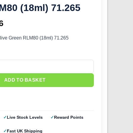
M80 (18ml) 71.265
inal
6
Current
e
price
 Olive Green RLM80 (18ml) 71.265
:
is:
5.
£2.66.
live Green RLM80 (18ml) 71.265 quantity
ADD TO BASKET
Live Stock Levels
Reward Points
Fast UK Shipping