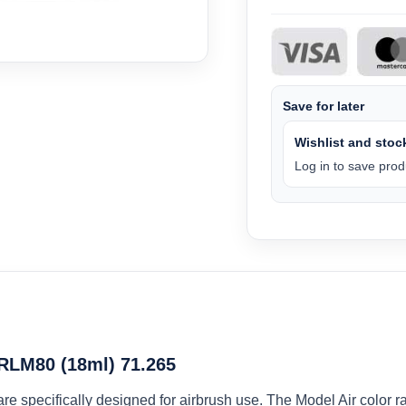
Save for later
Wishlist and stock
Log in to save produ
 RLM80 (18ml) 71.265
 are specifically designed for airbrush use. The Model Air colo