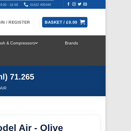
9:00 - 16:00
01422 405040
IN / REGISTER
BASKET /
£
0.00
rush & Compressors
Brands
TOGGLE
MENU
l) 71.265
AIR
del Air - Olive