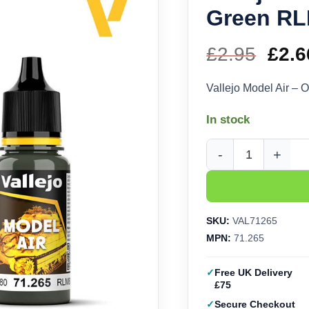
Green RL
£
2.95
Orig
£
2.6
pric
Vallejo Model Air –
was
In stock
£2.9
Vallejo Model Air - O
SKU:
VAL71265
MPN:
71.265
Free UK Delivery
£75
Secure Checkout