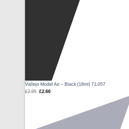
Vallejo Model Air – Black (18ml) 71.057
£
2.95
Original
£
2.66
Current
price
price
was:
is:
£2.95.
£2.66.