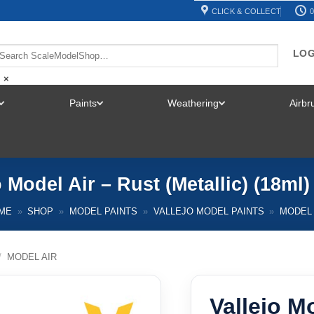
CLICK & COLLECT
0
LOG
×
Paints
Weathering
Airb
TOGGLE
TOGGLE
TOGGLE
MENU
MENU
MENU
o Model Air – Rust (Metallic) (18ml)
ME
»
SHOP
»
MODEL PAINTS
»
VALLEJO MODEL PAINTS
»
MODEL 
/
MODEL AIR
Vallejo M