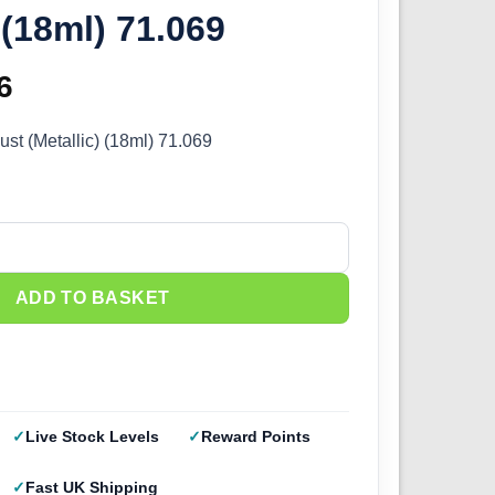
 (18ml) 71.069
inal
6
Current
e
price
ust (Metallic) (18ml) 71.069
:
is:
5.
£2.66.
st (Metallic) (18ml) 71.069 quantity
ADD TO BASKET
Live Stock Levels
Reward Points
Fast UK Shipping