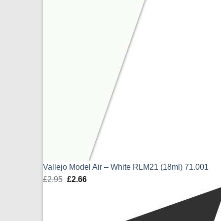
Vallejo Model Air – White RLM21 (18ml) 71.001
£
2.95
Original
£
2.66
Current
price
price
was:
is:
£2.95.
£2.66.