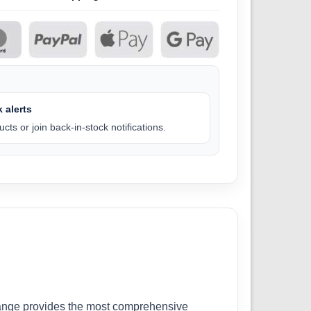
 alerts
cts or join back-in-stock notifications.
r range provides the most comprehensive