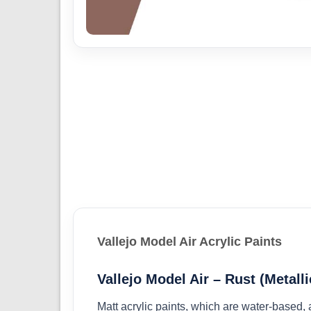
Vallejo Model Air Acrylic Paints
Vallejo Model Air – Rust (Metalli
Matt acrylic paints, which are water-based,