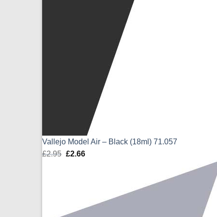
Vallejo Model Air – Black (18ml) 71.057
£
2.95
Original
£
2.66
Current
price
price
was:
is:
£2.95.
£2.66.