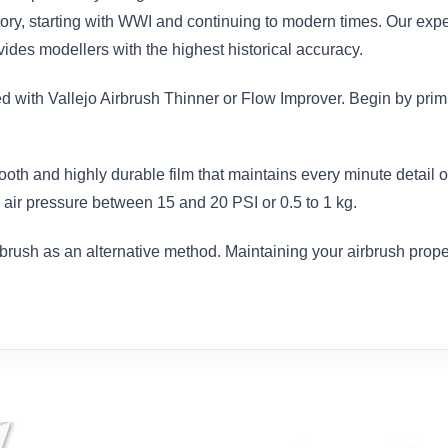
istory, starting with WWI and continuing to modern times. Our exp
des modellers with the highest historical accuracy.
ed with Vallejo Airbrush Thinner or Flow Improver. Begin by prim
ooth and highly durable film that maintains every minute detail
air pressure between 15 and 20 PSI or 0.5 to 1 kg.
brush as an alternative method. Maintaining your airbrush proper