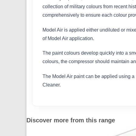
collection of military colours from recent h
comprehensively to ensure each colour provi
Model Air is applied either undiluted or mix
of Model Air application.
The paint colours develop quickly into a sm
colours, the compressor should maintain an 
The Model Air paint can be applied using a 
Cleaner.
Discover more from this range