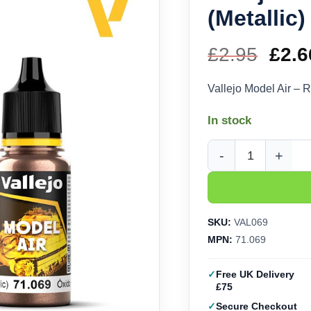
(Metallic)
£
2.95
Orig
£
2.6
pric
Vallejo Model Air – R
was
In stock
£2.9
Vallejo Model Air - Ru
SKU:
VAL069
MPN:
71.069
Free UK Delivery
£75
Secure Checkout