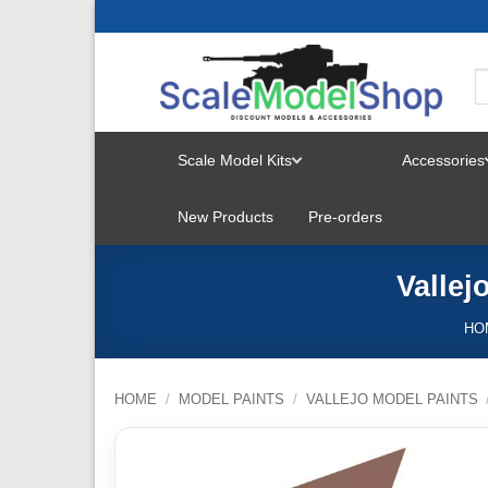
Skip
to
content
Scale Model Kits
Accessories
TOGGLE
New Products
Pre-orders
MENU
Vallej
HO
HOME
/
MODEL PAINTS
/
VALLEJO MODEL PAINTS