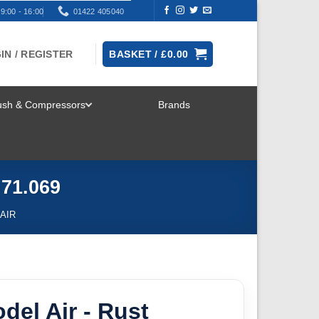
9:00 - 16:00
01422 405040
IN / REGISTER
BASKET /
£
0.00
rush & Compressors
Brands
TOGGLE
MENU
 71.069
AIR
odel Air - Rust