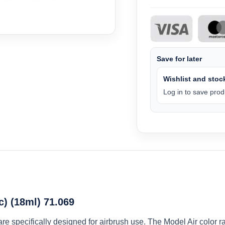
Save for later
Wishlist and stock
Log in to save produ
c) (18ml) 71.069
 are specifically designed for airbrush use. The Model Air colo