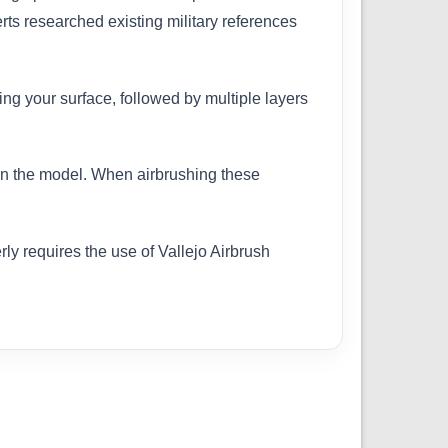
erts researched existing military references
ing your surface, followed by multiple layers
 on the model. When airbrushing these
ly requires the use of Vallejo Airbrush