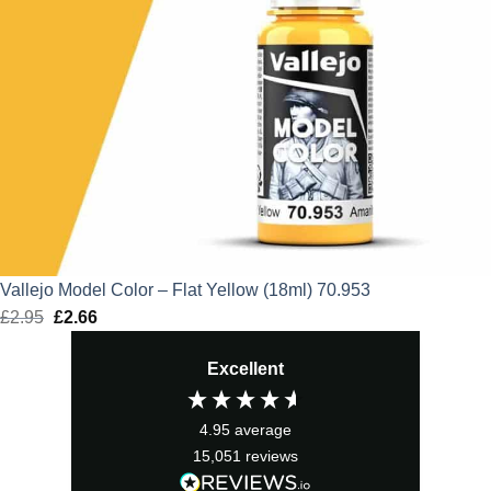
Vallejo Model Color – Flat Yellow (18ml) 70.953
£
2.95
Original
£
2.66
Current
price
price
Excellent
was:
is:
£2.95.
£2.66.
4.95
average
15,051
reviews