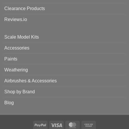
Clearance Products
Reviews.io
Scale Model Kits
Accessories
Paints
Weathering
Airbrushes & Accessories
Shop by Brand
Blog
PayPal
Visa
MasterCard
Cash