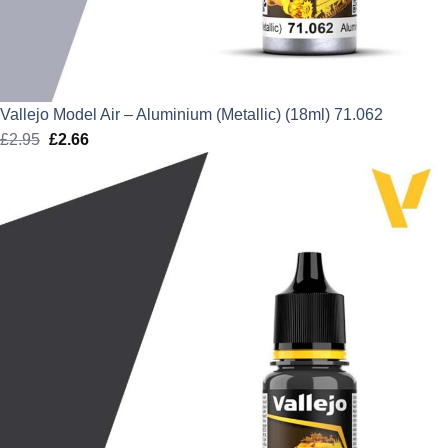
Vallejo Model Air – Aluminium (Metallic) (18ml) 71.062
£
2.95
Original
£
2.66
Current
price
price
was:
is:
£2.95.
£2.66.