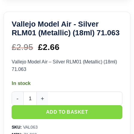
Vallejo Model Air - Silver
RLM01 (Metallic) (18ml) 71.063
£
2.95
Original
£
2.66
Current
price
price
Vallejo Model Air – Silver RLM01 (Metallic) (18ml)
71.063
was:
is:
In stock
£2.95.
£2.66.
Vallejo Model Air - Silver RLM01 (Metallic) (18ml) 71.063 qua
ADD TO BASKET
SKU:
VAL063