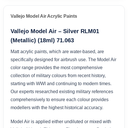
Vallejo Model Air Acrylic Paints
Vallejo Model Air – Silver RLM01
(Metallic) (18ml) 71.063
Matt acrylic paints, which are water-based, are
specifically designed for airbrush use. The Model Air
color range provides the most comprehensive
collection of military colours from recent history,
starting with WWI and continuing to modern times.
Our experts researched existing military references
comprehensively to ensure each colour provides
modellers with the highest historical accuracy.
Model Air is applied either undiluted or mixed with