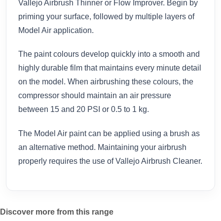
Vallejo Airbrush Thinner or Flow Improver. Begin by
priming your surface, followed by multiple layers of
Model Air application.
The paint colours develop quickly into a smooth and
highly durable film that maintains every minute detail
on the model. When airbrushing these colours, the
compressor should maintain an air pressure
between 15 and 20 PSI or 0.5 to 1 kg.
The Model Air paint can be applied using a brush as
an alternative method. Maintaining your airbrush
properly requires the use of Vallejo Airbrush Cleaner.
Discover more from this range