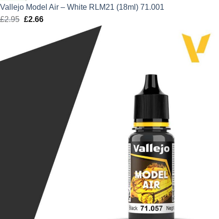
Vallejo Model Air – White RLM21 (18ml) 71.001
£
2.95
Original
£
2.66
Current
price
price
was:
is:
£2.95.
£2.66.