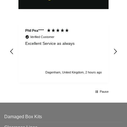
Phil Pea****
And
Verified Customer
Excellent Service as always
Sup
ord
str
sta
I r
att
Dagenham, United Kingdom, 2 hours ago
ord
th
Pause
Damaged Box Kits