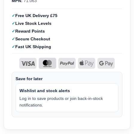
MPN:
71.063
Free UK Delivery £75
Live Stock Levels
Reward Points
Secure Checkout
Fast UK Shipping
Save for later
Wishlist and stock alerts
Log in to save products or join back-in-stock
notifications.