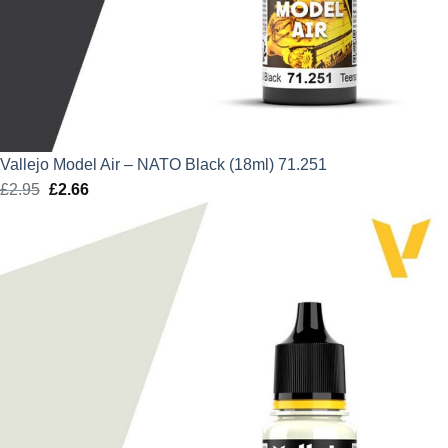
Vallejo Model Air – NATO Black (18ml) 71.251
£
2.95
Original
£
2.66
Current
price
price
was:
is:
£2.95.
£2.66.