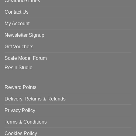
Clearance Lines
Contact Us
My Account
Newsletter Signup
Gift Vouchers
Scale Model Forum
Resin Studio
Reward Points
Delivery, Returns & Refunds
Privacy Policy
Terms & Conditions
Cookies Policy