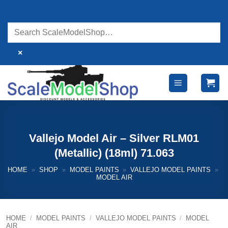
Skip
to
content
×
Vallejo Model Air – Silver RLM01
(Metallic) (18ml) 71.063
HOME
»
SHOP
»
MODEL PAINTS
»
VALLEJO MODEL PAINTS
»
MODEL AIR
HOME
/
MODEL PAINTS
/
VALLEJO MODEL PAINTS
/
MODEL
AIR