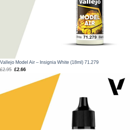
Vallejo Model Air – Insignia White (18ml) 71.279
£
2.95
Original
£
2.66
Current
price
price
was:
is:
£2.95.
£2.66.