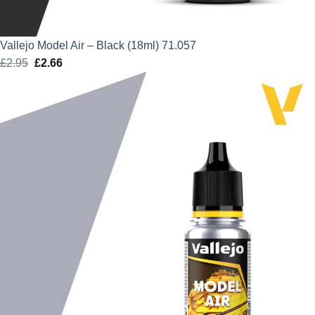
Vallejo Model Air – Black (18ml) 71.057
£
2.95
Original
£
2.66
Current
price
price
was:
is:
£2.95.
£2.66.