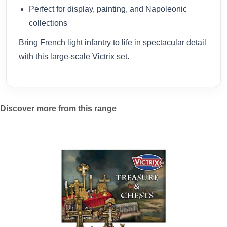
Perfect for display, painting, and Napoleonic
collections
Bring French light infantry to life in spectacular detail
with this large-scale Victrix set.
Discover more from this range