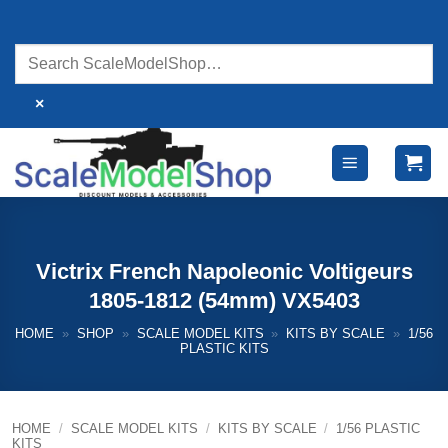
Skip
to
content
×
Victrix French Napoleonic Voltigeurs
1805-1812 (54mm) VX5403
HOME
»
SHOP
»
SCALE MODEL KITS
»
KITS BY SCALE
»
1/56
PLASTIC KITS
HOME
/
SCALE MODEL KITS
/
KITS BY SCALE
/
1/56 PLASTIC
KITS