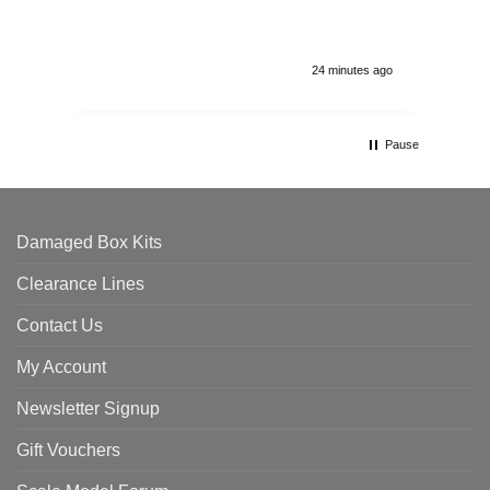
and
24 minutes ago
Pause
Damaged Box Kits
Clearance Lines
Contact Us
My Account
Newsletter Signup
Gift Vouchers