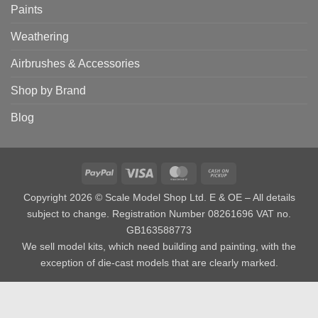
Paints
Weathering
Airbrushes & Accessories
Shop by Brand
Blog
PayPal
Visa
MasterCard
Cash
on
Copyright 2026 © Scale Model Shop Ltd. E & OE – All details
Pickup
subject to change. Registration Number 08261696 VAT no.
GB163588773
We sell model kits, which need building and painting, with the
exception of die-cast models that are clearly marked.