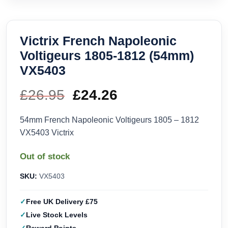
Victrix French Napoleonic
Voltigeurs 1805-1812 (54mm)
VX5403
£
26.95
Original
£
24.26
Current
price
price
54mm French Napoleonic Voltigeurs 1805 – 1812
VX5403 Victrix
was:
is:
Out of stock
£26.95.
£24.26.
SKU:
VX5403
Free UK Delivery £75
Live Stock Levels