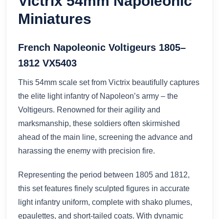
Victrix 54mm Napoleonic
Miniatures
French Napoleonic Voltigeurs 1805–
1812 VX5403
This 54mm scale set from Victrix beautifully captures
the elite light infantry of Napoleon’s army – the
Voltigeurs. Renowned for their agility and
marksmanship, these soldiers often skirmished
ahead of the main line, screening the advance and
harassing the enemy with precision fire.
Representing the period between 1805 and 1812,
this set features finely sculpted figures in accurate
light infantry uniform, complete with shako plumes,
epaulettes, and short-tailed coats. With dynamic