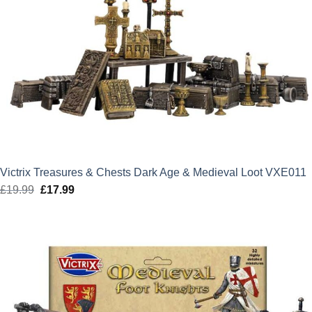
Victrix Treasures & Chests Dark Age & Medieval Loot VXE011
£
19.99
Original
£
17.99
Current
price
price
was:
is:
£19.99.
£17.99.