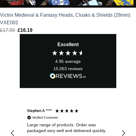
Victrix Medieval & Fantasy Heads, Cloaks & Shields (28mm)
VXE002
£
17.99
Original
£
16.19
Current
price
price
Excellent
was:
is:
£17.99.
£16.19.
4.95
average
15,063
reviews
Stephen A ****
Ste
Verified Customer
Large range of products. Order was
Pro
packaged very well and delivered quickly.
ord