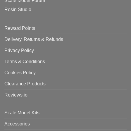
Scale Model Forum
Resin Studio
Reward Points
Delivery, Returns & Refunds
Privacy Policy
Terms & Conditions
Cookies Policy
Clearance Products
Reviews.io
Scale Model Kits
Accessories