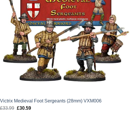
Victrix Medieval Foot Sergeants (28mm) VXM006
£
33.99
Original
£
30.59
Current
price
price
was:
is:
£33.99.
£30.59.