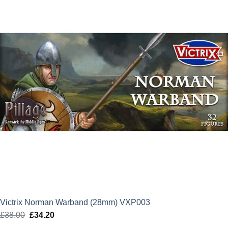
Victrix Norman Warband (28mm) VXP003
£
38.00
Original
£
34.20
Current
price
price