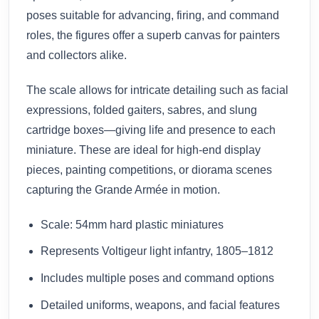
poses suitable for advancing, firing, and command
roles, the figures offer a superb canvas for painters
and collectors alike.
The scale allows for intricate detailing such as facial
expressions, folded gaiters, sabres, and slung
cartridge boxes—giving life and presence to each
miniature. These are ideal for high-end display
pieces, painting competitions, or diorama scenes
capturing the Grande Armée in motion.
Scale: 54mm hard plastic miniatures
Represents Voltigeur light infantry, 1805–1812
Includes multiple poses and command options
Detailed uniforms, weapons, and facial features