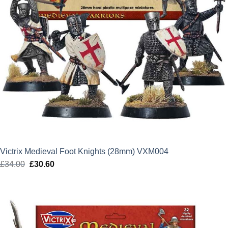
Victrix Medieval Foot Knights (28mm) VXM004
£
34.00
Original
£
30.60
Current
price
price
was:
is:
£34.00.
£30.60.