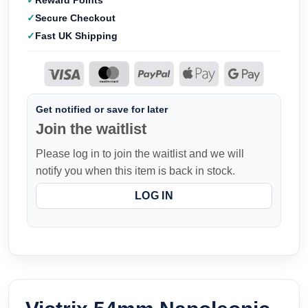
Reward Points
Secure Checkout
Fast UK Shipping
Get notified or save for later
Join the waitlist
Please log in to join the waitlist and we will
notify you when this item is back in stock.
LOG IN