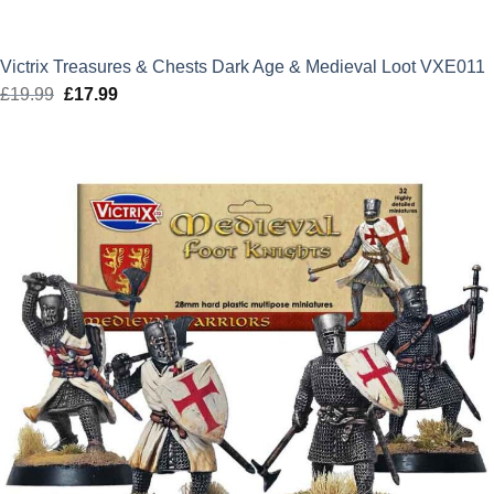
Victrix Treasures & Chests Dark Age & Medieval Loot VXE011
£
19.99
Original
£
17.99
Current
price
price
was:
is:
£19.99.
£17.99.