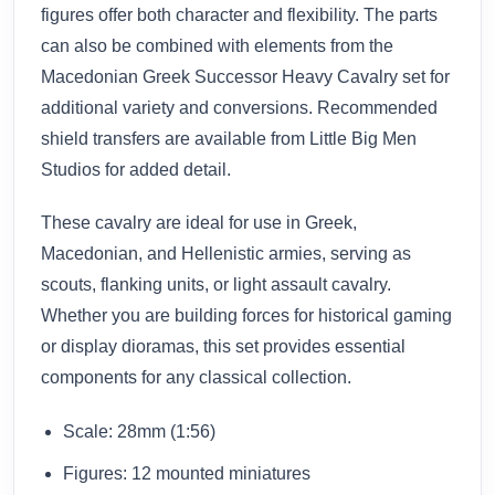
figures offer both character and flexibility. The parts
can also be combined with elements from the
Macedonian Greek Successor Heavy Cavalry set for
additional variety and conversions. Recommended
shield transfers are available from Little Big Men
Studios for added detail.
These cavalry are ideal for use in Greek,
Macedonian, and Hellenistic armies, serving as
scouts, flanking units, or light assault cavalry.
Whether you are building forces for historical gaming
or display dioramas, this set provides essential
components for any classical collection.
Scale: 28mm (1:56)
Figures: 12 mounted miniatures