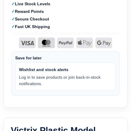
Live Stock Levels
Reward Points
Secure Checkout
Fast UK Shipping
Save for later
Wishlist and stock alerts
Log in to save products or join back-in-stock
notifications.
Victrix Plastic Model