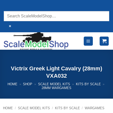
Skip
to
content
×
Victrix Greek Light Cavalry (28mm)
VXA032
HOME
»
SHOP
»
SCALE MODEL KITS
»
KITS BY SCALE
»
28MM WARGAMES
HOME
/
SCALE MODEL KITS
/
KITS BY SCALE
/
WARGAMES