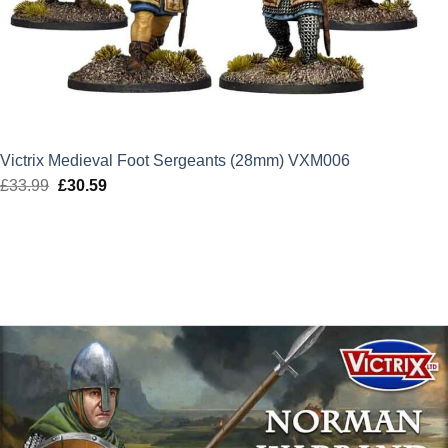
Victrix Medieval Foot Sergeants (28mm) VXM006
£
33.99
Original
£
30.59
Current
price
price
was:
is:
£33.99.
£30.59.