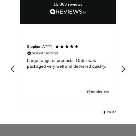
15,063
reviews
Stephen A ****
Ste
Verified Customer
Large range of products. Order was
Pro
packaged very well and delivered quickly.
ord
and
24 minutes ago
Pause