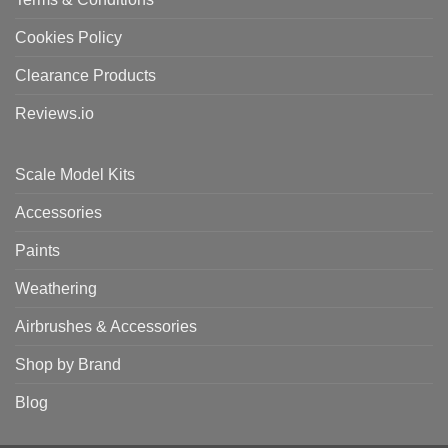
Cookies Policy
Clearance Products
Reviews.io
Scale Model Kits
Accessories
Paints
Weathering
Airbrushes & Accessories
Shop by Brand
Blog