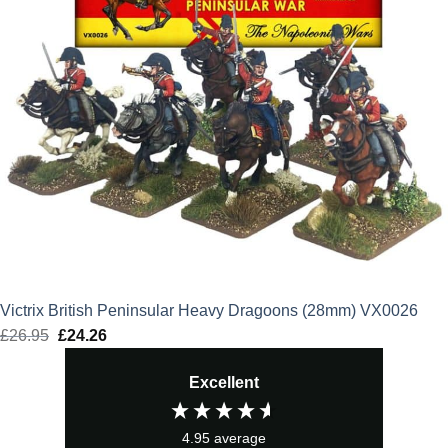
Victrix British Peninsular Heavy Dragoons (28mm) VX0026
£
26.95
Original
£
24.26
Current
price
price
Excellent
was:
is:
£26.95.
£24.26.
4.95
average