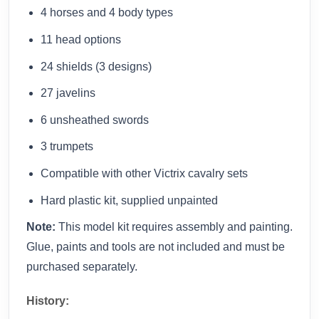
4 horses and 4 body types
11 head options
24 shields (3 designs)
27 javelins
6 unsheathed swords
3 trumpets
Compatible with other Victrix cavalry sets
Hard plastic kit, supplied unpainted
Note:
This model kit requires assembly and painting.
Glue, paints and tools are not included and must be
purchased separately.
History: