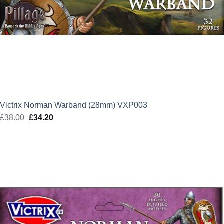
Victrix Norman Warband (28mm) VXP003
£
38.00
Original
£
34.20
Current
price
price
was:
is:
£38.00.
£34.20.