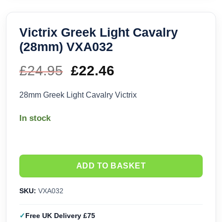
Victrix Greek Light Cavalry
(28mm) VXA032
£
24.95
Original
£
22.46
Current
price
price
28mm Greek Light Cavalry Victrix
was:
is:
In stock
£24.95.
£22.46.
ADD TO BASKET
SKU:
VXA032
Free UK Delivery £75