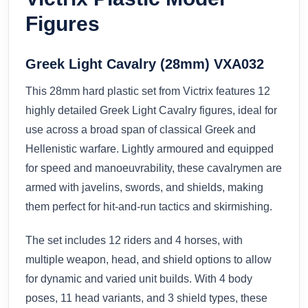
Figures
Greek Light Cavalry (28mm) VXA032
This 28mm hard plastic set from Victrix features 12
highly detailed Greek Light Cavalry figures, ideal for
use across a broad span of classical Greek and
Hellenistic warfare. Lightly armoured and equipped
for speed and manoeuvrability, these cavalrymen are
armed with javelins, swords, and shields, making
them perfect for hit-and-run tactics and skirmishing.
The set includes 12 riders and 4 horses, with
multiple weapon, head, and shield options to allow
for dynamic and varied unit builds. With 4 body
poses, 11 head variants, and 3 shield types, these