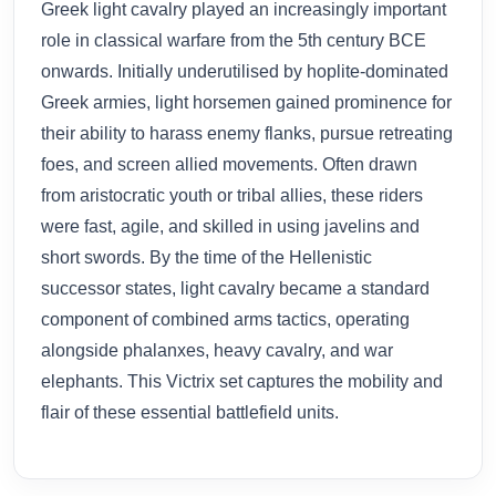
Greek light cavalry played an increasingly important
role in classical warfare from the 5th century BCE
onwards. Initially underutilised by hoplite-dominated
Greek armies, light horsemen gained prominence for
their ability to harass enemy flanks, pursue retreating
foes, and screen allied movements. Often drawn
from aristocratic youth or tribal allies, these riders
were fast, agile, and skilled in using javelins and
short swords. By the time of the Hellenistic
successor states, light cavalry became a standard
component of combined arms tactics, operating
alongside phalanxes, heavy cavalry, and war
elephants. This Victrix set captures the mobility and
flair of these essential battlefield units.