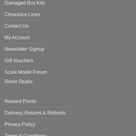
Damaged Box Kits
Clearance Lines
Contact Us
My Account
Newsletter Signup
Gift Vouchers
Scale Model Forum
Resin Studio
Reward Points
Delivery, Returns & Refunds
Privacy Policy
Terms & Conditions