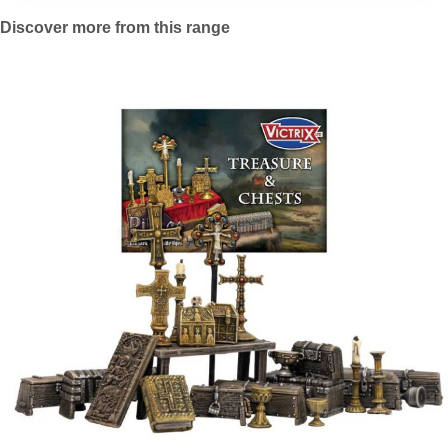
Discover more from this range