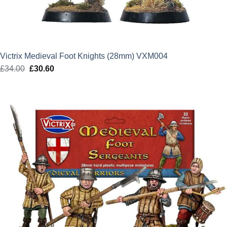
Victrix Medieval Foot Knights (28mm) VXM004
£
34.00
Original
£
30.60
Current
price
price
was:
is:
£34.00.
£30.60.