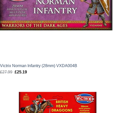
Victrix Norman Infantry (28mm) VXDA004B
£
27.99
Original
£
25.19
Current
price
price
was:
is:
£27.99.
£25.19.