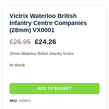
Victrix Waterloo British
Infantry Centre Companies
(28mm) VX0001
£
26.95
Original
£
24.26
Current
price
price
28mm Waterloo British Infantry Victrix
was:
is:
In stock
£26.95.
£24.26.
ADD TO BASKET
SKU:
VX0001