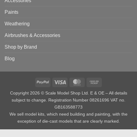
Accessories
Paints
Weathering
Airbrushes & Accessories
Shop by Brand
Blog
PayPal
Visa
MasterCard
Cash
on
Copyright 2026 © Scale Model Shop Ltd. E & OE – All details
Pickup
subject to change. Registration Number 08261696 VAT no.
GB163588773
We sell model kits, which need building and painting, with the
exception of die-cast models that are clearly marked.