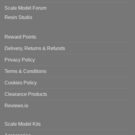
Scale Model Forum
Resin Studio
Reward Points
Delivery, Returns & Refunds
Privacy Policy
Terms & Conditions
Cookies Policy
Clearance Products
Reviews.io
Scale Model Kits