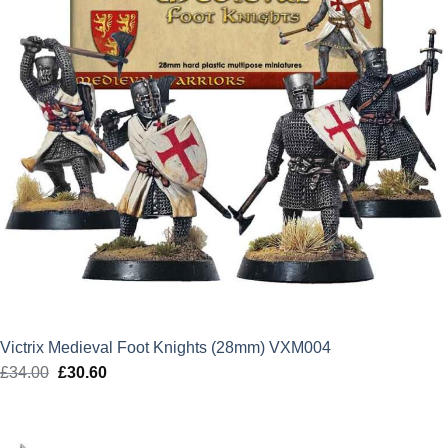
Victrix Medieval Foot Knights (28mm) VXM004
£
34.00
Original
£
30.60
Current
price
price
was:
is:
£34.00.
£30.60.