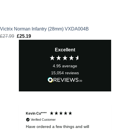
Victrix Norman Infantry (28mm) VXDA004B
£
27.99
Original
£
25.19
Current
price
price
Excellent
was:
is:
£27.99.
£25.19.
4.95
average
15,054
reviews
Kevin Cu****
Ste
Verified Customer
Have ordered a few things and will
Rea