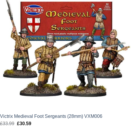
Victrix Medieval Foot Sergeants (28mm) VXM006
£
33.99
Original
£
30.59
Current
price
price