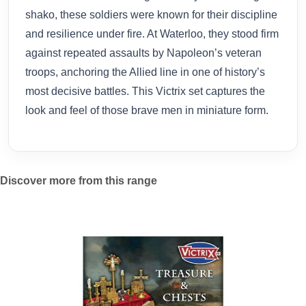
shako, these soldiers were known for their discipline
and resilience under fire. At Waterloo, they stood firm
against repeated assaults by Napoleon’s veteran
troops, anchoring the Allied line in one of history’s
most decisive battles. This Victrix set captures the
look and feel of those brave men in miniature form.
Discover more from this range