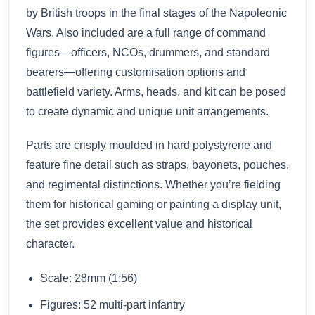
by British troops in the final stages of the Napoleonic
Wars. Also included are a full range of command
figures—officers, NCOs, drummers, and standard
bearers—offering customisation options and
battlefield variety. Arms, heads, and kit can be posed
to create dynamic and unique unit arrangements.
Parts are crisply moulded in hard polystyrene and
feature fine detail such as straps, bayonets, pouches,
and regimental distinctions. Whether you’re fielding
them for historical gaming or painting a display unit,
the set provides excellent value and historical
character.
Scale: 28mm (1:56)
Figures: 52 multi-part infantry