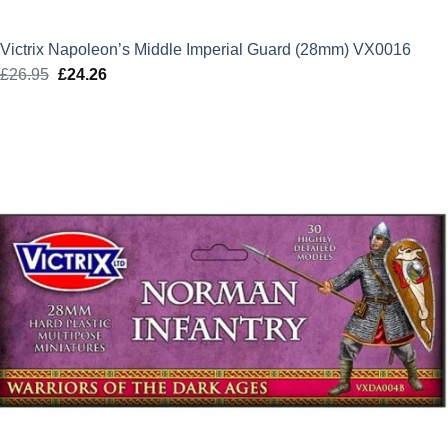
Victrix Napoleon’s Middle Imperial Guard (28mm) VX0016
£
26.95
Original
£
24.26
Current
price
price
was:
is:
£26.95.
£24.26.