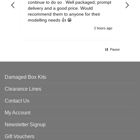
continue to do so . Well packaged, prompt
my 
delivery and a good price. Would
and
recommend them to anyone for their
pen
modelling needs 👍 😁
th
2 hours ago
Pause
Damaged Box Kits
Clearance Lines
Contact Us
My Account
Newsletter Signup
Gift Vouchers