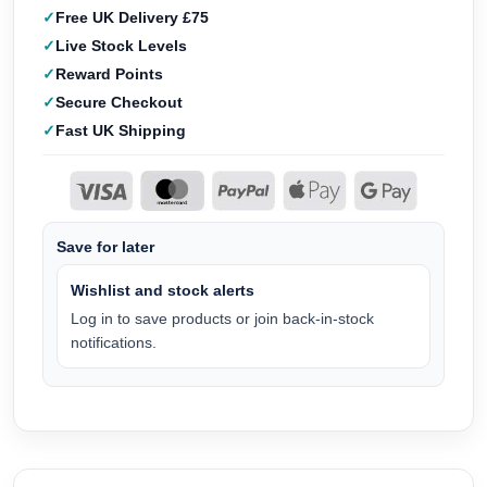
Free UK Delivery £75
Live Stock Levels
Reward Points
Secure Checkout
Fast UK Shipping
Save for later
Wishlist and stock alerts
Log in to save products or join back-in-stock
notifications.