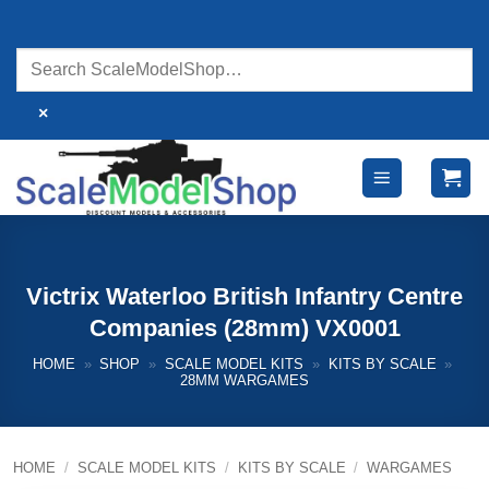
Skip
to
content
×
Victrix Waterloo British Infantry Centre
Companies (28mm) VX0001
HOME
»
SHOP
»
SCALE MODEL KITS
»
KITS BY SCALE
»
28MM WARGAMES
HOME
/
SCALE MODEL KITS
/
KITS BY SCALE
/
WARGAMES