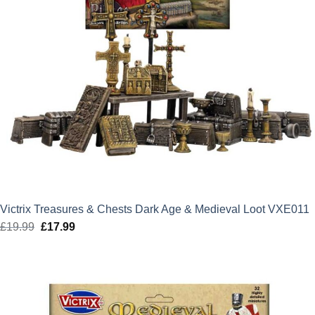
Victrix Treasures & Chests Dark Age & Medieval Loot VXE011
£
19.99
Original
£
17.99
Current
price
price
was:
is:
£19.99.
£17.99.