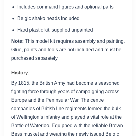
Includes command figures and optional parts
Belgic shako heads included
Hard plastic kit, supplied unpainted
Note:
This model kit requires assembly and painting.
Glue, paints and tools are not included and must be
purchased separately.
History:
By 1815, the British Army had become a seasoned
fighting force through years of campaigning across
Europe and the Peninsular War. The centre
companies of British line regiments formed the bulk
of Wellington’s infantry and played a vital role at the
Battle of Waterloo. Equipped with the reliable Brown
Bess musket and wearing the newly issued Belgic