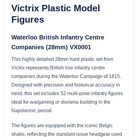
Victrix Plastic Model
Figures
Waterloo British Infantry Centre
Companies (28mm) VX0001
This highly detailed 28mm hard plastic set from
Victrix represents British line infantry centre
companies during the Waterloo Campaign of 1815.
Designed with precision and historical accuracy in
mind, this set includes 52 multi-pose infantry figures
ideal for wargaming or diorama building in the
Napoleonic period.
The figures are equipped with the iconic Belgic
shako, reflecting the standard-issue headgear used