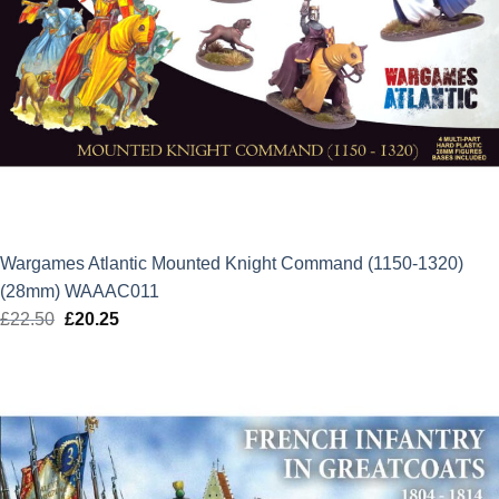
Wargames Atlantic Mounted Knight Command (1150-1320)
(28mm) WAAAC011
£
22.50
Original
£
20.25
Current
price
price
was:
is:
£22.50.
£20.25.