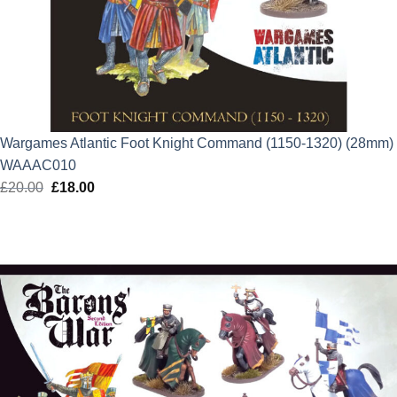
Wargames Atlantic Foot Knight Command (1150-1320) (28mm)
WAAAC010
£
20.00
Original
£
18.00
Current
price
price
was:
is:
£20.00.
£18.00.