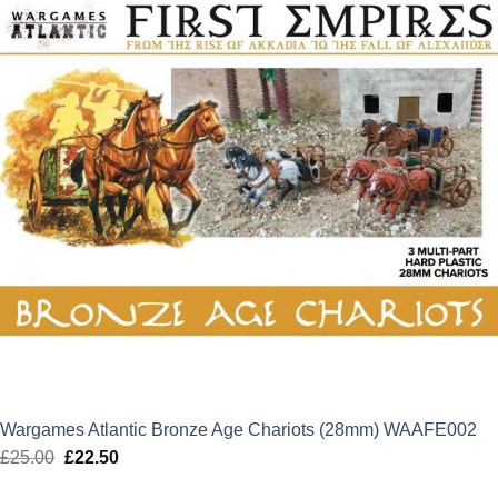
Wargames Atlantic Bronze Age Chariots (28mm) WAAFE002
£
25.00
Original
£
22.50
Current
price
price