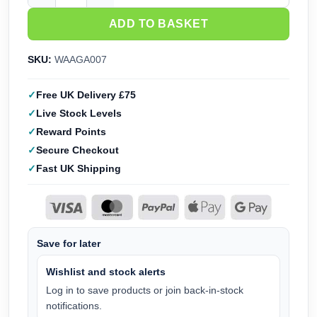
ADD TO BASKET
SKU:
WAAGA007
Free UK Delivery £75
Live Stock Levels
Reward Points
Secure Checkout
Fast UK Shipping
Save for later
Wishlist and stock alerts
Log in to save products or join back-in-stock
notifications.