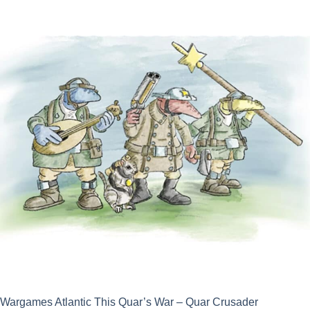
was:
is:
£25.00.
£22.50.
Wargames Atlantic This Quar’s War – Quar Crusader