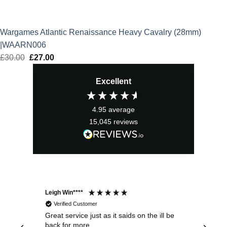
Wargames Atlantic Renaissance Heavy Cavalry (28mm)
|WAARN006
£
30.00
Original
£
27.00
Current
price
price
Excellent
was:
is:
£30.00.
£27.00.
4.95
average
15,045
reviews
Leigh Win****
Dav
Verified Customer
Great service just as it saids on the ill be
Ver
back for more
del