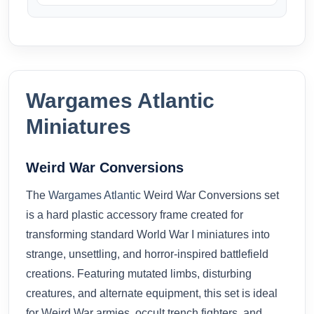
Wargames Atlantic
Miniatures
Weird War Conversions
The
Wargames Atlantic
Weird War Conversions set
is a hard plastic accessory frame created for
transforming standard World War I miniatures into
strange, unsettling, and horror-inspired battlefield
creations. Featuring mutated limbs, disturbing
creatures, and alternate equipment, this set is ideal
for Weird War armies, occult trench fighters, and