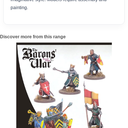
painting.
Discover more from this range