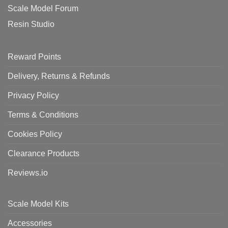
Scale Model Forum
Resin Studio
Reward Points
Delivery, Returns & Refunds
Privacy Policy
Terms & Conditions
Cookies Policy
Clearance Products
Reviews.io
Scale Model Kits
Accessories