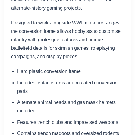
alternate-history gaming projects.
Designed to work alongside WWI miniature ranges,
the conversion frame allows hobbyists to customise
infantry with grotesque features and unique
battlefield details for skirmish games, roleplaying
campaigns, and display pieces.
Hard plastic conversion frame
Includes tentacle arms and mutated conversion
parts
Alternate animal heads and gas mask helmets
included
Features trench clubs and improvised weapons
Contains trench maggots and oversized rodents