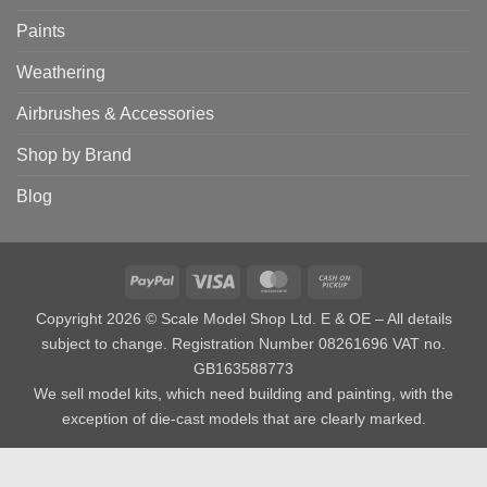
Paints
Weathering
Airbrushes & Accessories
Shop by Brand
Blog
PayPal
Visa
MasterCard
Cash
on
Copyright 2026 © Scale Model Shop Ltd. E & OE – All details
Pickup
subject to change. Registration Number 08261696 VAT no.
GB163588773
We sell model kits, which need building and painting, with the
exception of die-cast models that are clearly marked.