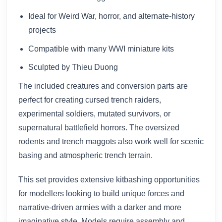
Ideal for Weird War, horror, and alternate-history
projects
Compatible with many WWI miniature kits
Sculpted by Thieu Duong
The included creatures and conversion parts are
perfect for creating cursed trench raiders,
experimental soldiers, mutated survivors, or
supernatural battlefield horrors. The oversized
rodents and trench maggots also work well for scenic
basing and atmospheric trench terrain.
This set provides extensive kitbashing opportunities
for modellers looking to build unique forces and
narrative-driven armies with a darker and more
imaginative style. Models require assembly and