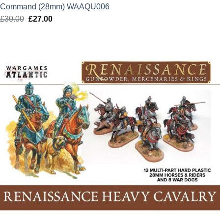
Command (28mm) WAAQU006
£
30.00
Original
£
27.00
Current
price
price
was:
is:
£30.00.
£27.00.