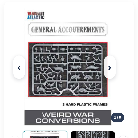
‹
›
1
/ 8