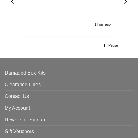
alw
1 hour ago
Pause
Damaged Box Kits
Clearance Lines
Contact Us
My Account
Newsletter Signup
Gift Vouchers