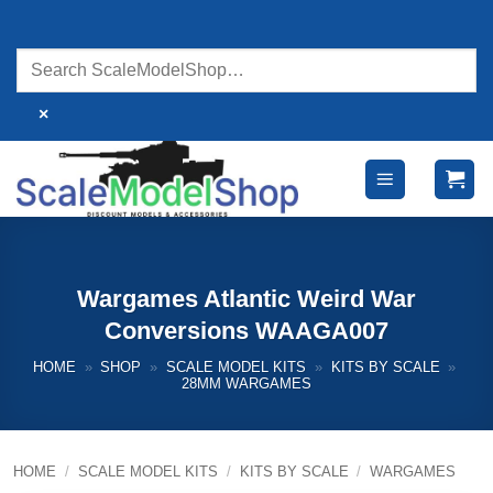
Skip
to
content
×
Wargames Atlantic Weird War
Conversions WAAGA007
HOME
»
SHOP
»
SCALE MODEL KITS
»
KITS BY SCALE
»
28MM WARGAMES
HOME
/
SCALE MODEL KITS
/
KITS BY SCALE
/
WARGAMES