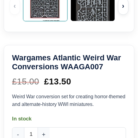
‹
›
Wargames Atlantic Weird War
Conversions WAAGA007
£
15.00
Original
£
13.50
Current
price
price
Weird War conversion set for creating horror-themed
and alternate-history WWI miniatures.
was:
is:
In stock
£15.00.
£13.50.
Wargames Atlantic Weird War Conversions WAAGA007 quan