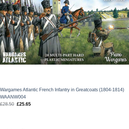
Wargames Atlantic French Infantry in Greatcoats (1804-1814)
WAANW004
£
28.50
Original
£
25.65
Current
price
price
was:
is:
£28.50.
£25.65.