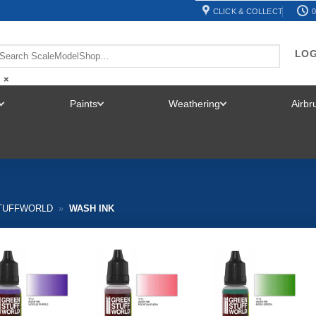
CLICK & COLLECT
0
LOG
×
Paints
Weathering
Airb
TOGGLE
TOGGLE
TOGGLE
MENU
MENU
MENU
TUFFWORLD
»
WASH INK