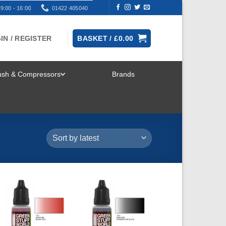
9:00 - 16:00
01422 405040
IN / REGISTER
BASKET /
£
0.00
rush & Compressors
Brands
TOGGLE
MENU