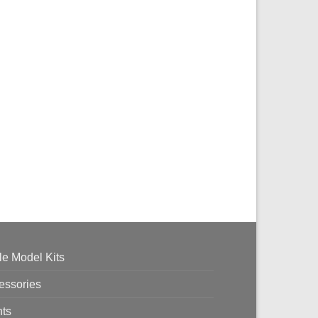
le Model Kits
essories
nts