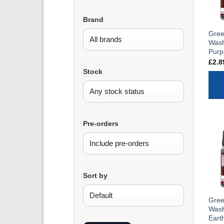
Brand
Gree
Wash
Purp
£
2.8
Stock
Pre-orders
Sort by
Gree
Wash
Eart