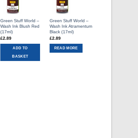
Green Stuff World –
Green Stuff World –
Wash Ink Blush Red
Wash Ink Atramentum
(17ml)
Black (17ml)
£
2.89
£
2.89
ADD TO
READ MORE
BASKET