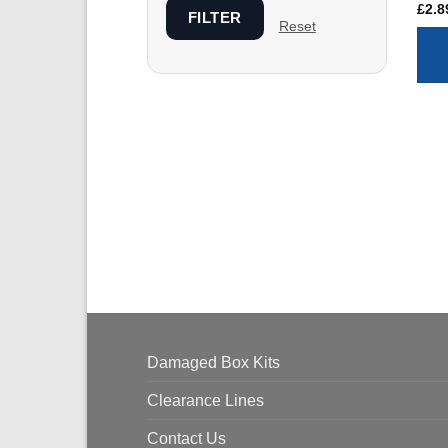
£
2.8
FILTER
Reset
Damaged Box Kits
Clearance Lines
Contact Us