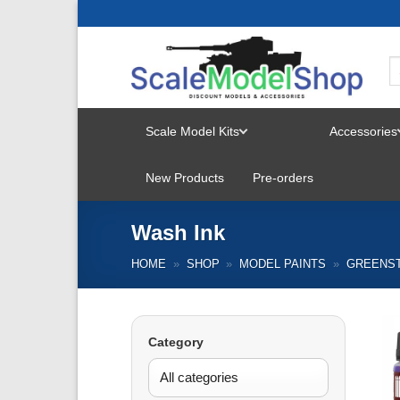
Skip
to
content
Scale Model Kits
Accessories
TOGGLE
New Products
Pre-orders
MENU
Wash Ink
HOME
»
SHOP
»
MODEL PAINTS
»
GREENS
Category