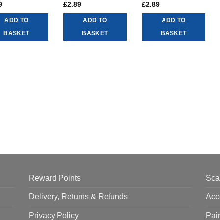
9
£
2.89
£
2.89
ADD TO
ADD TO
ADD TO
BASKET
BASKET
BASKET
Reward Points
Sca
Delivery, Returns & Refunds
Acc
Privacy Policy
Pai