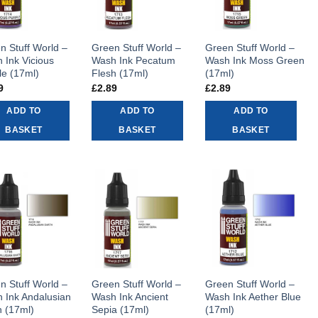
n Stuff World –
Green Stuff World –
Green Stuff World –
 Ink Vicious
Wash Ink Pecatum
Wash Ink Moss Green
le (17ml)
Flesh (17ml)
(17ml)
9
£
2.89
£
2.89
ADD TO
ADD TO
ADD TO
BASKET
BASKET
BASKET
n Stuff World –
Green Stuff World –
Green Stuff World –
 Ink Andalusian
Wash Ink Ancient
Wash Ink Aether Blue
h (17ml)
Sepia (17ml)
(17ml)