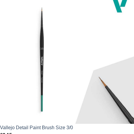
Vallejo Detail Paint Brush Size 3/0