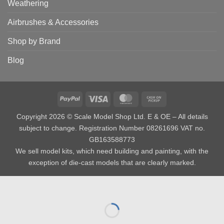
Weathering
Airbrushes & Accessories
Shop by Brand
Blog
PayPal
Visa
MasterCard
Cash
on
Copyright 2026 © Scale Model Shop Ltd. E & OE – All details
Pickup
subject to change. Registration Number 08261696 VAT no.
GB163588773
We sell model kits, which need building and painting, with the
exception of die-cast models that are clearly marked.