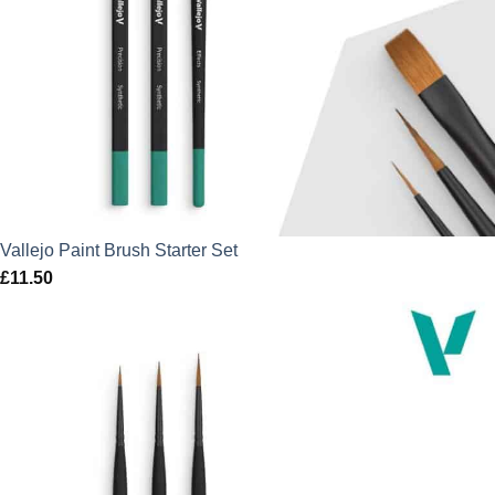
Vallejo Paint Brush Starter Set
£
11.50