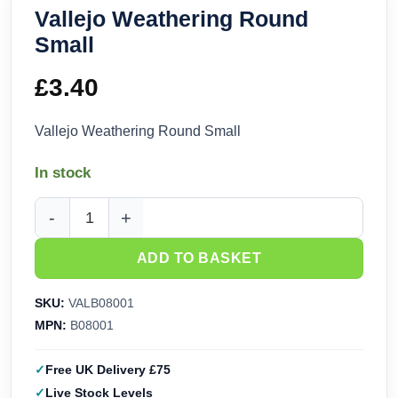
Vallejo Weathering Round
Small
£
3.40
Vallejo Weathering Round Small
In stock
Vallejo Weathering Round Small quantity
ADD TO BASKET
SKU:
VALB08001
MPN:
B08001
Free UK Delivery £75
Live Stock Levels