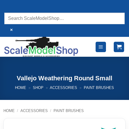
Skip
to
content
×
Vallejo Weathering Round Small
HOME
»
SHOP
»
ACCESSORIES
»
PAINT BRUSHES
HOME
/
ACCESSORIES
/
PAINT BRUSHES