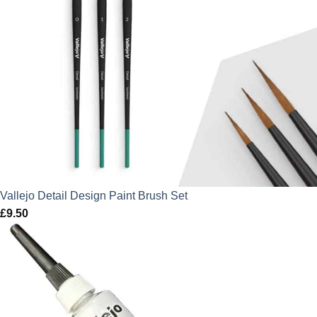
Vallejo Detail Design Paint Brush Set
£
9.50