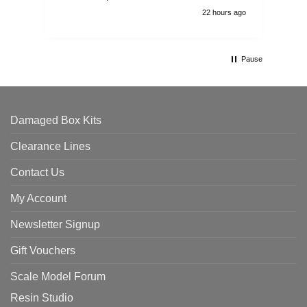
22 hours ago
Pause
Damaged Box Kits
Clearance Lines
Contact Us
My Account
Newsletter Signup
Gift Vouchers
Scale Model Forum
Resin Studio