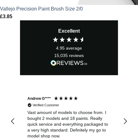
Vallejo Precision Paint Brush Size 2/0
£
3.85
Excellent
4.95
average
15,035
reviews
Andrew G****
Chr
Verified Customer
Vast amount of models to choose from. I
The
bought 2 models and 18 paints. Really
Pla
quick service and everything packaged to
rec
a very high standard. Definitely my go to
model shop now.