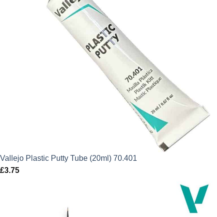
Vallejo Plastic Putty Tube (20ml) 70.401
£
3.75