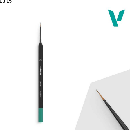
£
3.15