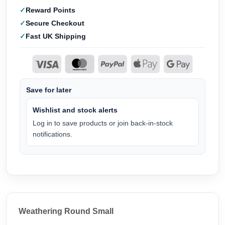
Reward Points
Secure Checkout
Fast UK Shipping
Save for later
Wishlist and stock alerts
Log in to save products or join back-in-stock
notifications.
Weathering Round Small