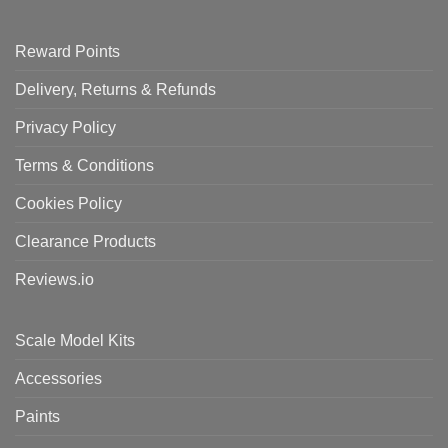
Reward Points
Delivery, Returns & Refunds
Privacy Policy
Terms & Conditions
Cookies Policy
Clearance Products
Reviews.io
Scale Model Kits
Accessories
Paints