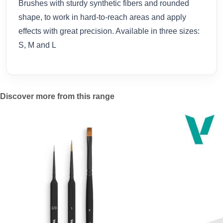
Brushes with sturdy synthetic fibers and rounded
shape, to work in hard-to-reach areas and apply
effects with great precision. Available in three sizes:
S, M and L
Discover more from this range