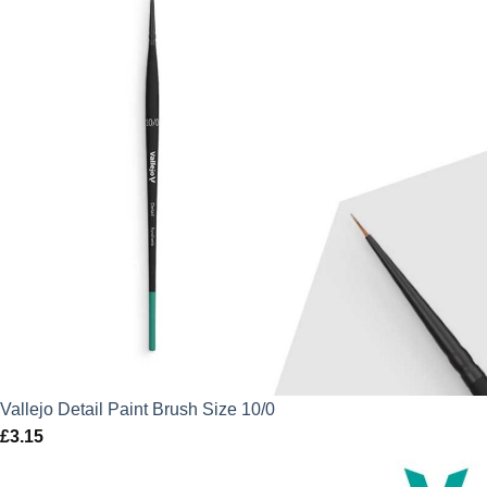
Vallejo Detail Paint Brush Size 10/0
£
3.15