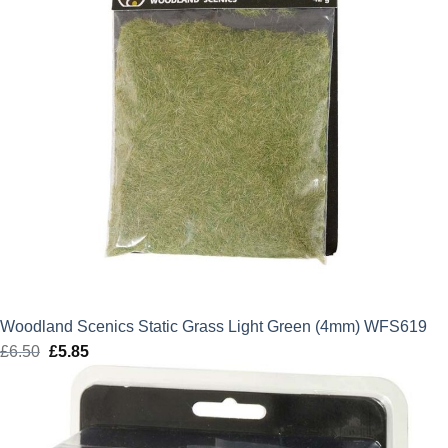
Woodland Scenics Static Grass Light Green (4mm) WFS619
£
6.50
Original
£
5.85
Current
price
price
was:
is:
£6.50.
£5.85.