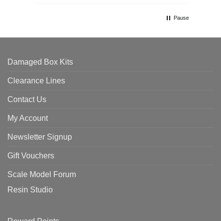
Pause
Damaged Box Kits
Clearance Lines
Contact Us
My Account
Newsletter Signup
Gift Vouchers
Scale Model Forum
Resin Studio