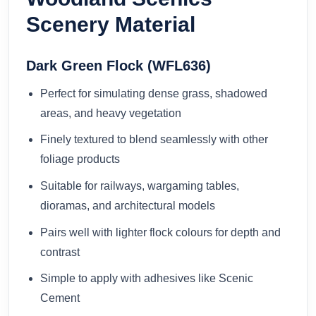
Scenery Material
Dark Green Flock (WFL636)
Perfect for simulating dense grass, shadowed
areas, and heavy vegetation
Finely textured to blend seamlessly with other
foliage products
Suitable for railways, wargaming tables,
dioramas, and architectural models
Pairs well with lighter flock colours for depth and
contrast
Simple to apply with adhesives like Scenic
Cement