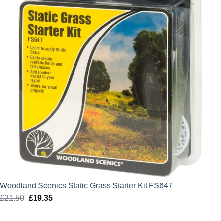
Woodland Scenics Static Grass Starter Kit FS647
£
21.50
Original
£
19.35
Current
price
price