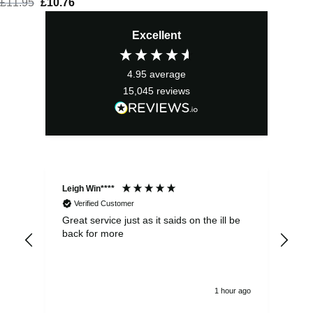
£
11.95
Original
£
10.76
Current
price
price
Excellent
was:
is:
£11.95.
£10.76.
4.95
average
15,045
reviews
Leigh Win****
Dav
Verified Customer
Great service just as it saids on the ill be
Ver
back for more
del
alw
1 hour ago