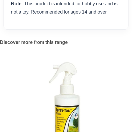
Note:
This product is intended for hobby use and is
not a toy. Recommended for ages 14 and over.
Discover more from this range