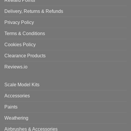
Reward Points
Delivery, Returns & Refunds
Privacy Policy
Terms & Conditions
Cookies Policy
Clearance Products
Reviews.io
Scale Model Kits
Accessories
Paints
Weathering
Airbrushes & Accessories