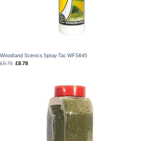
Woodland Scenics Spray-Tac WFS645
£
9.75
Original
£
8.78
Current
price
price
was:
is:
£9.75.
£8.78.