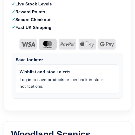
Live Stock Levels
Reward Points
Secure Checkout
Fast UK Shipping
Save for later
Wishlist and stock alerts
Log in to save products or join back-in-stock
notifications.
Woodland Scenics