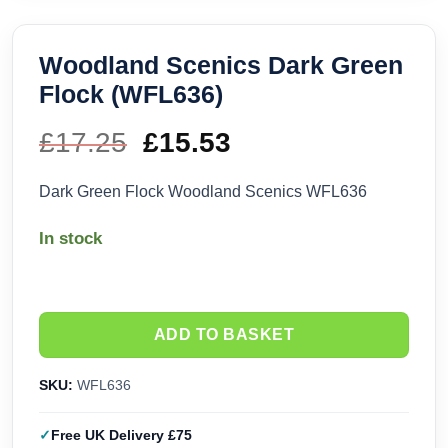
Woodland Scenics Dark Green
Flock (WFL636)
£
17.25
Original
£
15.53
Current
price
price
Dark Green Flock Woodland Scenics WFL636
was:
is:
In stock
£17.25.
£15.53.
ADD TO BASKET
SKU:
WFL636
Free UK Delivery £75