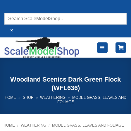
Skip
to
content
×
Woodland Scenics Dark Green Flock
(WFL636)
HOME
»
SHOP
»
WEATHERING
»
MODEL GRASS, LEAVES AND
FOLIAGE
HOME
/
WEATHERING
/
MODEL GRASS, LEAVES AND FOLIAGE