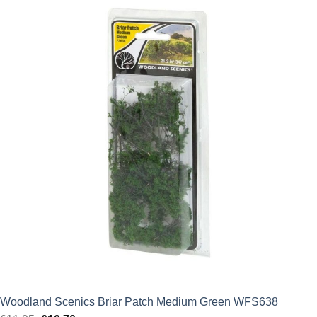
was:
is:
£21.50.
£19.35.
Woodland Scenics Briar Patch Medium Green WFS638