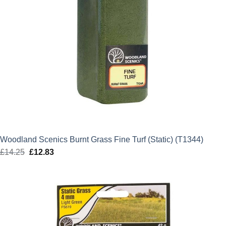
Woodland Scenics Burnt Grass Fine Turf (Static) (T1344)
£
14.25
Original
£
12.83
Current
price
price
was:
is:
£14.25.
£12.83.