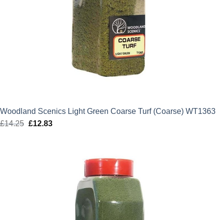
Woodland Scenics Light Green Coarse Turf (Coarse) WT1363
£
14.25
Original
£
12.83
Current
price
price
was:
is:
£14.25.
£12.83.