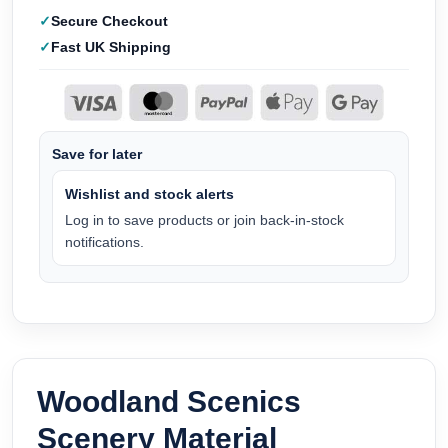
Secure Checkout
Fast UK Shipping
Save for later
Wishlist and stock alerts
Log in to save products or join back-in-stock
notifications.
Woodland Scenics
Scenery Material