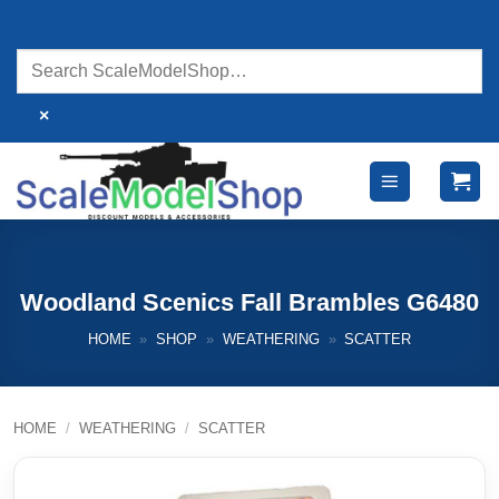
Skip
to
content
×
Woodland Scenics Fall Brambles G6480
HOME
»
SHOP
»
WEATHERING
»
SCATTER
HOME
/
WEATHERING
/
SCATTER