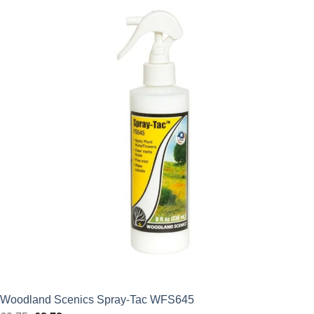
was:
is:
£2.75.
£2.48.
Woodland Scenics Spray-Tac WFS645