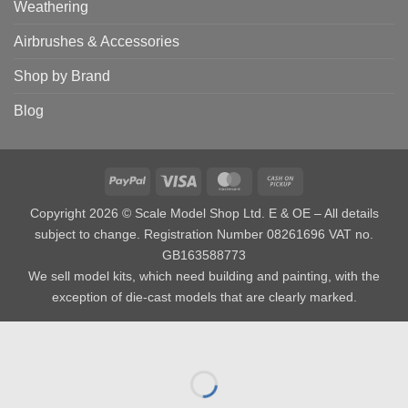
Weathering
Airbrushes & Accessories
Shop by Brand
Blog
PayPal
Visa
MasterCard
Cash
on
Copyright 2026 © Scale Model Shop Ltd. E & OE – All details
Pickup
subject to change. Registration Number 08261696 VAT no.
GB163588773
We sell model kits, which need building and painting, with the
exception of die-cast models that are clearly marked.