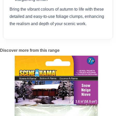
Bring the vibrant colours of autumn to life with these
detailed and easy-to-use foliage clumps, enhancing
the realism and depth of your scenic work.
Discover more from this range