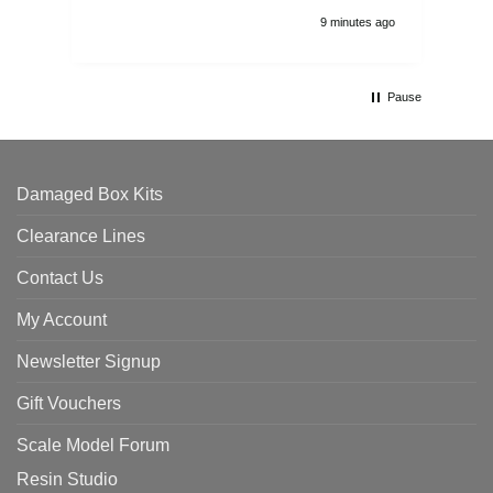
9 minutes ago
Pause
Damaged Box Kits
Clearance Lines
Contact Us
My Account
Newsletter Signup
Gift Vouchers
Scale Model Forum
Resin Studio