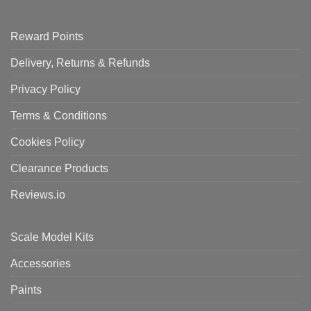
Reward Points
Delivery, Returns & Refunds
Privacy Policy
Terms & Conditions
Cookies Policy
Clearance Products
Reviews.io
Scale Model Kits
Accessories
Paints