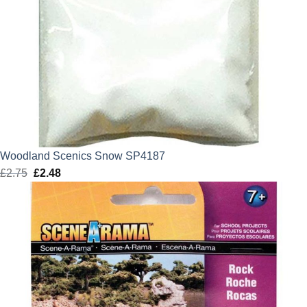
Woodland Scenics Snow SP4187
£
2.75
Original
£
2.48
Current
price
price
was:
is:
£2.75.
£2.48.