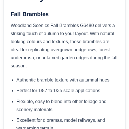
Fall Brambles
Woodland Scenics Fall Brambles G6480 delivers a
striking touch of autumn to your layout. With natural-
looking colours and textures, these brambles are
ideal for replicating overgrown hedgerows, forest
underbrush, or untamed garden edges during the fall
season.
Authentic bramble texture with autumnal hues
Perfect for 1/87 to 1/35 scale applications
Flexible, easy to blend into other foliage and
scenery materials
Excellent for dioramas, model railways, and
wargaming terrain