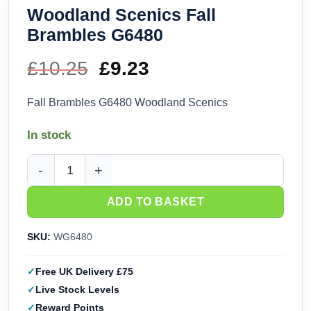
Woodland Scenics Fall
Brambles G6480
£
10.25
Original
£
9.23
Current
price
price
Fall Brambles G6480 Woodland Scenics
was:
is:
In stock
£10.25.
£9.23.
Woodland Scenics Fall Brambles G6480 quantity
ADD TO BASKET
SKU:
WG6480
Free UK Delivery £75
Live Stock Levels
Reward Points