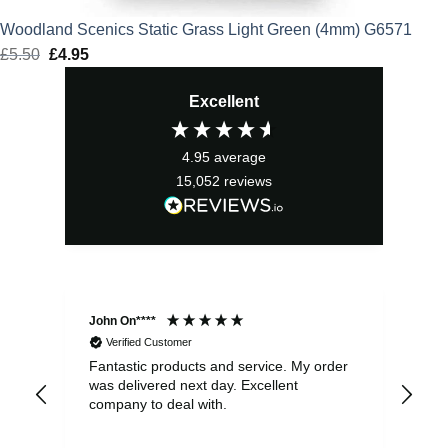
Woodland Scenics Static Grass Light Green (4mm) G6571
£
5.50
Original
£
4.95
Current
price
price
Excellent
was:
is:
£5.50.
£4.95.
4.95
average
15,052
reviews
John On****
Phi
Verified Customer
Fantastic products and service. My order
Exc
was delivered next day. Excellent
company to deal with.