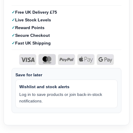
Free UK Delivery £75
Live Stock Levels
Reward Points
Secure Checkout
Fast UK Shipping
Save for later
Wishlist and stock alerts
Log in to save products or join back-in-stock
notifications.