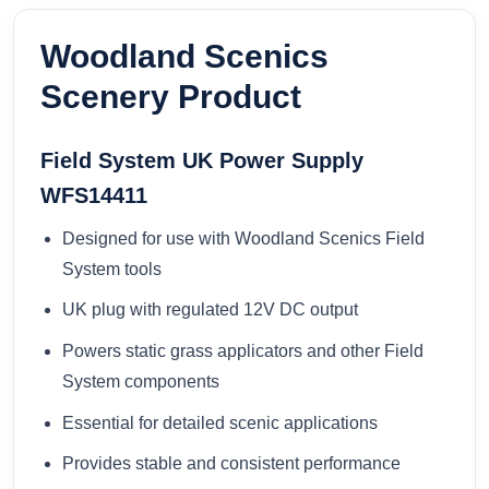
Woodland Scenics
Scenery Product
Field System UK Power Supply
WFS14411
Designed for use with Woodland Scenics Field
System tools
UK plug with regulated 12V DC output
Powers static grass applicators and other Field
System components
Essential for detailed scenic applications
Provides stable and consistent performance