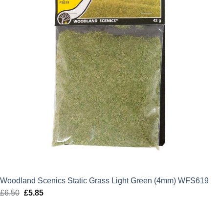
Woodland Scenics Static Grass Light Green (4mm) WFS619
£
6.50
Original
£
5.85
Current
price
price
was:
is: