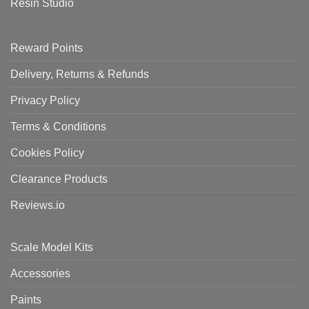
Resin Studio
Reward Points
Delivery, Returns & Refunds
Privacy Policy
Terms & Conditions
Cookies Policy
Clearance Products
Reviews.io
Scale Model Kits
Accessories
Paints