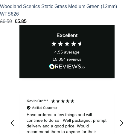
Woodland Scenics Static Grass Medium Green (12mm)
WFS626
£
6.50
Original
£
5.85
Current
price
price
Excellent
was:
is:
£6.50.
£5.85.
4.95
average
15,054
reviews
Kevin Cu****
Ste
Verified Customer
Have ordered a few things and will
Rea
continue to do so . Well packaged, prompt
my 
delivery and a good price. Would
and
recommend them to anyone for their
pen