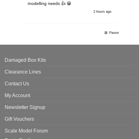
modelling needs 👍 😁
th
2 hours ago
Pause
Damaged Box Kits
Clearance Lines
Contact Us
My Account
Newsletter Signup
Gift Vouchers
Scale Model Forum