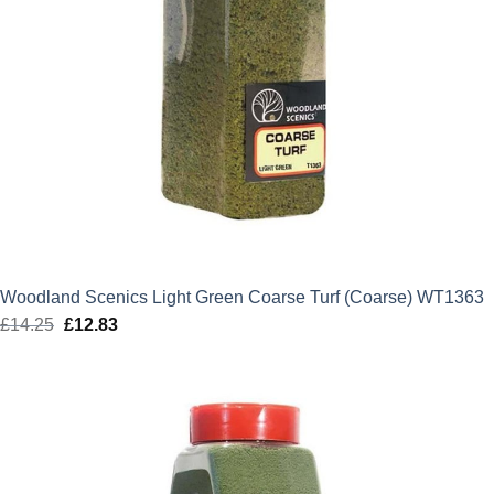
Woodland Scenics Light Green Coarse Turf (Coarse) WT1363
£
14.25
Original
£
12.83
Current
price
price
was:
is:
£14.25.
£12.83.