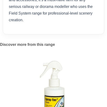
serious railway or diorama modeller who uses the
Field System range for professional-level scenery
creation.
Discover more from this range