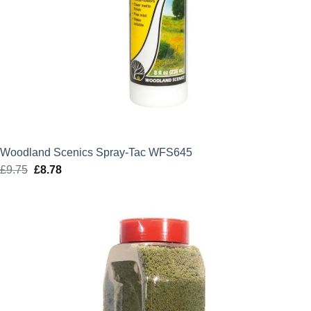
Woodland Scenics Spray-Tac WFS645
£
9.75
Original
£
8.78
Current
price
price
was:
is:
£9.75.
£8.78.