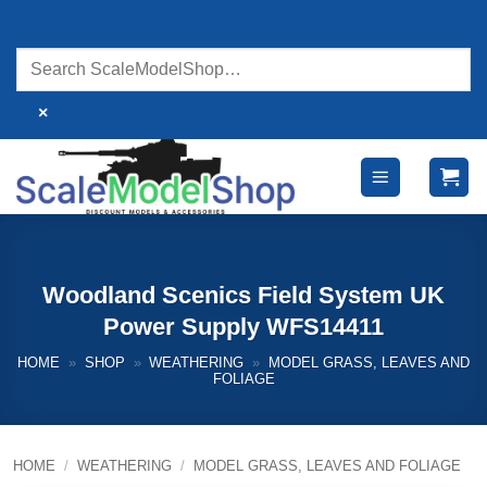
Skip
to
content
×
Woodland Scenics Field System UK
Power Supply WFS14411
HOME
»
SHOP
»
WEATHERING
»
MODEL GRASS, LEAVES AND
FOLIAGE
HOME
/
WEATHERING
/
MODEL GRASS, LEAVES AND FOLIAGE