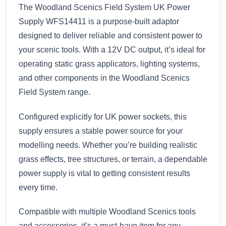
The Woodland Scenics Field System UK Power
Supply WFS14411 is a purpose-built adaptor
designed to deliver reliable and consistent power to
your scenic tools. With a 12V DC output, it’s ideal for
operating static grass applicators, lighting systems,
and other components in the Woodland Scenics
Field System range.
Configured explicitly for UK power sockets, this
supply ensures a stable power source for your
modelling needs. Whether you’re building realistic
grass effects, tree structures, or terrain, a dependable
power supply is vital to getting consistent results
every time.
Compatible with multiple Woodland Scenics tools
and accessories, it’s a must-have item for any