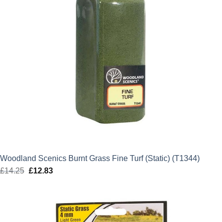
Woodland Scenics Burnt Grass Fine Turf (Static) (T1344)
£
14.25
Original
£
12.83
Current
price
price
was:
is:
£14.25.
£12.83.