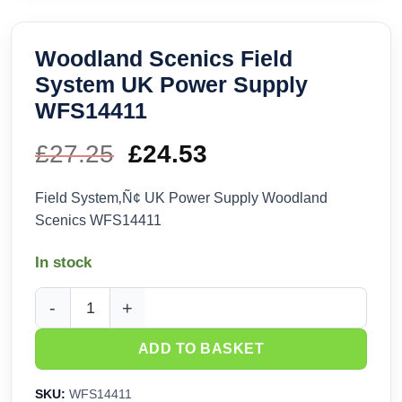
Woodland Scenics Field
System UK Power Supply
WFS14411
£
27.25
Original
£
24.53
Current
price
price
Field System‚Ñ¢ UK Power Supply Woodland
Scenics WFS14411
was:
is:
In stock
£27.25.
£24.53.
Woodland Scenics Field System UK Power Supply WFS1441
ADD TO BASKET
SKU:
WFS14411