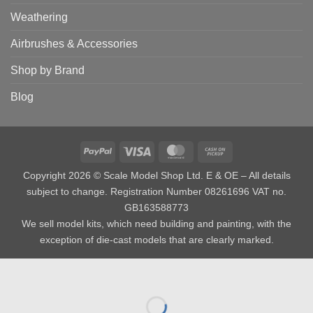
Weathering
Airbrushes & Accessories
Shop by Brand
Blog
PayPal
Visa
MasterCard
Cash
on
Copyright 2026 © Scale Model Shop Ltd. E & OE – All details
Pickup
subject to change. Registration Number 08261696 VAT no.
GB163588773
We sell model kits, which need building and painting, with the
exception of die-cast models that are clearly marked.