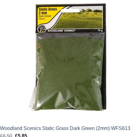
£6.50.
£5.85.
Woodland Scenics Static Grass Dark Green (2mm) WFS613
£
6.50
Original
£
5.85
Current