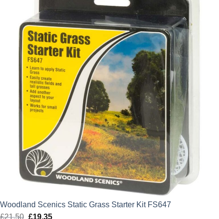
£6.50.
£5.85.
Woodland Scenics Static Grass Starter Kit FS647
£
21.50
Original
£
19.35
Current