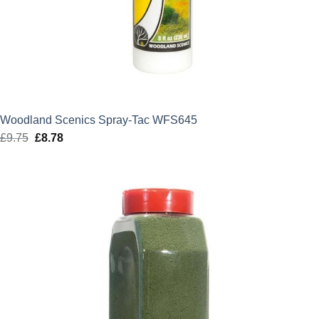
Woodland Scenics Spray-Tac WFS645
£
9.75
Original
£
8.78
Current
price
price
was:
is:
£9.75.
£8.78.