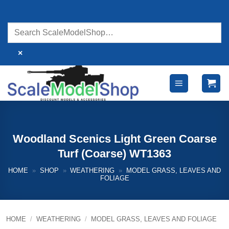
Skip
to
content
×
Woodland Scenics Light Green Coarse
Turf (Coarse) WT1363
HOME
»
SHOP
»
WEATHERING
»
MODEL GRASS, LEAVES AND
FOLIAGE
HOME
/
WEATHERING
/
MODEL GRASS, LEAVES AND FOLIAGE