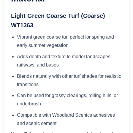
Light Green Coarse Turf (Coarse)
WT1363
Vibrant green coarse turf perfect for spring and
early summer vegetation
Adds depth and texture to model landscapes,
railways, and bases
Blends naturally with other turf shades for realistic
transitions
Can be used for grassy clearings, rolling hills, or
underbrush
Compatible with Woodland Scenics adhesives
and scenic cement