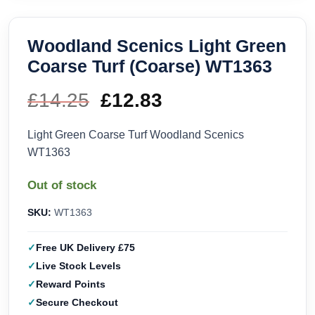
Woodland Scenics Light Green
Coarse Turf (Coarse) WT1363
£
14.25
Original
£
12.83
Current
price
price
Light Green Coarse Turf Woodland Scenics
WT1363
was:
is:
Out of stock
£14.25.
£12.83.
SKU:
WT1363
Free UK Delivery £75
Live Stock Levels
Reward Points
Secure Checkout