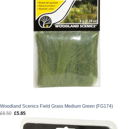
Woodland Scenics Field Grass Medium Green (FG174)
£
6.50
Original
£
5.85
Current
price
price
was:
is: