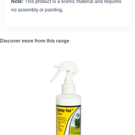
Note:
This product is a scenic material and requires
no assembly or painting.
Discover more from this range