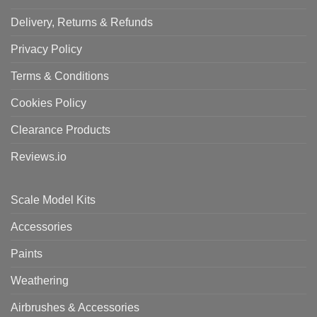
Delivery, Returns & Refunds
Privacy Policy
Terms & Conditions
Cookies Policy
Clearance Products
Reviews.io
Scale Model Kits
Accessories
Paints
Weathering
Airbrushes & Accessories