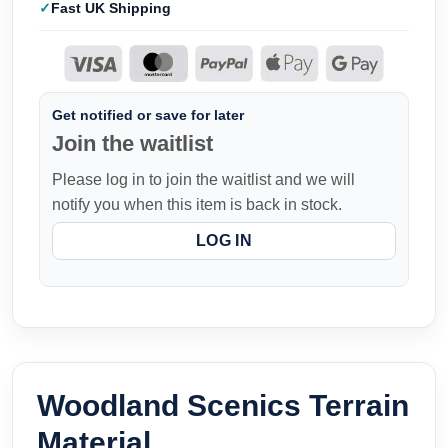
Fast UK Shipping
Get notified or save for later
Join the waitlist
Please log in to join the waitlist and we will
notify you when this item is back in stock.
LOG IN
Woodland Scenics Terrain
Material