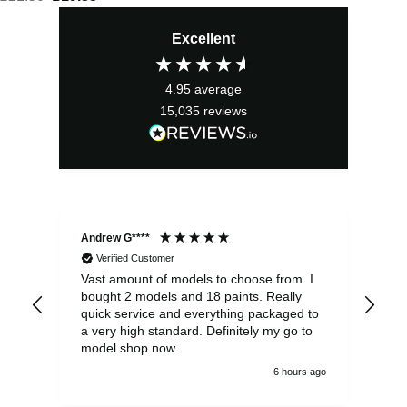
price
price
Excellent
was:
is:
£21.50.
£19.35.
4.95
average
15,035
reviews
Andrew G****
Chr
Verified Customer
Vast amount of models to choose from. I
The
bought 2 models and 18 paints. Really
Pla
quick service and everything packaged to
rec
a very high standard. Definitely my go to
model shop now.
6 hours ago