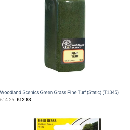
Woodland Scenics Green Grass Fine Turf (Static) (T1345)
£
14.25
Original
£
12.83
Current
price
price
was:
is:
£14.25.
£12.83.