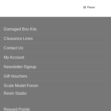
Pause
Damaged Box Kits
Clearance Lines
Contact Us
My Account
Newsletter Signup
Gift Vouchers
Scale Model Forum
Resin Studio
Reward Points