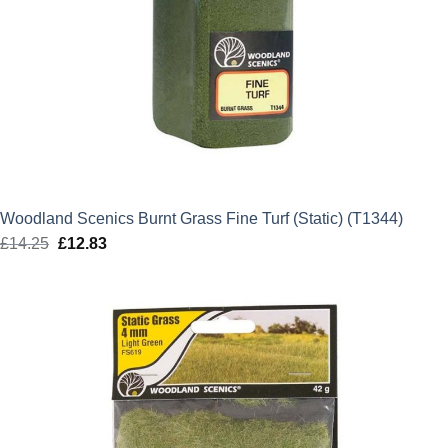
Woodland Scenics Burnt Grass Fine Turf (Static) (T1344)
£
14.25
Original
£
12.83
Current
price
price
was:
is:
£14.25.
£12.83.