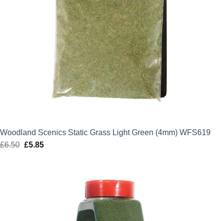
Woodland Scenics Static Grass Light Green (4mm) WFS619
£
6.50
Original
£
5.85
Current
price
price
was:
is:
£6.50.
£5.85.