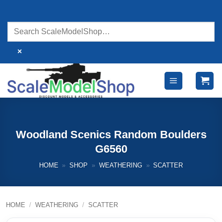
Skip
to
content
×
Woodland Scenics Random Boulders
G6560
HOME
»
SHOP
»
WEATHERING
»
SCATTER
HOME
/
WEATHERING
/
SCATTER