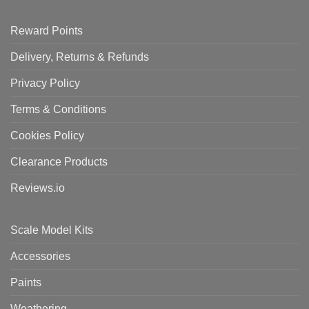
Reward Points
Delivery, Returns & Refunds
Privacy Policy
Terms & Conditions
Cookies Policy
Clearance Products
Reviews.io
Scale Model Kits
Accessories
Paints
Weathering