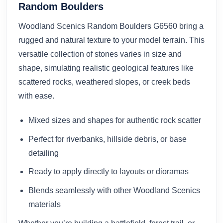
Random Boulders
Woodland Scenics Random Boulders G6560 bring a
rugged and natural texture to your model terrain. This
versatile collection of stones varies in size and
shape, simulating realistic geological features like
scattered rocks, weathered slopes, or creek beds
with ease.
Mixed sizes and shapes for authentic rock scatter
Perfect for riverbanks, hillside debris, or base
detailing
Ready to apply directly to layouts or dioramas
Blends seamlessly with other Woodland Scenics
materials