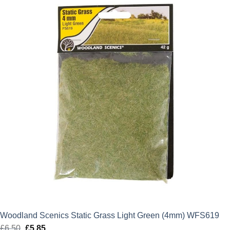
£2.75.
£2.48.
Woodland Scenics Static Grass Light Green (4mm) WFS619
£
6.50
Original
£
5.85
Current