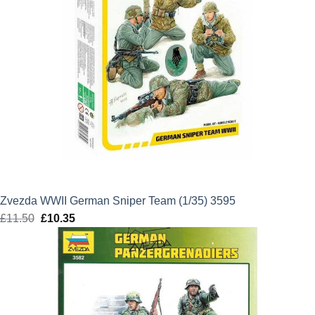
Zvezda WWII German Sniper Team (1/35) 3595
£
11.50
Original
£
10.35
Current
price
price
was:
is:
£11.50.
£10.35.