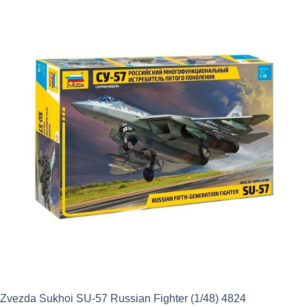
was:
is:
£11.50.
£10.35.
Zvezda Sukhoi SU-57 Russian Fighter (1/48) 4824