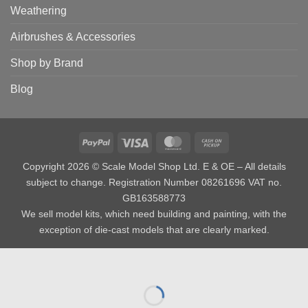
Weathering
Airbrushes & Accessories
Shop by Brand
Blog
PayPal
Visa
MasterCard
Cash
on
Copyright 2026 © Scale Model Shop Ltd. E & OE – All details
Pickup
subject to change. Registration Number 08261696 VAT no.
GB163588773
We sell model kits, which need building and painting, with the
exception of die-cast models that are clearly marked.