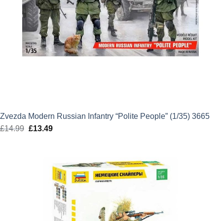
Zvezda Modern Russian Infantry “Polite People” (1/35) 3665
£
14.99
Original
£
13.49
Current
price
price
was:
is:
£14.99.
£13.49.