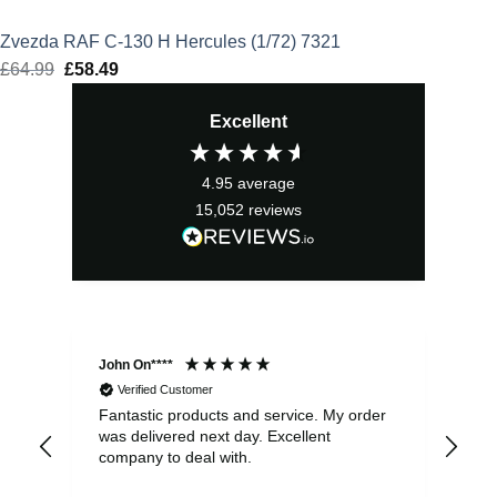
Zvezda RAF C-130 H Hercules (1/72) 7321
£
64.99
Original
£
58.49
Current
price
price
Excellent
was:
is:
£64.99.
£58.49.
4.95
average
15,052
reviews
John On****
Phi
Verified Customer
Fantastic products and service. My order
Exc
was delivered next day. Excellent
company to deal with.