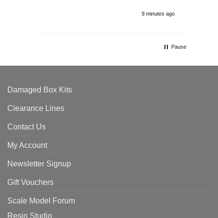
9 minutes ago
Pause
Damaged Box Kits
Clearance Lines
Contact Us
My Account
Newsletter Signup
Gift Vouchers
Scale Model Forum
Resin Studio