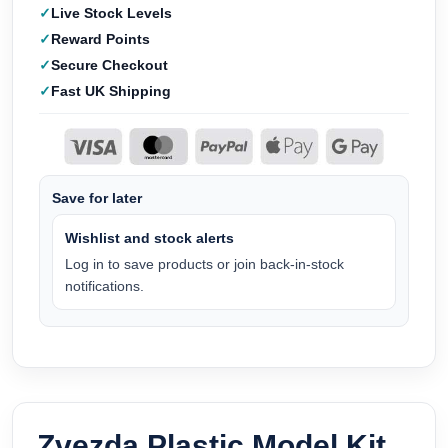
Live Stock Levels
Reward Points
Secure Checkout
Fast UK Shipping
Save for later
Wishlist and stock alerts
Log in to save products or join back-in-stock
notifications.
Zvezda Plastic Model Kit