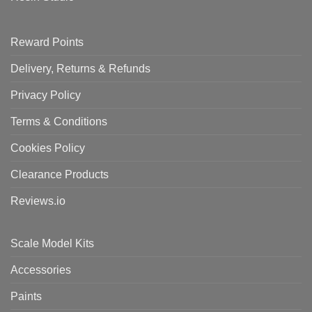
Reward Points
Delivery, Returns & Refunds
Privacy Policy
Terms & Conditions
Cookies Policy
Clearance Products
Reviews.io
Scale Model Kits
Accessories
Paints