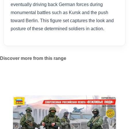
eventually driving back German forces during
monumental battles such as Kursk and the push
toward Berlin. This figure set captures the look and
posture of these determined soldiers in action.
Discover more from this range