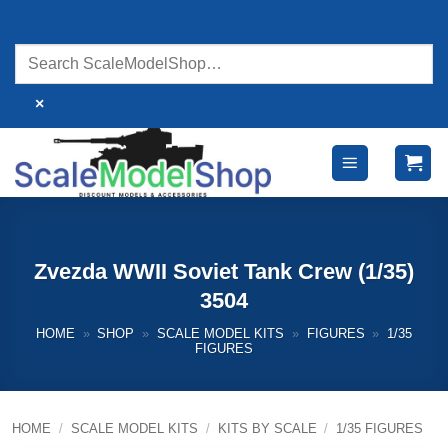
Skip
to
content
×
Zvezda WWII Soviet Tank Crew (1/35)
3504
HOME
»
SHOP
»
SCALE MODEL KITS
»
FIGURES
»
1/35
FIGURES
HOME
/
SCALE MODEL KITS
/
KITS BY SCALE
/
1/35 FIGURES