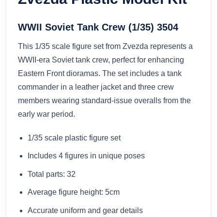
WWII Soviet Tank Crew (1/35) 3504
This 1/35 scale figure set from Zvezda represents a
WWII-era Soviet tank crew, perfect for enhancing
Eastern Front dioramas. The set includes a tank
commander in a leather jacket and three crew
members wearing standard-issue overalls from the
early war period.
1/35 scale plastic figure set
Includes 4 figures in unique poses
Total parts: 32
Average figure height: 5cm
Accurate uniform and gear details