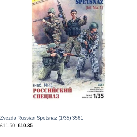
Zvezda Russian Spetsnaz (1/35) 3561
£
11.50
Original
£
10.35
Current
price
price