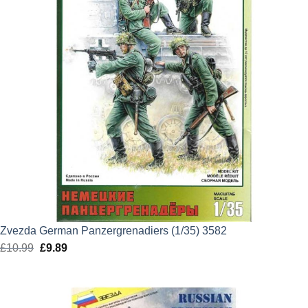
Zvezda German Panzergrenadiers (1/35) 3582
£
10.99
Original
£
9.89
Current
price
price
was:
is:
£10.99.
£9.89.