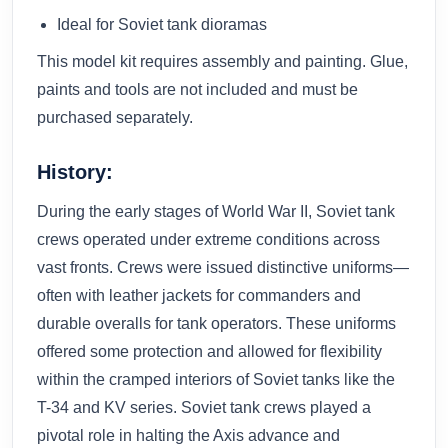
Ideal for Soviet tank dioramas
This model kit requires assembly and painting. Glue,
paints and tools are not included and must be
purchased separately.
History:
During the early stages of World War II, Soviet tank
crews operated under extreme conditions across
vast fronts. Crews were issued distinctive uniforms—
often with leather jackets for commanders and
durable overalls for tank operators. These uniforms
offered some protection and allowed for flexibility
within the cramped interiors of Soviet tanks like the
T-34 and KV series. Soviet tank crews played a
pivotal role in halting the Axis advance and