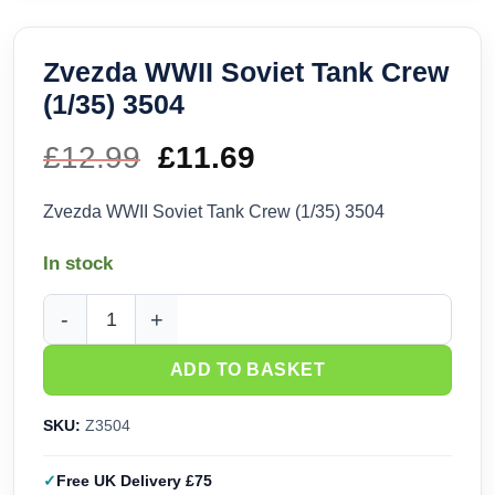
Zvezda WWII Soviet Tank Crew
(1/35) 3504
£
12.99
Original
£
11.69
Current
price
price
Zvezda WWII Soviet Tank Crew (1/35) 3504
was:
is:
In stock
£12.99.
£11.69.
Zvezda WWII Soviet Tank Crew (1/35) 3504 quantity
ADD TO BASKET
SKU:
Z3504
Free UK Delivery £75