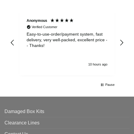
Anonymous
Sea
Verified Customer
Easy-to-use-order/payment system, fast
As us
delivery, very well-packed, excellent price -
no 
- Thanks!
10 hours ago
Pause
Damaged Box Kits
Clearance Lines