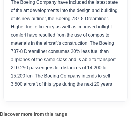
The Boeing Company have included the latest state
of the art developments into the design and building
of its new airliner, the Boeing 787-8 Dreamliner.
Higher fuel efficiency as well as improved inflight
comfort have resulted from the use of composite
materials in the aircraft’s construction. The Boeing
787-8 Dreamliner consumes 20% less fuel than
airplanes of the same class and is able to transport
210-250 passengers for distances of 14,200 to
15,200 km. The Boeing Company intends to sell
3,500 aircraft of this type during the next 20 years
Discover more from this range