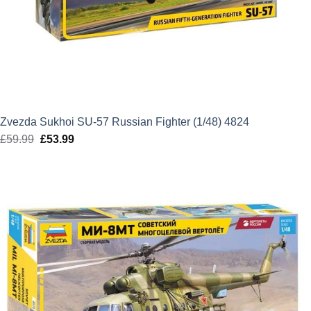
Zvezda Sukhoi SU-57 Russian Fighter (1/48) 4824
£
59.99
Original
£
53.99
Current
price
price
was:
is:
£59.99.
£53.99.