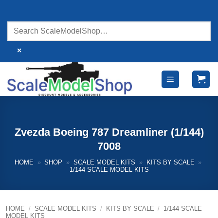
Skip
to
content
×
Zvezda Boeing 787 Dreamliner (1/144)
7008
HOME
»
SHOP
»
SCALE MODEL KITS
»
KITS BY SCALE
»
1/144 SCALE MODEL KITS
HOME
/
SCALE MODEL KITS
/
KITS BY SCALE
/
1/144 SCALE
MODEL KITS