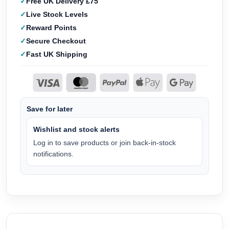
Free UK Delivery £75
Live Stock Levels
Reward Points
Secure Checkout
Fast UK Shipping
Save for later
Wishlist and stock alerts
Log in to save products or join back-in-stock
notifications.