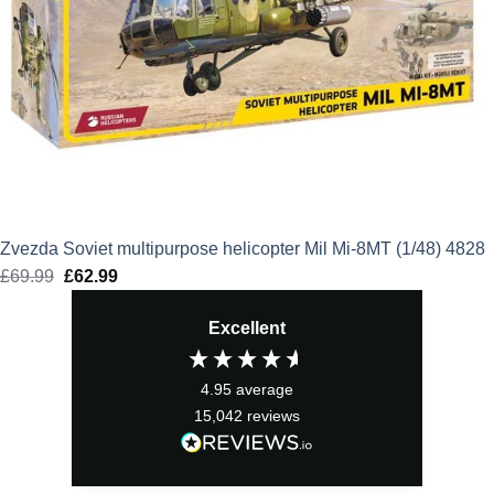
Zvezda Soviet multipurpose helicopter Mil Mi-8MT (1/48) 4828
£
69.99
Original
£
62.99
Current
price
price
Excellent
was:
is:
£69.99.
£62.99.
4.95
average
15,042
reviews