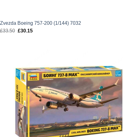
Zvezda Boeing 757-200 (1/144) 7032
£
33.50
Original
£
30.15
Current
price
price
was:
is:
£33.50.
£30.15.