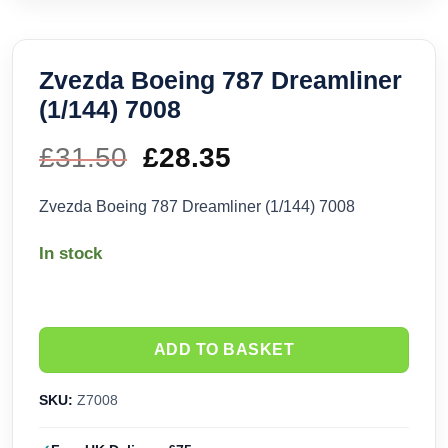
Zvezda Boeing 787 Dreamliner
(1/144) 7008
£
31.50
Original
£
28.35
Current
price
price
Zvezda Boeing 787 Dreamliner (1/144) 7008
was:
is:
In stock
£31.50.
£28.35.
ADD TO BASKET
SKU:
Z7008