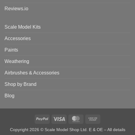
Reviews.io
Scale Model Kits
Accessories
Paints
Weathering
Airbrushes & Accessories
Shop by Brand
Blog
PayPal
Visa
MasterCard
Cash
on
Copyright 2026 © Scale Model Shop Ltd. E & OE – All details
Pickup