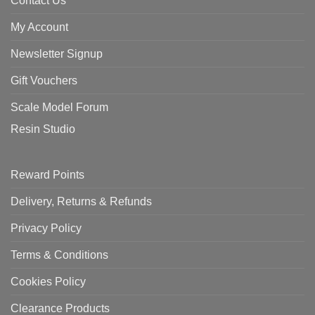
Contact Us
My Account
Newsletter Signup
Gift Vouchers
Scale Model Forum
Resin Studio
Reward Points
Delivery, Returns & Refunds
Privacy Policy
Terms & Conditions
Cookies Policy
Clearance Products