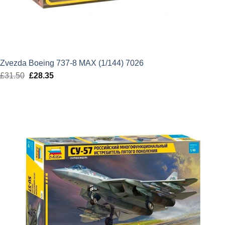
Zvezda Boeing 737-8 MAX (1/144) 7026
£
31.50
Original
£
28.35
Current
price
price
was:
is:
£31.50.
£28.35.