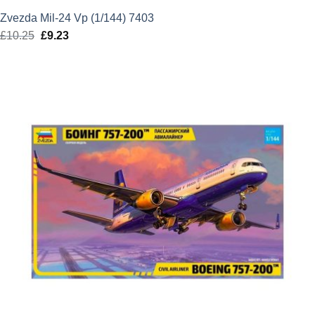
Zvezda Mil-24 Vp (1/144) 7403
£
10.25
Original
£
9.23
Current
price
price
was:
is:
£10.25.
£9.23.