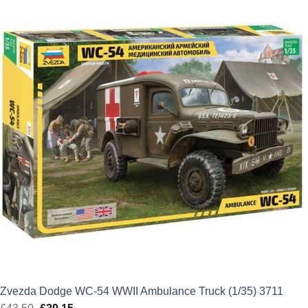
Zvezda Dodge WC-54 WWII Ambulance Truck (1/35) 3711