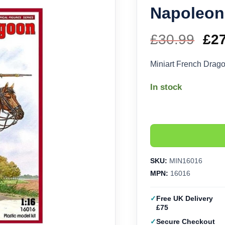
Napoleoni
£
30.99
Ori
£
2
pri
Miniart French Drag
wa
In stock
£30
SKU:
MIN16016
MPN:
16016
Free UK Delivery
£75
Secure Checkout