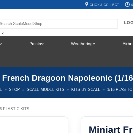
CLICK & COLLECT
0
LOG
×
Paints
Weathering
Airb
TOGGLE
TOGGLE
TOGGLE
MENU
MENU
MENU
t French Dragoon Napoleonic (1/16
E
»
SHOP
»
SCALE MODEL KITS
»
KITS BY SCALE
»
1/16 PLASTIC
16 PLASTIC KITS
Miniart 