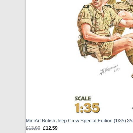
MiniArt British Jeep Crew Special Edition (1/35) 3
£
13.99
Original
£
12.59
Current