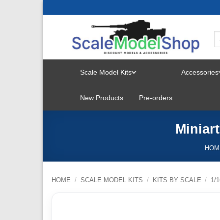
Skip
to
content
Scale Model Kits
Accessories
TOGGLE
New Products
Pre-orders
MENU
Miniar
HOM
HOME
/
SCALE MODEL KITS
/
KITS BY SCALE
/
1/