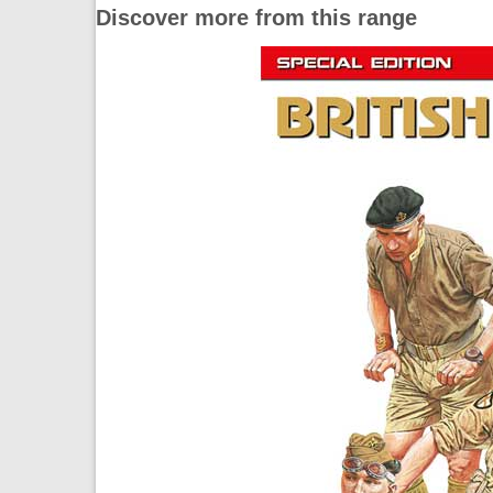
Discover more from this range