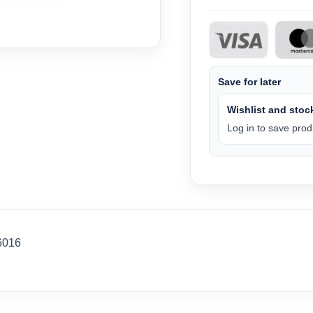
Save for later
Wishlist and stock
Log in to save produ
6016