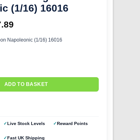
c (1/16) 16016
ginal
7.89
Current
ce
price
oon Napoleonic (1/16) 16016
s:
is:
.99.
£27.89.
ADD TO BASKET
Live Stock Levels
Reward Points
Fast UK Shipping