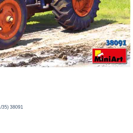
1/35) 38091