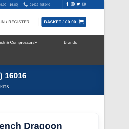
9:00 - 16:00
01422 405040
IN / REGISTER
BASKET /
£
0.00
rush & Compressors
Brands
TOGGLE
MENU
) 16016
 KITS
French Dragoon