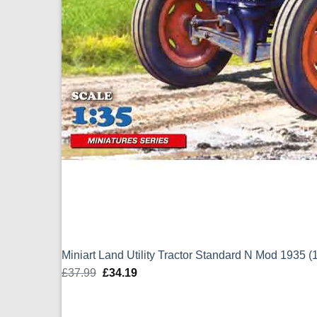
Miniart Land Utility Tractor Standard N Mod 1935 (
£
37.99
Original
£
34.19
Current
price
price
was:
is: