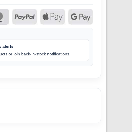
 alerts
cts or join back-in-stock notifications.