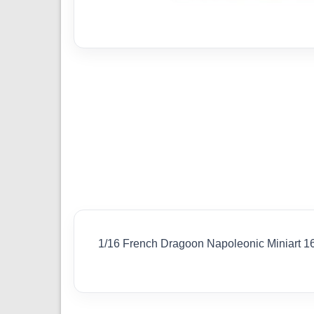
1/16 French Dragoon Napoleonic Miniart 1