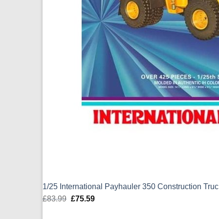
1/25 International Payhauler 350 Construction Tr
£
83.99
Original
£
75.59
Current
price
price