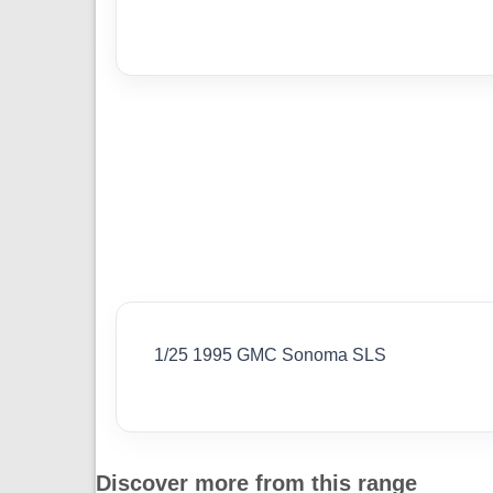
1/25 1995 GMC Sonoma SLS
Discover more from this range