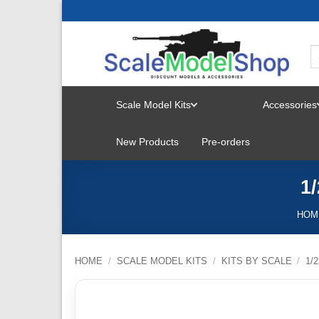
Skip
to
content
Scale Model Kits
Accessories
TOGGLE
New Products
Pre-orders
MENU
1
HOM
HOME
/
SCALE MODEL KITS
/
KITS BY SCALE
/
1/