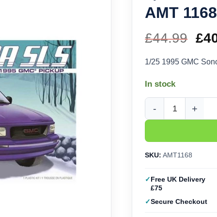
AMT 116
£
44.99
Ori
£
4
pri
1/25 1995 GMC So
wa
In stock
£44
1/25 1995 GMC Sonom
SKU:
AMT1168
Free UK Delivery
£75
Secure Checkout