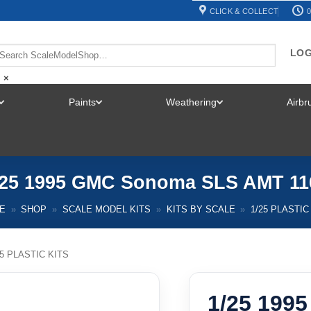
CLICK & COLLECT
0
LOG
×
Paints
Weathering
Airb
TOGGLE
TOGGLE
TOGGLE
MENU
MENU
MENU
/25 1995 GMC Sonoma SLS AMT 11
E
»
SHOP
»
SCALE MODEL KITS
»
KITS BY SCALE
»
1/25 PLASTIC
25 PLASTIC KITS
1/25 199