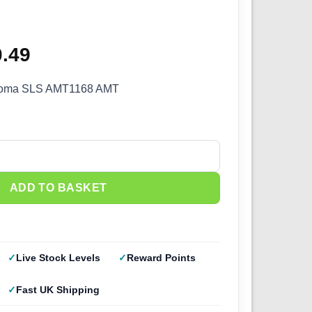
8
ginal
0.49
Current
ce
price
noma SLS AMT1168 AMT
s:
is:
.99.
£40.49.
a SLS AMT 1168 quantity
ADD TO BASKET
Live Stock Levels
Reward Points
Fast UK Shipping