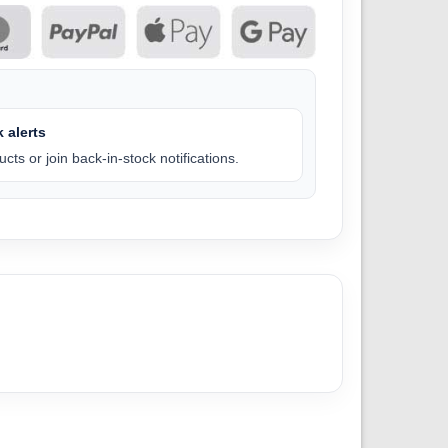
 alerts
cts or join back-in-stock notifications.