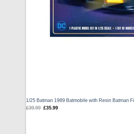
1/25 Batman 1989 Batmobile with Resin Batman 
£
39.99
Original
£
35.99
Current
price
price
was:
is:
£39.99.
£35.99.