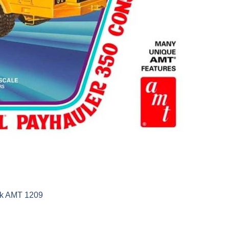
uck AMT 1209