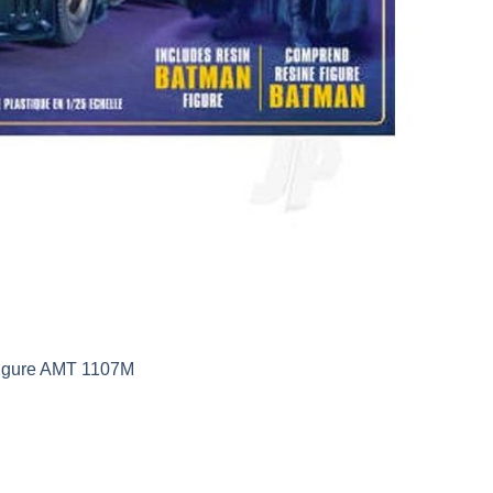
Figure AMT 1107M