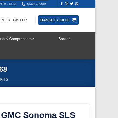
9:00 - 16:00
01422 405040
IN / REGISTER
BASKET /
£
0.00
rush & Compressors
Brands
TOGGLE
MENU
68
 KITS
5 GMC Sonoma SLS