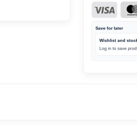
Save for later
Wishlist and stock
Log in to save produ