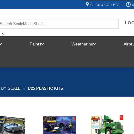
CLICK & COLLECT
0
LOG
×
Paints
Weathering
Airb
TOGGLE
TOGGLE
TOGGLE
MENU
MENU
MENU
S BY SCALE
»
1/25 PLASTIC KITS