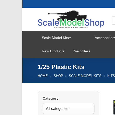
Skip
to
content
Scale Model Kits
Accessories
TOGGLE
New Products
Pre-orders
MENU
1/25 Plastic Kits
HOME
»
SHOP
»
SCALE MODEL KITS
»
KIT
Category