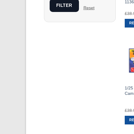
1136
FILTER
Reset
£
38.
R
1/25
Cam
£
38.
R