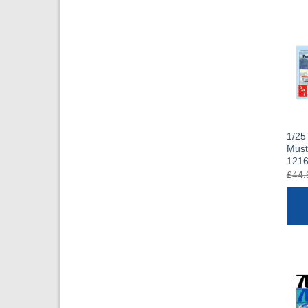
1/25
Mus
121
£
44.