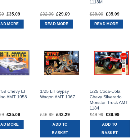
1118M
99
Original
£
35.09
Current
£
32.99
Original
£
29.69
Current
£
38.99
Original
£
35.09
Current
price
price
price
price
price
price
was:
is:
was:
is:
was:
is:
EAD MORE
READ MORE
READ MORE
£38.99.
£35.09.
£32.99.
£29.69.
£38.99.
£35.09.
 ’59 Chevy El
1/25 Li’l Gypsy
1/25 Coca-Cola
ino AMT 1058
Wagon AMT 1067
Chevy Silverado
Monster Truck AMT
1184
99
Original
£
35.09
Current
£
46.99
Original
£
42.29
Current
£
49.99
Original
£
39.99
Current
price
price
price
price
price
price
was:
is:
was:
is:
was:
is:
EAD MORE
ADD TO
ADD TO
£38.99.
£35.09.
£46.99.
£42.29.
£49.99.
£39.99.
BASKET
BASKET