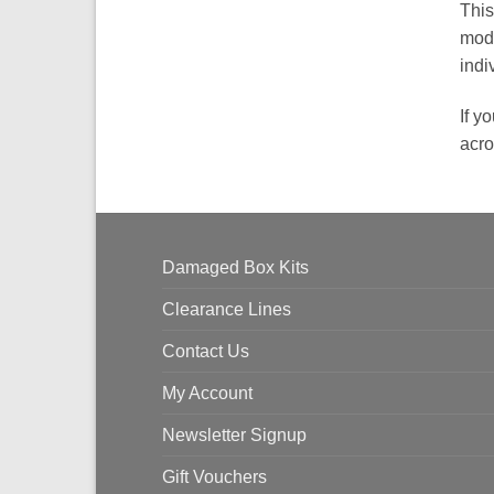
This
modi
indi
If y
acro
Damaged Box Kits
Clearance Lines
Contact Us
My Account
Newsletter Signup
Gift Vouchers