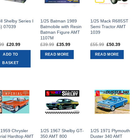
ll Shelby Series I
1/25 Batman 1989
1/25 Mack R685ST
5) 07039
Batmobile with Resin
Semi Tractor AMT
Batman Figure AMT
1039
1107M
99
Original
£
20.99
Current
£
39.99
Original
£
35.99
Current
£
55.99
Original
£
50.39
Current
price
price
price
price
price
price
was:
is:
was:
is:
was:
is:
ADD TO
READ MORE
READ MORE
£29.99.
£20.99.
£39.99.
£35.99.
£55.99.
£50.39.
BASKET
 1959 Chrysler
1/25 1967 Shelby GT-
1/25 1971 Plymouth
rial Hardtop AMT
350 AMT 800
Duster 340 AMT