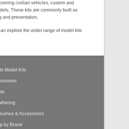
overing civilian vehicles, custom and
dels. These kits are commonly built as
ng and presentation.
 can explore the wider range of model kits
le Model Kits
essories
nts
thering
brushes & Accessories
p by Brand