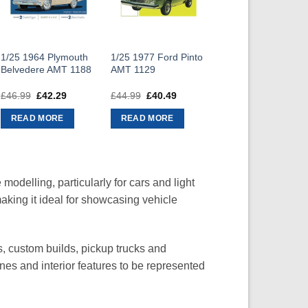
1/25 1964 Plymouth
1/25 1977 Ford Pinto
Belvedere AMT 1188
AMT 1129
£
46.99
Original
£
42.29
Current
£
44.99
Original
£
40.49
Current
price
price
price
price
was:
is:
was:
is:
READ MORE
READ MORE
£46.99.
£42.29.
£44.99.
£40.49.
modelling, particularly for cars and light
making it ideal for showcasing vehicle
s, custom builds, pickup trucks and
ines and interior features to be represented