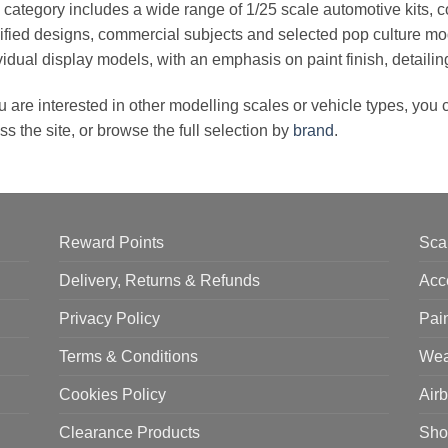
 category includes a wide range of 1/25 scale automotive kits, c
fied designs, commercial subjects and selected pop culture mo
vidual display models, with an emphasis on paint finish, detaili
ou are interested in other modelling scales or vehicle types, you
ss the site, or browse the full selection by
brand
.
Reward Points
Sca
Delivery, Returns & Refunds
Acc
Privacy Policy
Pai
Terms & Conditions
Wea
Cookies Policy
Air
Clearance Products
Sho