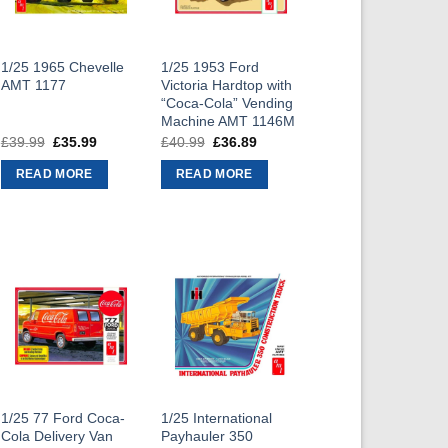
1/25 1965 Chevelle
1/25 1953 Ford
AMT 1177
Victoria Hardtop with
“Coca-Cola” Vending
Machine AMT 1146M
£
39.99
Original
£
35.99
Current
£
40.99
Original
£
36.89
Current
price
price
price
price
was:
is:
was:
is:
READ MORE
READ MORE
£39.99.
£35.99.
£40.99.
£36.89.
1/25 77 Ford Coca-
1/25 International
Cola Delivery Van
Payhauler 350