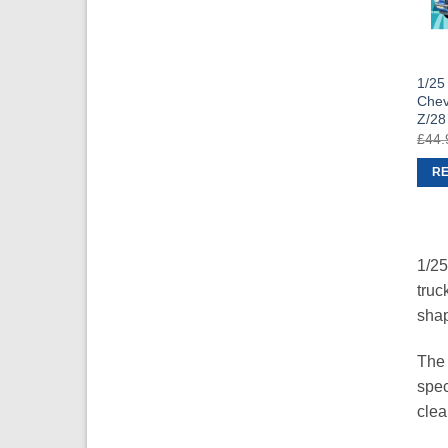
1/25
Chev
Z/28
£
44.
R
1/25
truc
shap
The 
spec
clea