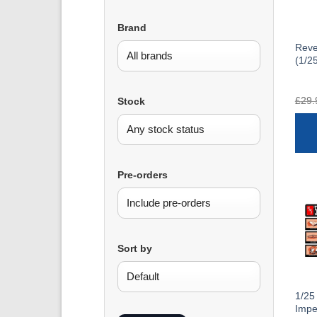
Brand
Reve
(1/2
£
29.
Stock
Pre-orders
Sort by
1/25
Impe