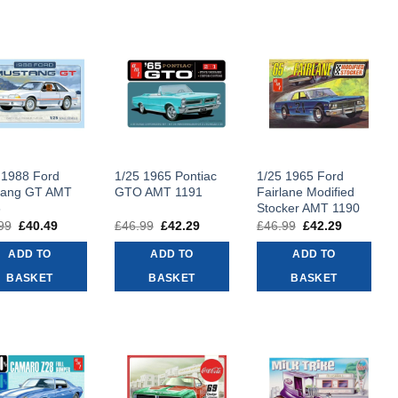
 1988 Ford
1/25 1965 Pontiac
1/25 1965 Ford
tang GT AMT
GTO AMT 1191
Fairlane Modified
6
Stocker AMT 1190
99
Original
£
40.49
Current
£
46.99
Original
£
42.29
Current
£
46.99
Original
£
42.29
Current
price
price
price
price
price
price
was:
is:
was:
is:
was:
is:
ADD TO
ADD TO
ADD TO
£44.99.
£40.49.
£46.99.
£42.29.
£46.99.
£42.29.
BASKET
BASKET
BASKET