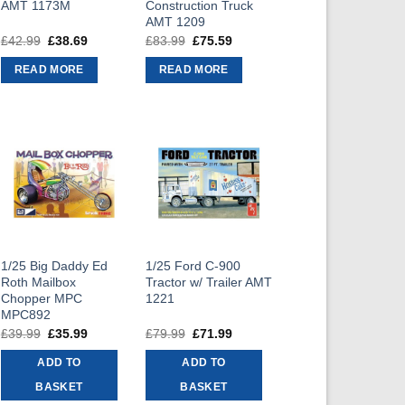
AMT 1173M
Construction Truck
AMT 1209
£
42.99
Original
£
38.69
Current
£
83.99
Original
£
75.59
Current
price
price
price
price
was:
is:
was:
is:
READ MORE
READ MORE
£42.99.
£38.69.
£83.99.
£75.59.
1/25 Big Daddy Ed
1/25 Ford C-900
Roth Mailbox
Tractor w/ Trailer AMT
Chopper MPC
1221
MPC892
£
39.99
Original
£
35.99
Current
£
79.99
Original
£
71.99
Current
price
price
price
price
was:
is:
was:
is:
ADD TO
ADD TO
£39.99.
£35.99.
£79.99.
£71.99.
BASKET
BASKET