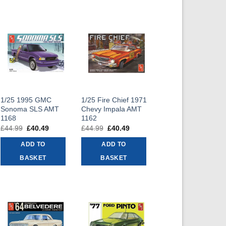
1/25 1995 GMC
1/25 Fire Chief 1971
Sonoma SLS AMT
Chevy Impala AMT
1168
1162
£
44.99
Original
£
40.49
Current
£
44.99
Original
£
40.49
Current
price
price
price
price
was:
is:
was:
is:
ADD TO
ADD TO
£44.99.
£40.49.
£44.99.
£40.49.
BASKET
BASKET