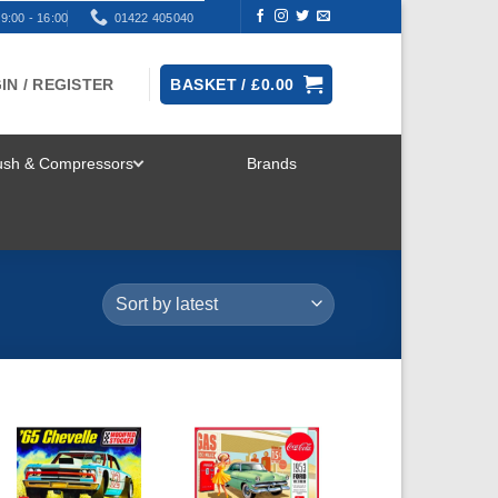
9:00 - 16:00
01422 405040
IN / REGISTER
BASKET /
£
0.00
rush & Compressors
Brands
TOGGLE
MENU