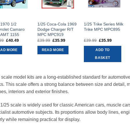
 1970 1/2
1/25 Coca-Cola 1969
1/25 Trike Series Milk
rolet Camaro
Dodge Charger R/T
Trike MPC MPC895
 AMT 1155
MPC MPC919
99
Original
£
40.49
Current
£
39.99
Original
£
35.99
Current
£
39.99
Original
£
35.99
Current
price
price
price
price
price
price
was:
is:
was:
is:
was:
is:
EAD MORE
READ MORE
ADD TO
£44.99.
£40.49.
£39.99.
£35.99.
£39.99.
£35.99.
BASKET
 scale model kits are a long-established standard for automotive 
ks. This scale offers a strong balance between size and detail, 
es, interiors and exterior finishes.
1/25 scale is widely used for classic American cars, muscle car
ialist automotive subjects. Its proportions allow body lines, eng
rly while remaining practical for display.