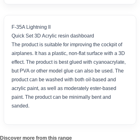
F-35A Lightning II
Quick Set 3D Acrylic resin dashboard
The product is suitable for improving the cockpit of
airplanes. It has a plastic, non-flat surface with a 3D
effect. The product is best glued with cyanoacrylate,
but PVA or other model glue can also be used. The
product can be washed with both oil-based and
acrylic paint, as well as moderately ester-based
paint. The product can be minimally bent and
sanded.
Discover more from this range