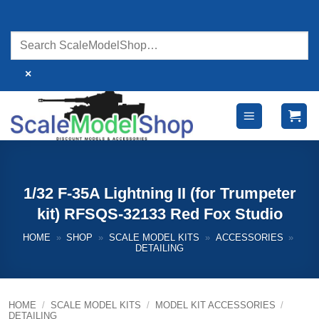
Skip
to
content
×
1/32 F-35A Lightning II (for Trumpeter
kit) RFSQS-32133 Red Fox Studio
HOME
»
SHOP
»
SCALE MODEL KITS
»
ACCESSORIES
»
DETAILING
HOME
/
SCALE MODEL KITS
/
MODEL KIT ACCESSORIES
/
DETAILING