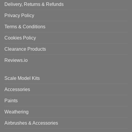
Delivery, Returns & Refunds
Privacy Policy
Terms & Conditions
Cookies Policy
Clearance Products
Reviews.io
Scale Model Kits
Accessories
Paints
Weathering
Airbrushes & Accessories