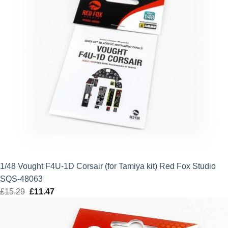
1/48 Vought F4U-1D Corsair (for Tamiya kit) Red Fox Studio
SQS-48063
£
15.29
Original
£
11.47
Current
price
price
was:
is: