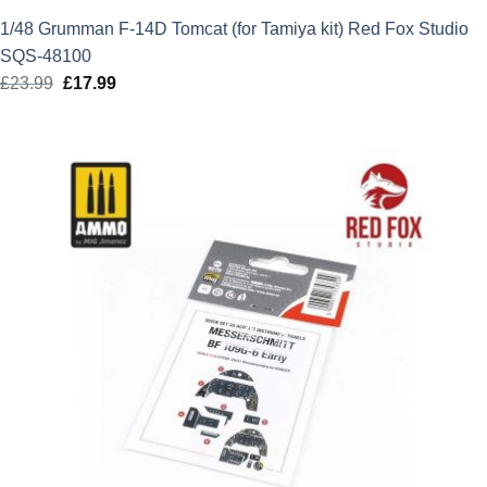
1/48 Grumman F-14D Tomcat (for Tamiya kit) Red Fox Studio
SQS-48100
£
23.99
Original
£
17.99
Current
price
price
was:
is:
£23.99.
£17.99.