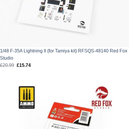
1/48 F-35A Lightning II (for Tamiya kit) RFSQS-48140 Red Fox
Studio
£
20.99
Original
£
15.74
Current
price
price
was:
is:
£20.99.
£15.74.