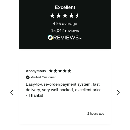
Excellent
4.95
average
15,042
reviews
Anonymous
Sea
Verified Customer
Easy-to-use-order/payment system, fast
As us
delivery, very well-packed, excellent price -
no 
- Thanks!
2 hours ago