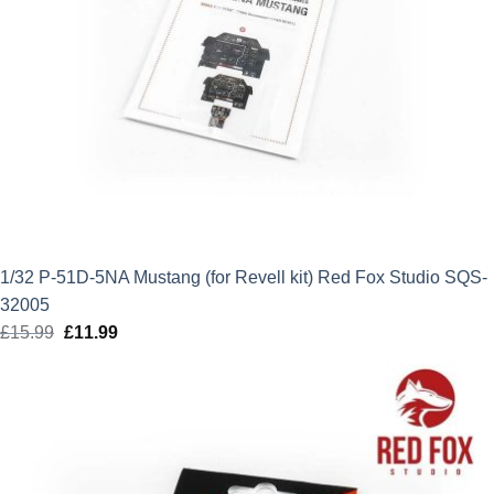
1/32 P-51D-5NA Mustang (for Revell kit) Red Fox Studio SQS-
32005
£
15.99
Original
£
11.99
Current
price
price
was:
is:
£15.99.
£11.99.