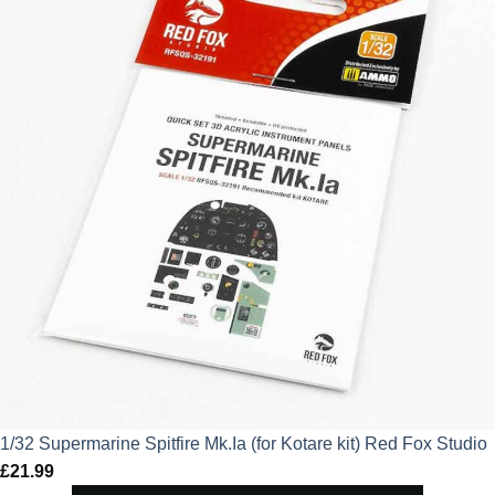
£15.29.
£11.47.
1/32 Supermarine Spitfire Mk.Ia (for Kotare kit) Red Fox Studio
£
21.99