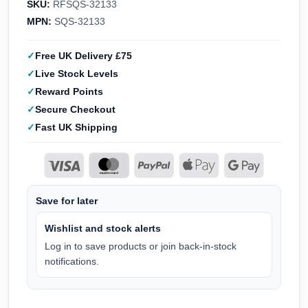
SKU:
RFSQS-32133
MPN:
SQS-32133
Free UK Delivery £75
Live Stock Levels
Reward Points
Secure Checkout
Fast UK Shipping
Save for later
Wishlist and stock alerts
Log in to save products or join back-in-stock
notifications.