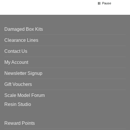
Pause
Damaged Box Kits
Clearance Lines
Contact Us
My Account
Newsletter Signup
Gift Vouchers
Scale Model Forum
Resin Studio
Reward Points