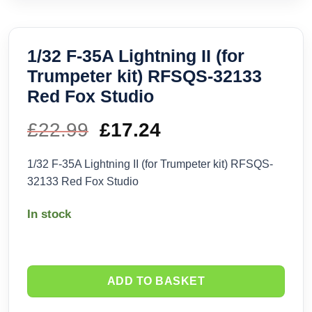
1/32 F-35A Lightning II (for
Trumpeter kit) RFSQS-32133
Red Fox Studio
£
22.99
Original
£
17.24
Current
price
price
1/32 F-35A Lightning II (for Trumpeter kit) RFSQS-
32133 Red Fox Studio
was:
is:
In stock
£22.99.
£17.24.
ADD TO BASKET