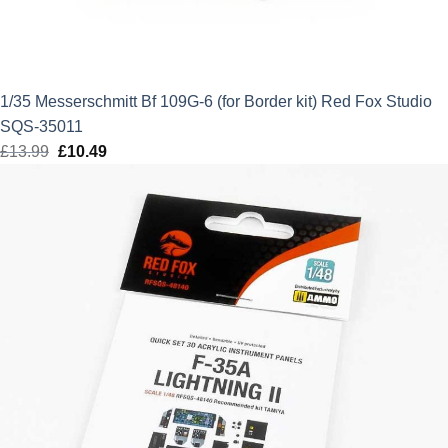
1/35 Messerschmitt Bf 109G-6 (for Border kit) Red Fox Studio
SQS-35011
£
13.99
Original
£
10.49
Current
price
price
was:
is:
£13.99.
£10.49.