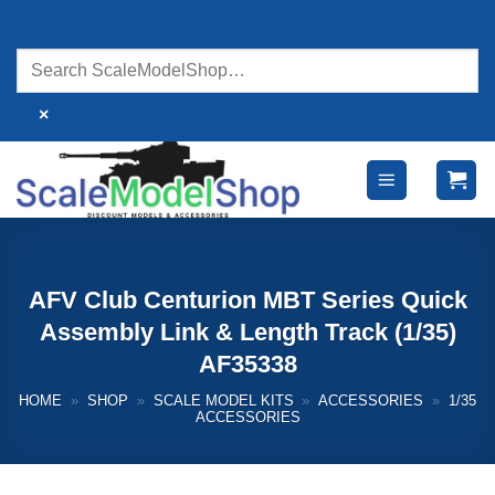
Skip
to
content
×
AFV Club Centurion MBT Series Quick
Assembly Link & Length Track (1/35)
AF35338
HOME
»
SHOP
»
SCALE MODEL KITS
»
ACCESSORIES
»
1/35
ACCESSORIES