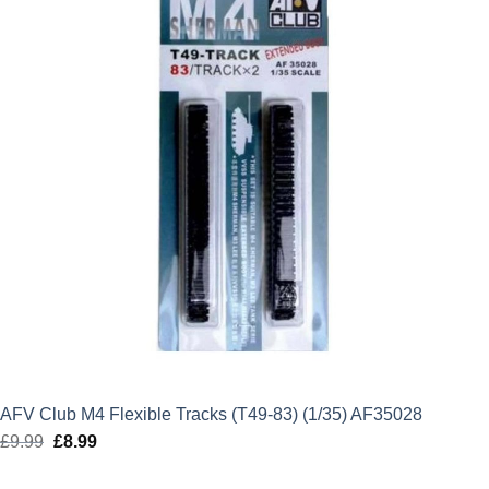
AFV Club M4 Flexible Tracks (T49-83) (1/35) AF35028
£
9.99
Original
£
8.99
Current
price
price