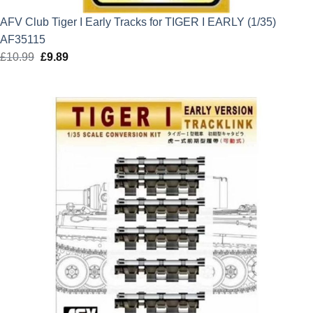
AFV Club Tiger I Early Tracks for TIGER I EARLY (1/35)
AF35115
£
10.99
Original
£
9.89
Current
price
price
was:
is:
£10.99.
£9.89.