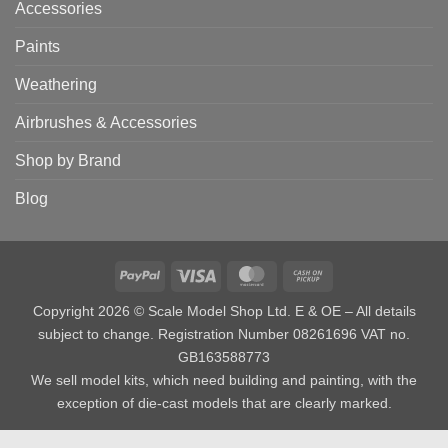
Accessories
Paints
Weathering
Airbrushes & Accessories
Shop by Brand
Blog
PayPal
Visa
MasterCard
Cash
on
Copyright 2026 © Scale Model Shop Ltd. E & OE – All details
Pickup
subject to change. Registration Number 08261696 VAT no.
GB163588773
We sell model kits, which need building and painting, with the
exception of die-cast models that are clearly marked.