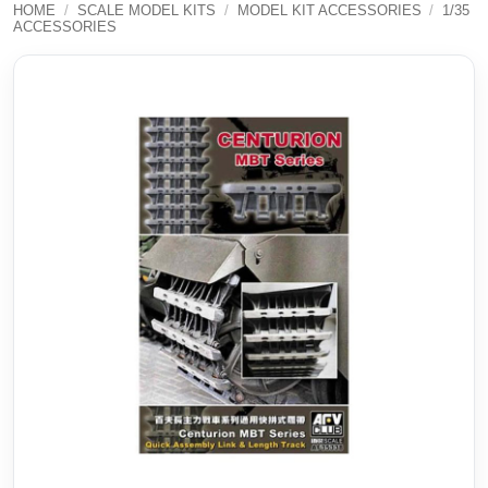
HOME
/
SCALE MODEL KITS
/
MODEL KIT ACCESSORIES
/
1/35
ACCESSORIES