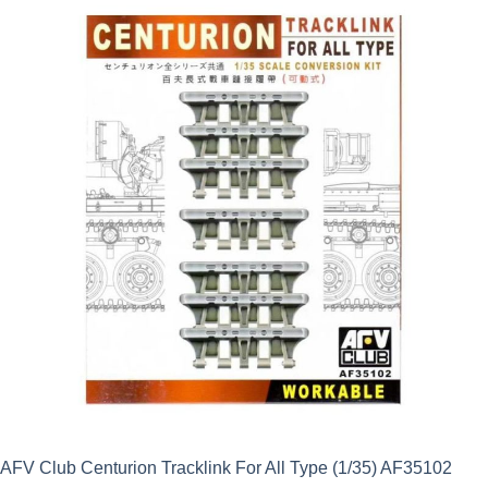
was:
is:
£9.99.
£8.99.
AFV Club Centurion Tracklink For All Type (1/35) AF35102