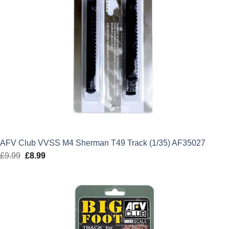
AFV Club VVSS M4 Sherman T49 Track (1/35) AF35027
£
9.99
Original
£
8.99
Current
price
price
was:
is:
£9.99.
£8.99.