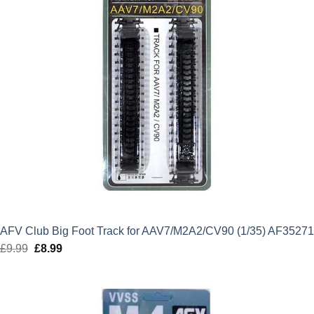
AFV Club Big Foot Track for AAV7/M2A2/CV90 (1/35) AF35271
£
9.99
Original
£
8.99
Current
price
price
was:
is:
£9.99.
£8.99.