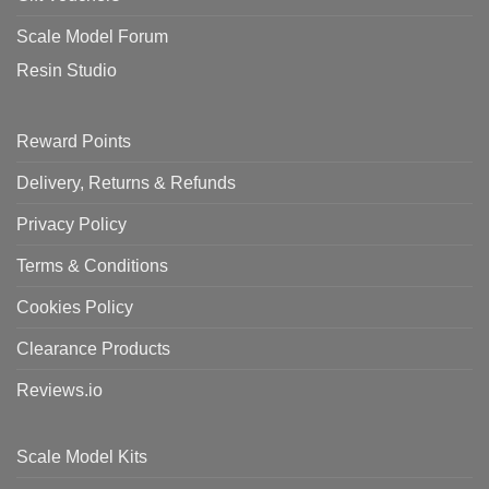
Scale Model Forum
Resin Studio
Reward Points
Delivery, Returns & Refunds
Privacy Policy
Terms & Conditions
Cookies Policy
Clearance Products
Reviews.io
Scale Model Kits