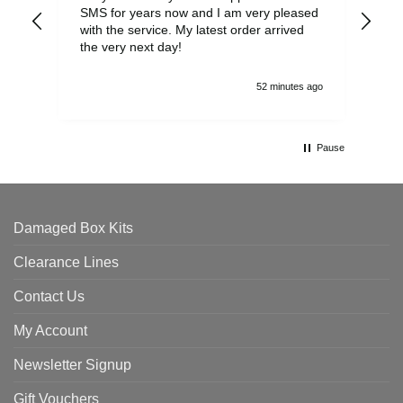
SMS for years now and I am very pleased
wit
with the service. My latest order arrived
the
the very next day!
ran
52 minutes ago
Pause
Damaged Box Kits
Clearance Lines
Contact Us
My Account
Newsletter Signup
Gift Vouchers