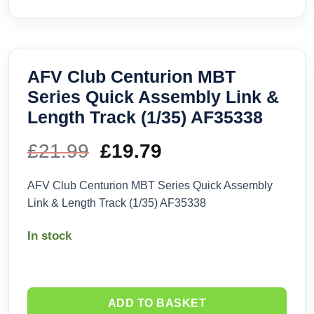
AFV Club Centurion MBT
Series Quick Assembly Link &
Length Track (1/35) AF35338
£
21.99
Original
£
19.79
Current
price
price
AFV Club Centurion MBT Series Quick Assembly
Link & Length Track (1/35) AF35338
was:
is:
In stock
£21.99.
£19.79.
ADD TO BASKET