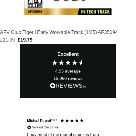
AFV Club Tiger I Early Workable Track (1/35) AF35094
£
21.99
Original
£
19.79
Current
price
price
Excellent
was:
is:
£21.99.
£19.79.
4.95
average
15,060
reviews
Michail Papad****
Mic
Verified Customer
I buy most of my model supplies from
Exc