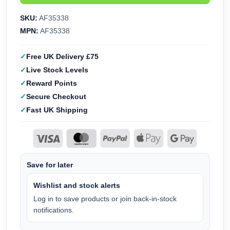
SKU:
AF35338
MPN:
AF35338
Free UK Delivery £75
Live Stock Levels
Reward Points
Secure Checkout
Fast UK Shipping
Save for later
Wishlist and stock alerts
Log in to save products or join back-in-stock
notifications.