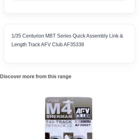
1/35 Centurion MBT Series Quick Assembly Link &
Length Track AFV Club AF35338
Discover more from this range