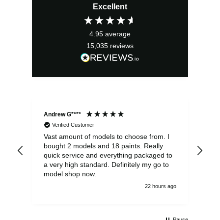
Excellent
was:
is:
£13.99.
£12.59.
4.95
average
15,035
reviews
Andrew G****
Chr
Verified Customer
Vast amount of models to choose from. I
The
bought 2 models and 18 paints. Really
Pla
quick service and everything packaged to
rec
a very high standard. Definitely my go to
model shop now.
22 hours ago
Pause