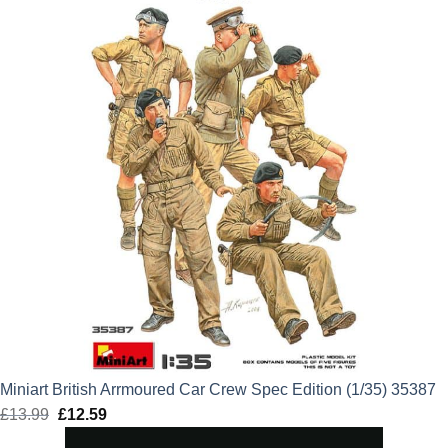
Miniart British Arrmoured Car Crew Spec Edition (1/35) 35387
£
13.99
Original
£
12.59
Current
price
price