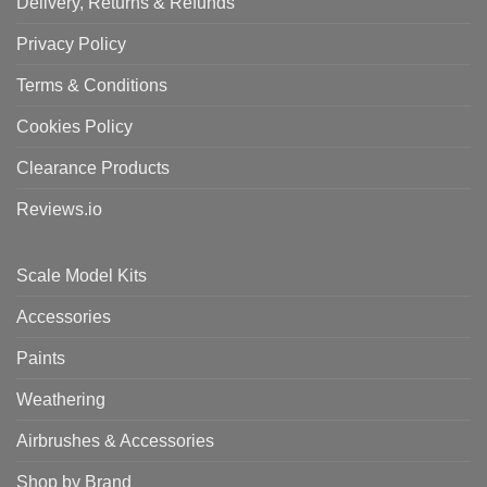
Delivery, Returns & Refunds
Privacy Policy
Terms & Conditions
Cookies Policy
Clearance Products
Reviews.io
Scale Model Kits
Accessories
Paints
Weathering
Airbrushes & Accessories
Shop by Brand