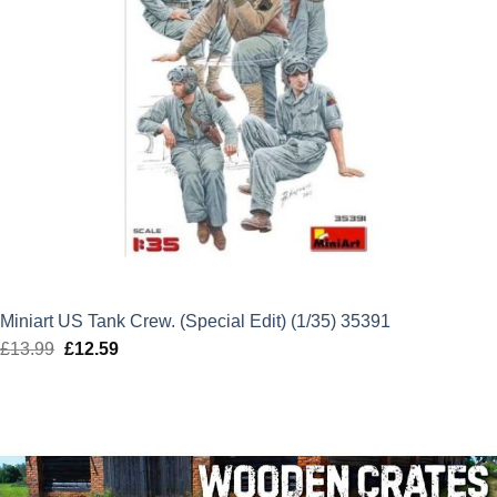
Miniart US Tank Crew. (Special Edit) (1/35) 35391
£
13.99
Original
£
12.59
Current
price
price
was:
is:
£13.99.
£12.59.