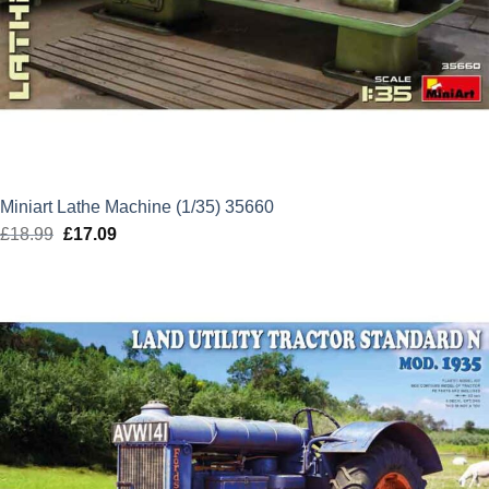
Miniart Lathe Machine (1/35) 35660
£
18.99
Original
£
17.09
Current
price
price
was:
is:
£18.99.
£17.09.