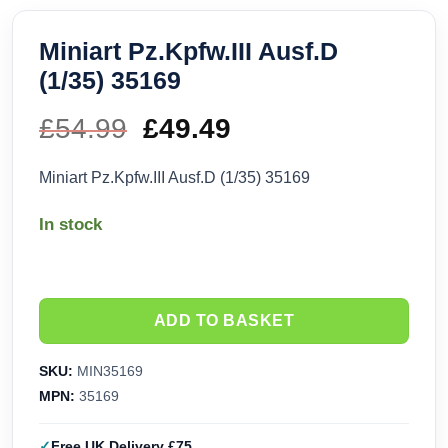
Miniart Pz.Kpfw.III Ausf.D
(1/35) 35169
£
54.99
Original
£
49.49
Current
price
price
Miniart Pz.Kpfw.III Ausf.D (1/35) 35169
was:
is:
In stock
£54.99.
£49.49.
ADD TO BASKET
SKU:
MIN35169
MPN:
35169
Free UK Delivery £75