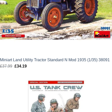
Miniart Land Utility Tractor Standard N Mod 1935 (1/35) 38091
£
37.99
Original
£
34.19
Current
price
price
was:
is:
£37.99.
£34.19.