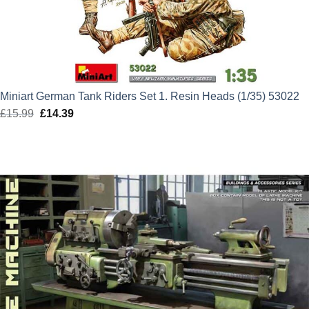
Miniart German Tank Riders Set 1. Resin Heads (1/35) 53022
£
15.99
Original
£
14.39
Current
price
price
was:
is:
£15.99.
£14.39.