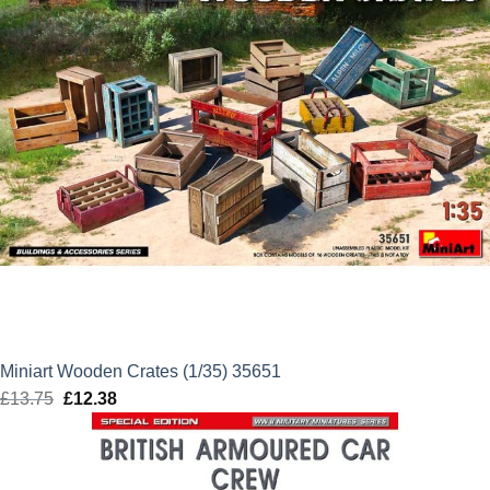
Miniart Wooden Crates (1/35) 35651
£
13.75
Original
£
12.38
Current
price
price
was:
is:
£13.75.
£12.38.