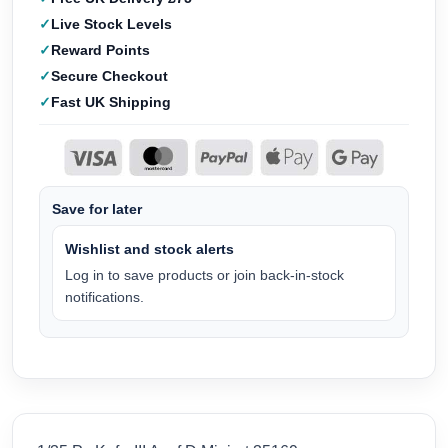
Live Stock Levels
Reward Points
Secure Checkout
Fast UK Shipping
Save for later
Wishlist and stock alerts
Log in to save products or join back-in-stock
notifications.