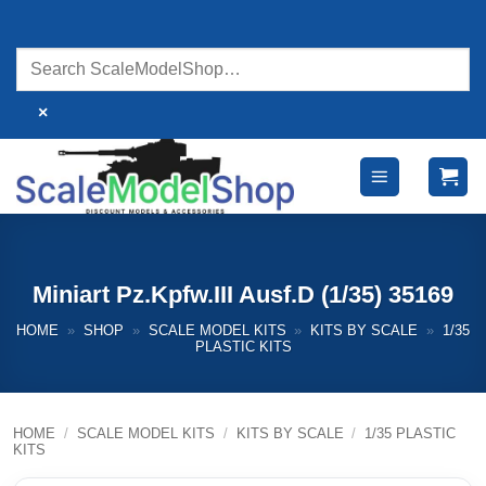
Skip
to
content
×
Miniart Pz.Kpfw.III Ausf.D (1/35) 35169
HOME
»
SHOP
»
SCALE MODEL KITS
»
KITS BY SCALE
»
1/35
PLASTIC KITS
HOME
/
SCALE MODEL KITS
/
KITS BY SCALE
/
1/35 PLASTIC
KITS