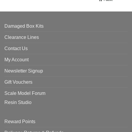
Damaged Box Kits
Clearance Lines
Contact Us
My Account
Newsletter Signup
Gift Vouchers
Scale Model Forum
Resin Studio
Reward Points