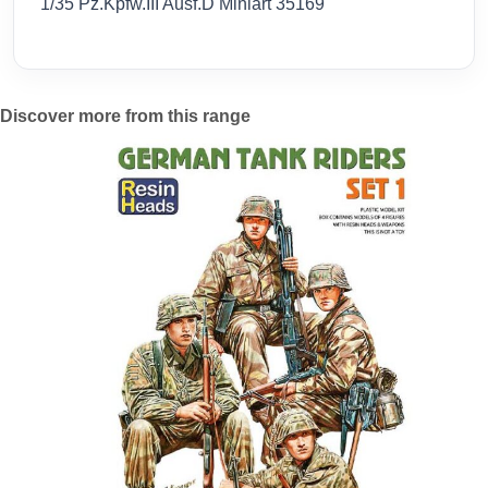
1/35 Pz.Kpfw.III Ausf.D Miniart 35169
Discover more from this range